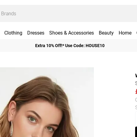
Clothing
Dresses
Shoes & Accessories
Beauty
Home
Extra 10% Off!* Use Code: HOUSE10