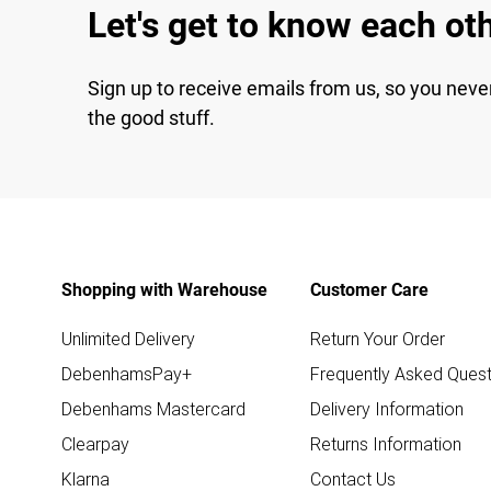
Let's get to know each ot
Sign up to receive emails from us, so you neve
the good stuff.
Shopping with Warehouse
Customer Care
Unlimited Delivery
Return Your Order
DebenhamsPay+
Frequently Asked Quest
Debenhams Mastercard
Delivery Information
Clearpay
Returns Information
Klarna
Contact Us