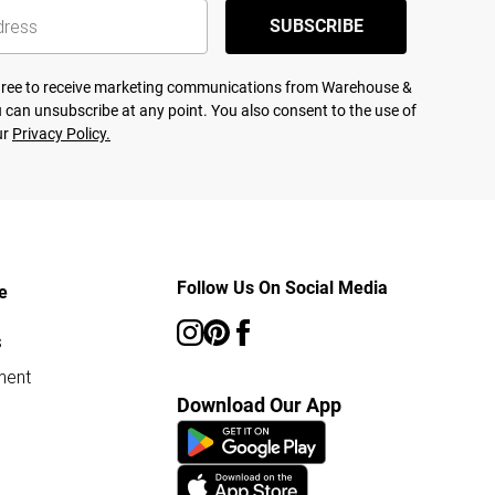
SUBSCRIBE
agree to receive marketing communications from Warehouse &
 can unsubscribe at any point. You also consent to the use of
ur
Privacy Policy.
Follow Us On Social Media
e
s
ment
Download Our App