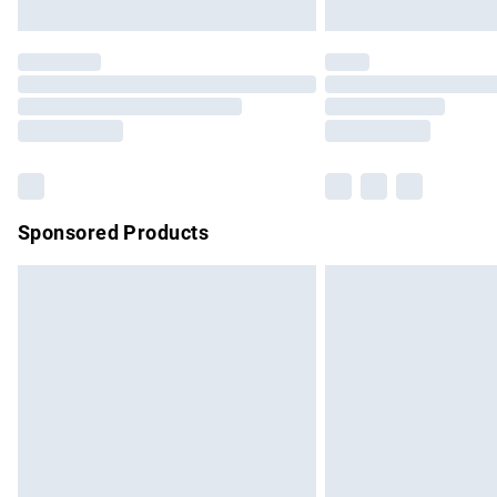
Unlimited free delivery for a year with Un
Find out more
Please note, some delivery methods are no
partners & they may have longer delivery 
Find out more
Sponsored Products