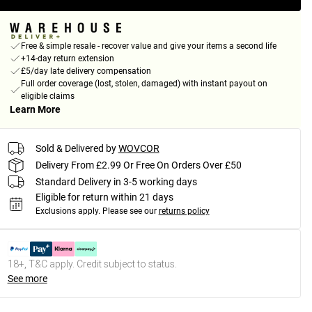
Free & simple resale - recover value and give your items a second life
+14-day return extension
£5/day late delivery compensation
Full order coverage (lost, stolen, damaged) with instant payout on
eligible claims
Learn More
Sold & Delivered by
WOVCOR
Delivery From £2.99 Or Free On Orders Over £50
Standard Delivery in 3-5 working days
Eligible for return within 21 days
Exclusions apply.
Please see our
returns policy
18+, T&C apply. Credit subject to status.
See more