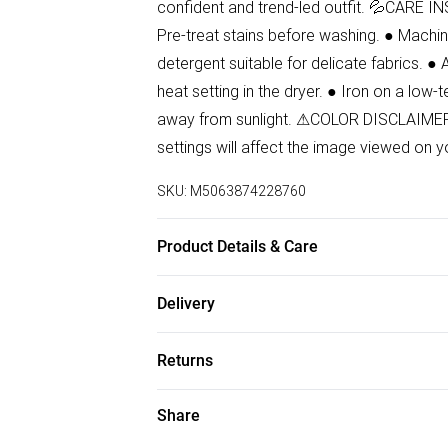
confident and trend-led outfit. 💦CARE IN
Pre-treat stains before washing. ● Machin
detergent suitable for delicate fabrics. ● 
heat setting in the dryer. ● Iron on a low-
away from sunlight. ⚠COLOR DISCLAIMER: 
settings will affect the image viewed on y
SKU:
M5063874228760
Product Details & Care
99% Cotton, 1% Elastane Wash at 30
Delivery
Free delivery on all order over £50 (exc. B
Returns
Super Saver Delivery
Something not quite right? You have 21 da
Share
Free on orders over £50
Please note, we cannot offer refunds on f