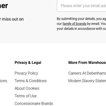
her
r miss out on
By submitting your details, you 
our
family of brands
by email. You
your details in accordance with o
Privacy & Legal
More From Warehous
Privacy Policy
Careers At Debenham
ions
Terms & Conditions
Modern Slavery State
About Cookies
Terms of Use
Concessionaire Brands