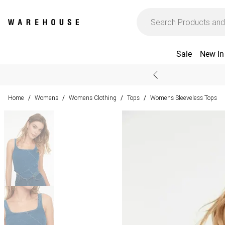
Sale
New In
Home
Womens
Womens Clothing
Tops
Womens Sleeveless Tops
/
/
/
/