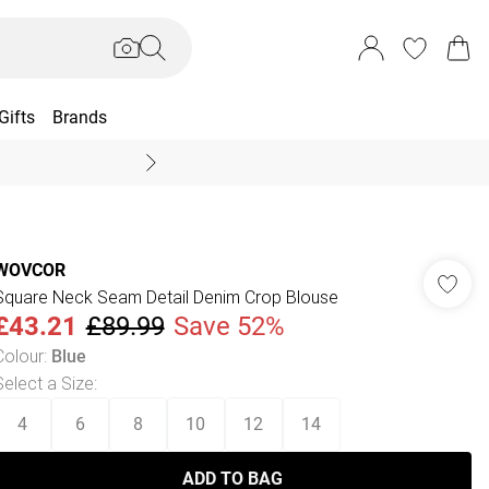
Gifts
Brands
End Of Season Sal
WOVCOR
Square Neck Seam Detail Denim Crop Blouse
£43.21
£89.99
Save 52%
Colour
:
Blue
Select a Size
:
4
6
8
10
12
14
ADD TO BAG