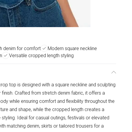
h denim for comfort
Modern square neckline
n
Versatile cropped length styling
rop top is designed with a square neckline and sculpting
inish. Crafted from stretch denim fabric, it offers a
body while ensuring comfort and flexibility throughout the
ture and shape, while the cropped length creates a
styling. Ideal for casual outings, festivals or elevated
with matching denim, skirts or tailored trousers for a