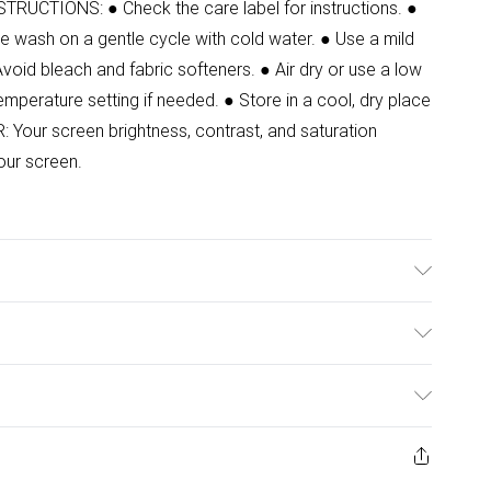
STRUCTIONS: ● Check the care label for instructions. ●
e wash on a gentle cycle with cold water. ● Use a mild
Avoid bleach and fabric softeners. ● Air dry or use a low
temperature setting if needed. ● Store in a cool, dry place
Your screen brightness, contrast, and saturation
our screen.
ulky Item Delivery)
£2.99
ys from the day you receive it, to send something back.
ashion face masks, cosmetics, pierced jewellery, adult