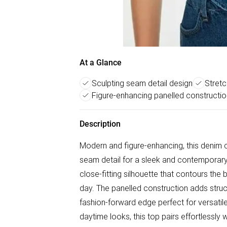
At a Glance
Sculpting seam detail design
Stretc
Figure-enhancing panelled constructio
Description
Modern and figure-enhancing, this denim c
seam detail for a sleek and contemporary f
close-fitting silhouette that contours the 
day. The panelled construction adds struc
fashion-forward edge perfect for versatile 
daytime looks, this top pairs effortlessly 