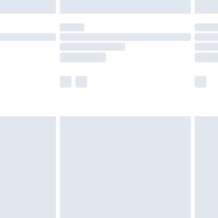
limited Delivery for £14.99
t available for products delivered by our brand
times.