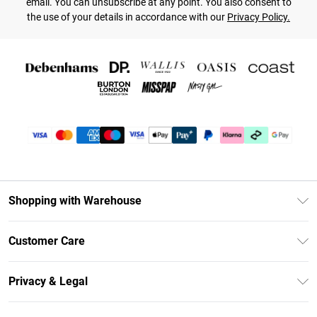
email. You can unsubscribe at any point. You also consent to
the use of your details in accordance with our
Privacy Policy.
Shopping with Warehouse
Unlimited Delivery
Customer Care
DebenhamsPay+
Return Your Order
Debenhams Mastercard
Privacy & Legal
Frequently Asked Questions
Clearpay
Privacy Policy