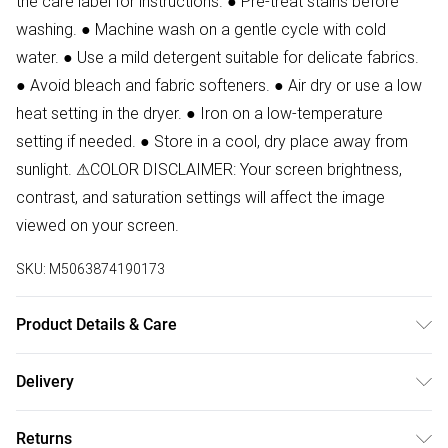
the care label for instructions. ● Pre-treat stains before
washing. ● Machine wash on a gentle cycle with cold
water. ● Use a mild detergent suitable for delicate fabrics.
● Avoid bleach and fabric softeners. ● Air dry or use a low
heat setting in the dryer. ● Iron on a low-temperature
setting if needed. ● Store in a cool, dry place away from
sunlight. ⚠COLOR DISCLAIMER: Your screen brightness,
contrast, and saturation settings will affect the image
viewed on your screen.
SKU:
M5063874190173
Product Details & Care
90% Polyester, 10% Elastane Wash at 30.Model weras zie
Delivery
8.
Free delivery on all order over £50 (exc. Bulky Item
Returns
Delivery)