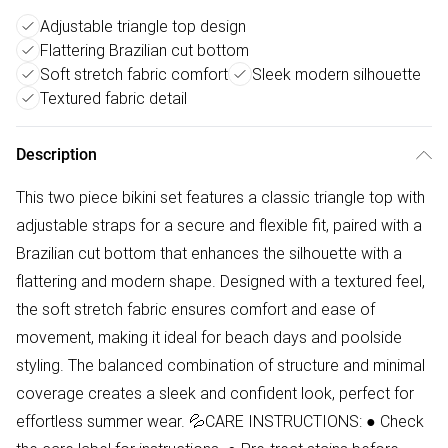
Adjustable triangle top design
Flattering Brazilian cut bottom
Soft stretch fabric comfort
Sleek modern silhouette
Textured fabric detail
Description
This two piece bikini set features a classic triangle top with
adjustable straps for a secure and flexible fit, paired with a
Brazilian cut bottom that enhances the silhouette with a
flattering and modern shape. Designed with a textured feel,
the soft stretch fabric ensures comfort and ease of
movement, making it ideal for beach days and poolside
styling. The balanced combination of structure and minimal
coverage creates a sleek and confident look, perfect for
effortless summer wear. 💦CARE INSTRUCTIONS: ● Check