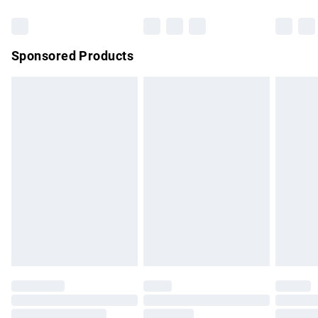
Bulky Item Delivery
£4.99
Northern Ireland Super Saver Delivery
£2.99
Sponsored Products
Northern Ireland Standard Delivery
£4.99
Unlimited free delivery for a year with Unlimited Delivery for
£14.99
Find out more
Please note, some delivery methods are not available for
products delivered by our brand partners & they may have
longer delivery times.
Find out more