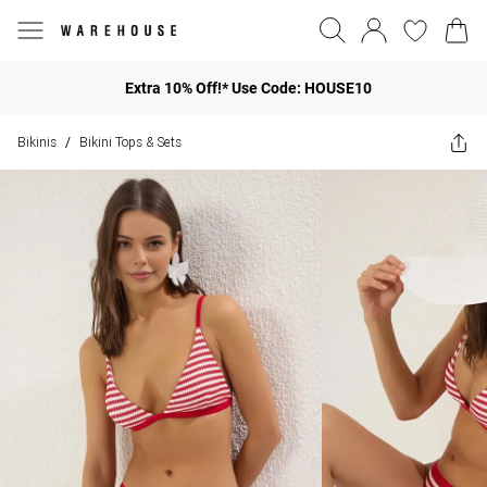
Extra 10% Off!* Use Code: HOUSE10
Bikinis
Bikini Tops & Sets
/