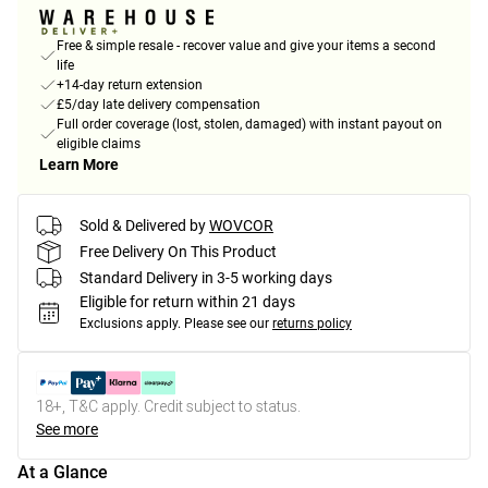
Free & simple resale - recover value and give your items a second
life
+14-day return extension
£5/day late delivery compensation
Full order coverage (lost, stolen, damaged) with instant payout on
eligible claims
Learn More
Sold & Delivered by
WOVCOR
Free Delivery On This Product
Standard Delivery in 3-5 working days
Eligible for return within 21 days
Exclusions apply.
Please see our
returns policy
18+, T&C apply. Credit subject to status.
See more
At a Glance