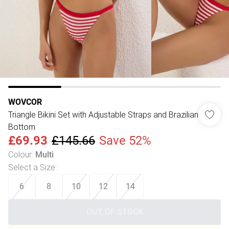
WOVCOR
Triangle Bikini Set with Adjustable Straps and Brazilian
Bottom
£69.93
£145.66
Save 52%
Colour
:
Multi
Select a Size
:
6
8
10
12
14
OUT OF STOCK