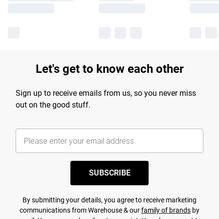
Let's get to know each other
Sign up to receive emails from us, so you never miss
out on the good stuff.
SUBSCRIBE
By submitting your details, you agree to receive marketing
communications from Warehouse & our
family of brands
by