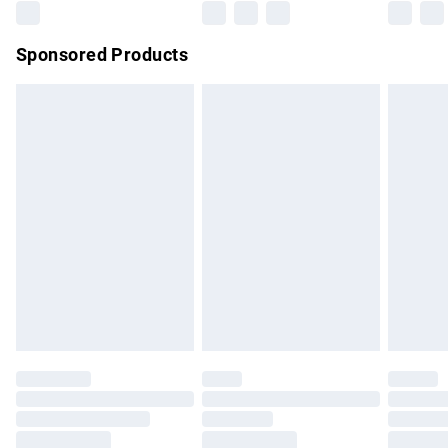
Northern Ireland Super Saver Delivery
£2.99
Sponsored Products
Northern Ireland Standard Delivery
£4.99
Unlimited free delivery for a year with Unlimited Delivery for
£14.99
Find out more
Please note, some delivery methods are not available for
products delivered by our brand partners & they may have
longer delivery times.
Find out more