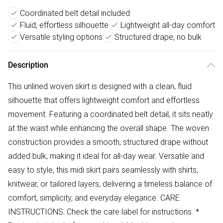
Coordinated belt detail included
Fluid, effortless silhouette
Lightweight all-day comfort
Versatile styling options
Structured drape, no bulk
Description
This unlined woven skirt is designed with a clean, fluid
silhouette that offers lightweight comfort and effortless
movement. Featuring a coordinated belt detail, it sits neatly
at the waist while enhancing the overall shape. The woven
construction provides a smooth, structured drape without
added bulk, making it ideal for all-day wear. Versatile and
easy to style, this midi skirt pairs seamlessly with shirts,
knitwear, or tailored layers, delivering a timeless balance of
comfort, simplicity, and everyday elegance. CARE
INSTRUCTIONS: Check the care label for instructions. *