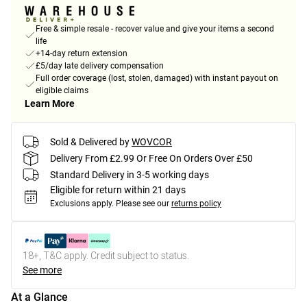
Free & simple resale - recover value and give your items a second
life
+14-day return extension
£5/day late delivery compensation
Full order coverage (lost, stolen, damaged) with instant payout on
eligible claims
Learn More
Sold & Delivered by
WOVCOR
Delivery From £2.99 Or Free On Orders Over £50
Standard Delivery in 3-5 working days
Eligible for return within 21 days
Exclusions apply.
Please see our
returns policy
18+, T&C apply. Credit subject to status.
See more
At a Glance