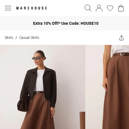
Extra 10% Off!* Use Code: HOUSE10
Skirts
Casual Skirts
/