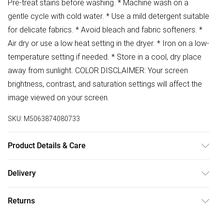
Pre-treat stains before washing. * Machine wash on a
gentle cycle with cold water. * Use a mild detergent suitable
for delicate fabrics. * Avoid bleach and fabric softeners. *
Air dry or use a low heat setting in the dryer. * Iron on a low-
temperature setting if needed. * Store in a cool, dry place
away from sunlight. COLOR DISCLAIMER: Your screen
brightness, contrast, and saturation settings will affect the
image viewed on your screen.
SKU:
M5063874080733
Product Details & Care
67% Polyester 33% Cotton Wash at 30
Delivery
Free delivery on all order over £50 (exc. Bulky Item
Returns
Delivery)