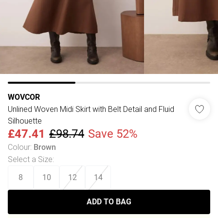
WOVCOR
Unlined Woven Midi Skirt with Belt Detail and Fluid
Silhouette
£47.41
£98.74
Save 52%
Colour
:
Brown
Select a Size
:
8
10
12
14
ADD TO BAG