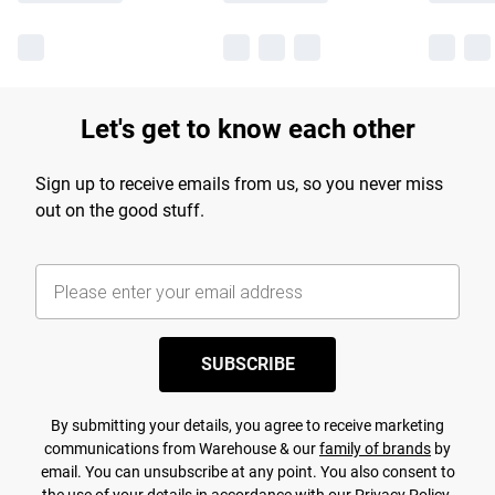
Let's get to know each other
Sign up to receive emails from us, so you never miss
out on the good stuff.
SUBSCRIBE
By submitting your details, you agree to receive marketing
communications from Warehouse & our
family of brands
by
email. You can unsubscribe at any point. You also consent to