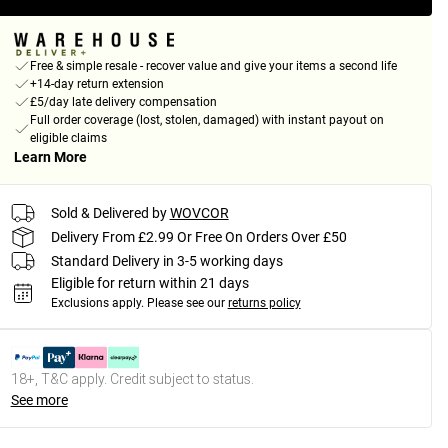
Free & simple resale - recover value and give your items a second life
+14-day return extension
£5/day late delivery compensation
Full order coverage (lost, stolen, damaged) with instant payout on
eligible claims
Learn More
Sold & Delivered by
WOVCOR
Delivery From £2.99 Or Free On Orders Over £50
Standard Delivery in 3-5 working days
Eligible for return within 21 days
Exclusions apply.
Please see our
returns policy
18+, T&C apply. Credit subject to status.
See more