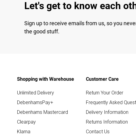
Let's get to know each ot
Sign up to receive emails from us, so you neve
the good stuff.
Shopping with Warehouse
Customer Care
Unlimited Delivery
Return Your Order
DebenhamsPay+
Frequently Asked Quest
Debenhams Mastercard
Delivery Information
Clearpay
Returns Information
Klarna
Contact Us