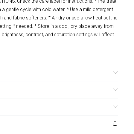
ONS: Check the care label for instructions. * Pre-treat
a gentle cycle with cold water. * Use a mild detergent
ch and fabric softeners. * Air dry or use a low heat setting
setting if needed. * Store in a cool, dry place away from
ightness, contrast, and saturation settings will affect
ulky Item Delivery)
£2.99
ys from the day you receive it, to send something back.
ashion face masks, cosmetics, pierced jewellery, adult