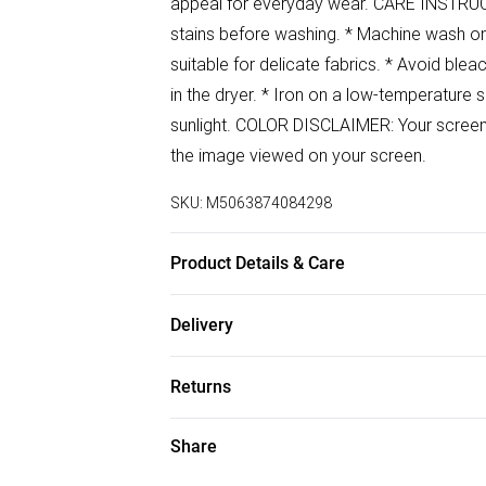
appeal for everyday wear. CARE INSTRUCTI
stains before washing. * Machine wash on 
suitable for delicate fabrics. * Avoid blea
in the dryer. * Iron on a low-temperature 
sunlight. COLOR DISCLAIMER: Your screen br
the image viewed on your screen.
SKU:
M5063874084298
Product Details & Care
100% Polyester Wash at 30
Delivery
Free delivery on all order over £50 (exc. B
Returns
Super Saver Delivery
Something not quite right? You have 21 da
Share
Free on orders over £50
Please note, we cannot offer refunds on f