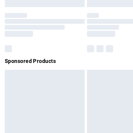
Unlimited free delivery for a year with Un
Find out more
Please note, some delivery methods are no
partners & they may have longer delivery 
Find out more
Sponsored Products