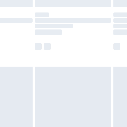
limited Delivery for £14.99
t available for products delivered by our brand
times.