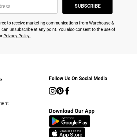
SUBSCRIBE
agree to receive marketing communications from Warehouse &
 can unsubscribe at any point. You also consent to the use of
ur
Privacy Policy.
Follow Us On Social Media
e
s
ment
Download Our App