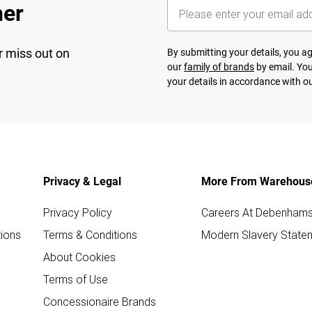
her
r miss out on
By submitting your details, you 
our
family of brands
by email. You
your details in accordance with o
Privacy & Legal
More From Warehous
Privacy Policy
Careers At Debenham
ions
Terms & Conditions
Modern Slavery State
About Cookies
Terms of Use
Concessionaire Brands