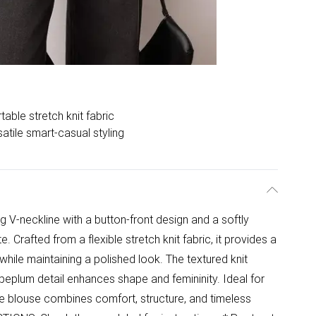
able stretch knit fabric
atile smart-casual styling
ing V-neckline with a button-front design and a softly
. Crafted from a flexible stretch knit fabric, it provides a
hile maintaining a polished look. The textured knit
 peplum detail enhances shape and femininity. Ideal for
ile blouse combines comfort, structure, and timeless