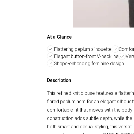
At a Glance
Flattering peplum silhouette
Comfort
Elegant button-front V-neckline
Vers
Shape-enhancing feminine design
Description
This refined knit blouse features a flatter
flared peplum hem for an elegant silhouette
comfortable fit that moves with the body w
construction adds subtle depth, while the
both smart and casual styling, this versat