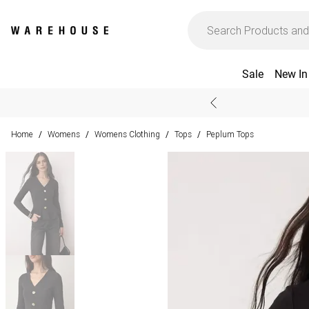
Sale
New In
Home
Womens
Womens Clothing
Tops
Peplum Tops
/
/
/
/