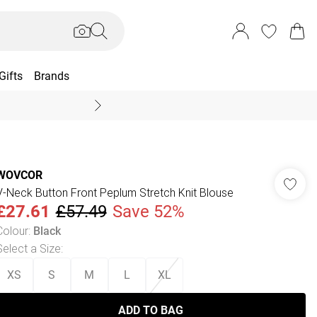
Gifts
Brands
End Of Season Sal
WOVCOR
V-Neck Button Front Peplum Stretch Knit Blouse
£27.61
£57.49
Save 52%
Colour
:
Black
Select a Size
:
XS
S
M
L
XL
ADD TO BAG