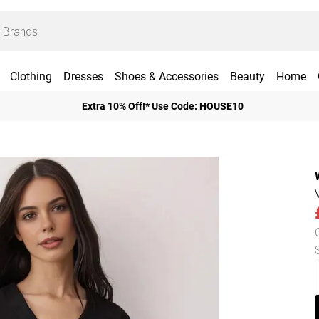
Clothing
Dresses
Shoes & Accessories
Beauty
Home
Extra 10% Off!* Use Code: HOUSE10