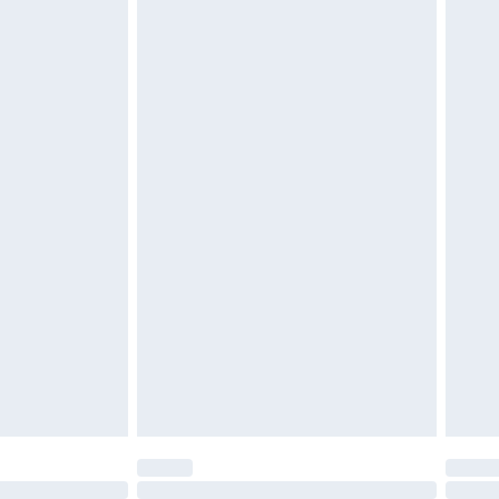
£6.99
 be unused and in their original unopened packaging.
£2.49
£3.99
£5.99
£7.99
efore 8pm Saturday
£4.99
£2.99
£4.99
limited Delivery for £14.99
t available for products delivered by our brand