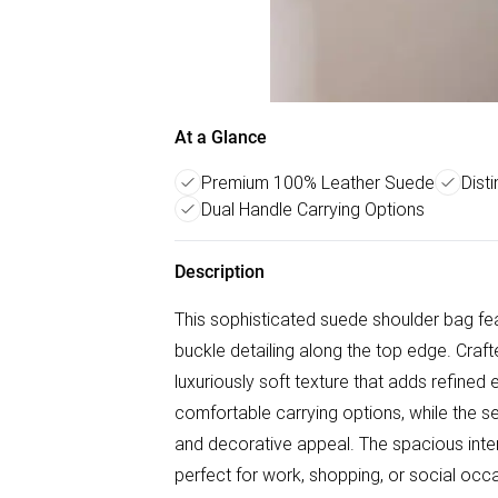
At a Glance
Premium 100% Leather Suede
Dist
Dual Handle Carrying Options
Description
This sophisticated suede shoulder bag fea
buckle detailing along the top edge. Craf
luxuriously soft texture that adds refine
comfortable carrying options, while the se
and decorative appeal. The spacious inte
perfect for work, shopping, or social occ