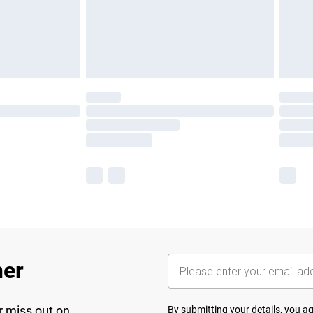
her
r miss out on
By submitting your details, you 