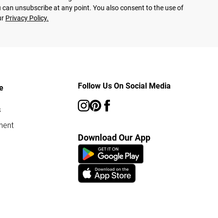
 can unsubscribe at any point. You also consent to the use of
ur
Privacy Policy.
Follow Us On Social Media
e
s
ment
Download Our App