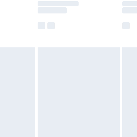
times.