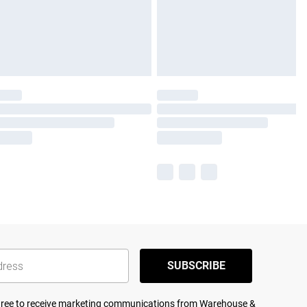
SUBSCRIBE
agree to receive marketing communications from Warehouse &