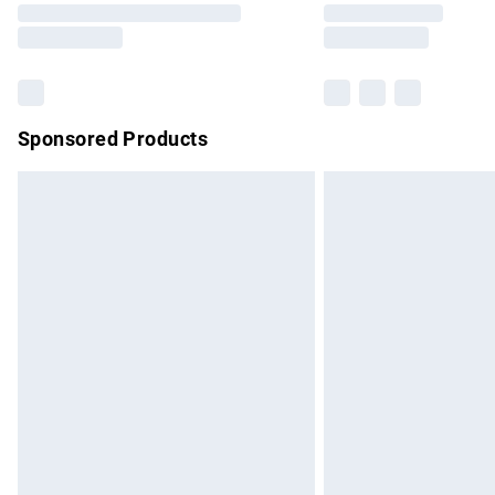
partners & they may have longer delivery 
Find out more
Sponsored Products