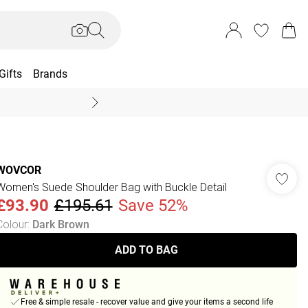
Gifts
Brands
End Of Season Sal
WOVCOR
Women's Suede Shoulder Bag with Buckle Detail
£93.90
£195.61
Save 52%
Colour
:
Dark Brown
ADD TO BAG
Free & simple resale - recover value and give your items a second life