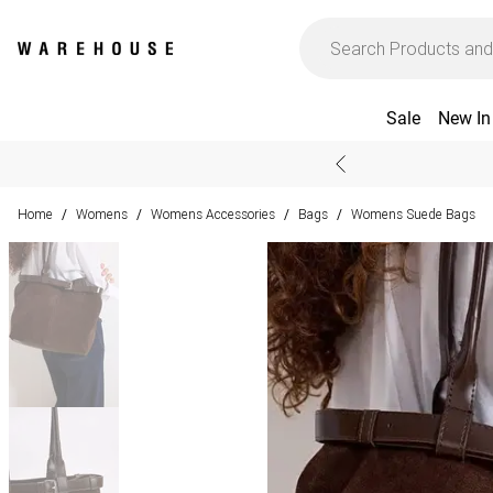
Sale
New In
Home
Womens
Womens Accessories
Bags
Womens Suede Bags
/
/
/
/