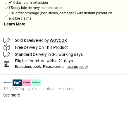
+14-day return extension
£5/day late delivery compensation
Full order coverage (lost, stolen, damaged) with instant payout on
eligible claims
Learn More
Sold & Delivered by
WOVCOR
Free Delivery On This Product
Standard Delivery in 3-5 working days
Eligible for return within 21 days
Exclusions apply.
Please see our
returns policy
18+, T&C apply. Credit subject to status.
See more