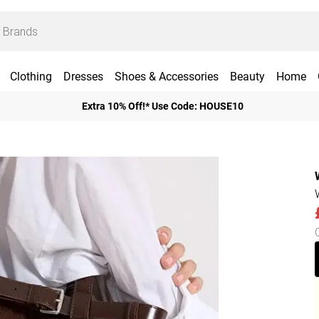
Clothing
Dresses
Shoes & Accessories
Beauty
Home
Extra 10% Off!* Use Code: HOUSE10