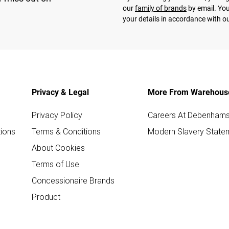
our
family of brands
by email. You
your details in accordance with o
Privacy & Legal
More From Warehous
Privacy Policy
Careers At Debenham
ions
Terms & Conditions
Modern Slavery State
About Cookies
Terms of Use
Concessionaire Brands
Product