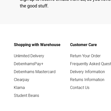
the good stuff.
Shopping with Warehouse
Customer Care
Unlimited Delivery
Return Your Order
DebenhamsPay+
Frequently Asked Quest
Debenhams Mastercard
Delivery Information
Clearpay
Returns Information
Klarna
Contact Us
Student Beans