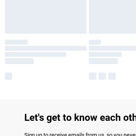
Let's get to know each ot
Sign up to receive emails from us, so you neve