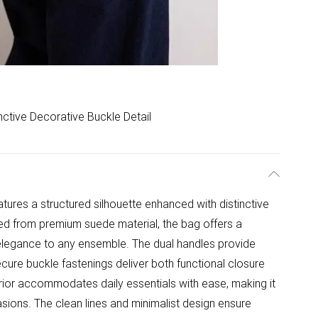
inctive Decorative Buckle Detail
tures a structured silhouette enhanced with distinctive
ted from premium suede material, the bag offers a
d elegance to any ensemble. The dual handles provide
cure buckle fastenings deliver both functional closure
rior accommodates daily essentials with ease, making it
asions. The clean lines and minimalist design ensure