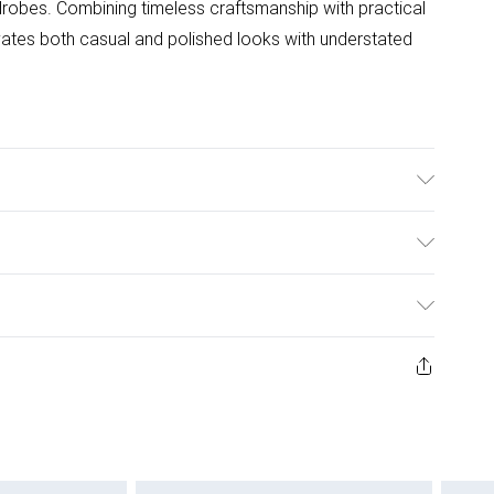
drobes. Combining timeless craftsmanship with practical
evates both casual and polished looks with understated
ulky Item Delivery)
£2.99
ys from the day you receive it, to send something back.
ashion face masks, cosmetics, pierced jewellery, adult
£3.99
ene seal is not in place or has been broken.
e unworn and unwashed with the original labels
£5.99
 indoors. Items of homeware including bedlinen,