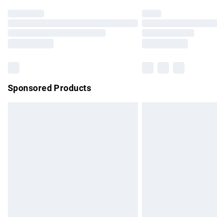
Find out more
Please note, some delivery methods are no
partners & they may have longer delivery 
Find out more
Sponsored Products