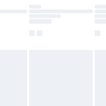
t available for products delivered by our brand
times.