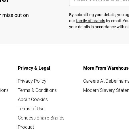
r miss out on
By submitting your details, you 
our
family of brands
by email. You
your details in accordance with o
Privacy & Legal
More From Warehous
Privacy Policy
Careers At Debenham
ions
Terms & Conditions
Modern Slavery State
About Cookies
Terms of Use
Concessionaire Brands
Product