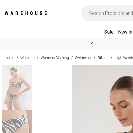
Sale
New In
Home
Womens
Womens Clothing
Swimwear
Bikinis
High Waiste
/
/
/
/
/