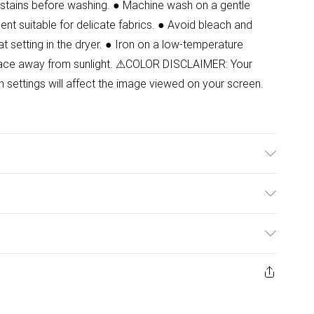
at stains before washing. ● Machine wash on a gentle
ent suitable for delicate fabrics. ● Avoid bleach and
at setting in the dryer. ● Iron on a low-temperature
y place away from sunlight. ⚠COLOR DISCLAIMER: Your
n settings will affect the image viewed on your screen.
 Model wears size 8.
ulky Item Delivery)
£2.99
urns or refunds on fashion face masks, cosmetics
ery, vitamins and supplements, medicines, toiletries,
£3.99
 product or item has been used, if the hygiene or product