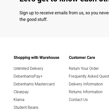
Sign up to receive emails from us, so you neve
the good stuff.
Shopping with Warehouse
Customer Care
Unlimited Delivery
Return Your Order
DebenhamsPay+
Frequently Asked Quest
Debenhams Mastercard
Delivery Information
Clearpay
Returns Information
Klarna
Contact Us
Student Beans