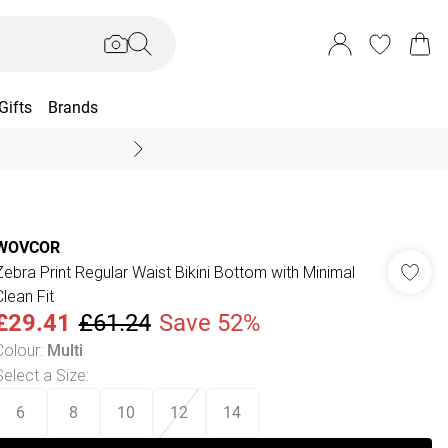
Gifts
Brands
End Of Season Sal
WOVCOR
Zebra Print Regular Waist Bikini Bottom with Minimal
Clean Fit
£29.41
£61.24
Save 52%
Colour
:
Multi
Select a Size
:
6
8
10
12
14