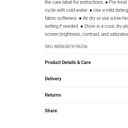
the care label for instructions. ● Pre-tre
cycle with cold water. ● Use a mild deterg
fabric softeners. ● Air dry or use a low he
setting if needed. ● Store in a cool, dr
screen brightness, contrast, and saturatio
SKU:
M5063874196236
Product Details & Care
86% Polyester, 14% Elastane Wash at 30.
Delivery
Free delivery on all order over £50 (exc. B
Returns
Super Saver Delivery
For hygiene reasons, we cannot offer ret
Share
Free on orders over £50
(including beauty products), pierced jewell
Standard Delivery
swimwear or lingerie and adult toys if the