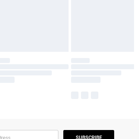
SUBSCRIBE