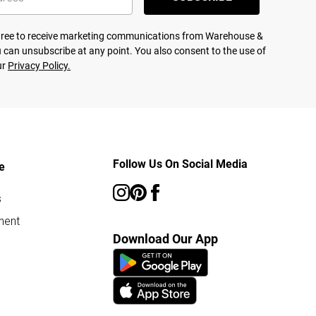
agree to receive marketing communications from Warehouse &
 can unsubscribe at any point. You also consent to the use of
ur
Privacy Policy.
Follow Us On Social Media
e
s
ment
Download Our App