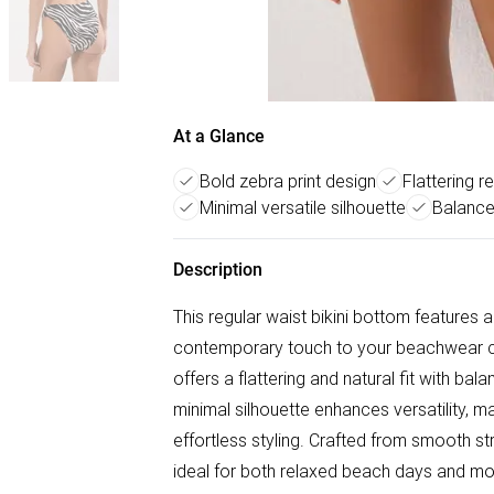
At a Glance
Bold zebra print design
Flattering re
Minimal versatile silhouette
Balance
Description
This regular waist bikini bottom features a
contemporary touch to your beachwear coll
offers a flattering and natural fit with b
minimal silhouette enhances versatility, mak
effortless styling. Crafted from smooth stre
ideal for both relaxed beach days and 