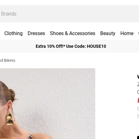
Clothing
Dresses
Shoes & Accessories
Beauty
Home
Extra 10% Off!* Use Code: HOUSE10
d Bikinis