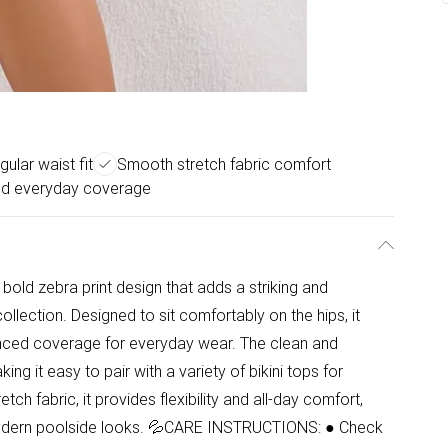
gular waist fit
Smooth stretch fabric comfort
d everyday coverage
 bold zebra print design that adds a striking and
ection. Designed to sit comfortably on the hips, it
alanced coverage for everyday wear. The clean and
ing it easy to pair with a variety of bikini tops for
tch fabric, it provides flexibility and all-day comfort,
modern poolside looks. 💦CARE INSTRUCTIONS: ● Check