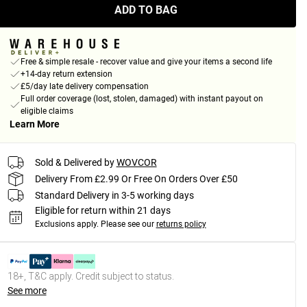
ADD TO BAG
Free & simple resale - recover value and give your items a second life
+14-day return extension
£5/day late delivery compensation
Full order coverage (lost, stolen, damaged) with instant payout on
eligible claims
Learn More
Sold & Delivered by
WOVCOR
Delivery From £2.99 Or Free On Orders Over £50
Standard Delivery in 3-5 working days
Eligible for return within 21 days
Exclusions apply.
Please see our
returns policy
18+, T&C apply. Credit subject to status.
See more