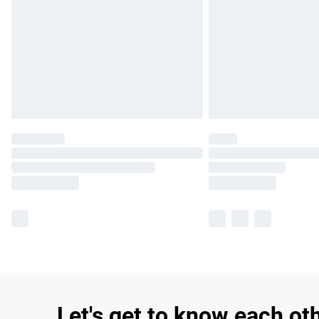
Let's get to know each ot