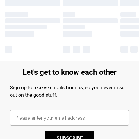
Let's get to know each other
Sign up to receive emails from us, so you never miss
out on the good stuff.
SUBSCRIBE