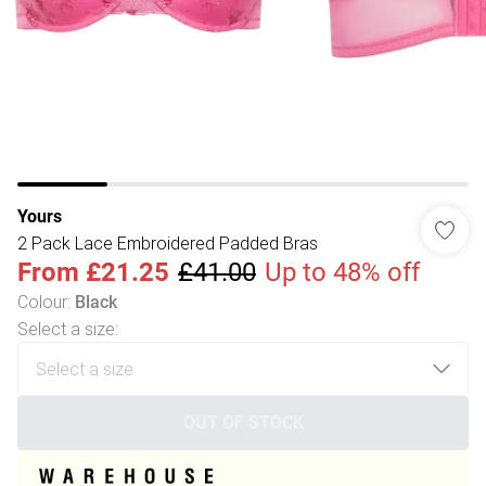
Yours
2 Pack Lace Embroidered Padded Bras
From
£21.25
£41.00
Up to 48% off
Colour
:
Black
Select a size
:
OUT OF STOCK