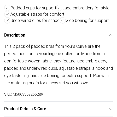
Padded cups for support
Lace embroidery for style
Adjustable straps for comfort
Underwired cups for shape
Side boning for support
Description
This 2 pack of padded bras from Yours Curve are the
perfect addition to your lingerie collection Made from a
comfortable woven fabric, they feature lace embroidery,
padded and underwired cups, adjustable straps, a hook and
eye fastening, and side boning for extra support. Pair with
the matching briefs for a sexy set you will love
SKU:
M5063589265289
Product Details & Care