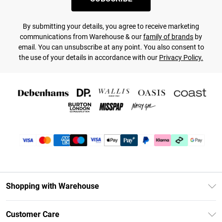
By submitting your details, you agree to receive marketing
communications from Warehouse & our
family of brands
by
email. You can unsubscribe at any point. You also consent to
the use of your details in accordance with our
Privacy Policy.
Shopping with Warehouse
Unlimited Delivery
Customer Care