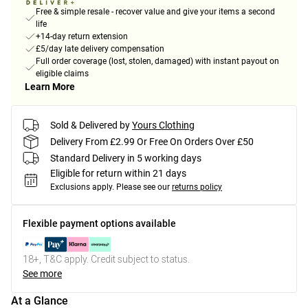
Free & simple resale - recover value and give your items a second
life
+14-day return extension
£5/day late delivery compensation
Full order coverage (lost, stolen, damaged) with instant payout on
eligible claims
Learn More
Sold & Delivered by
Yours Clothing
Delivery From £2.99 Or Free On Orders Over £50
Standard Delivery in 5 working days
Eligible for return within 21 days
Exclusions apply.
Please see our
returns policy
Flexible payment options available
18+, T&C apply. Credit subject to status.
See more
At a Glance