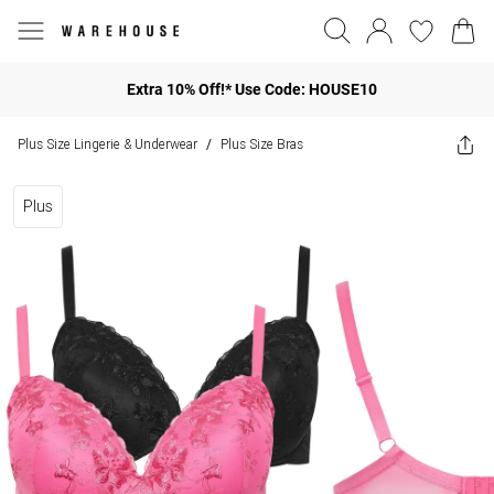
Extra 10% Off!* Use Code: HOUSE10
Plus Size Lingerie & Underwear
Plus Size Bras
/
Plus