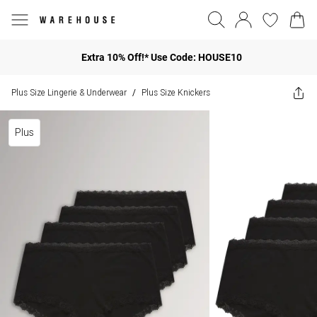
Extra 10% Off!* Use Code: HOUSE10
Plus Size Lingerie & Underwear
Plus Size Knickers
/
Plus