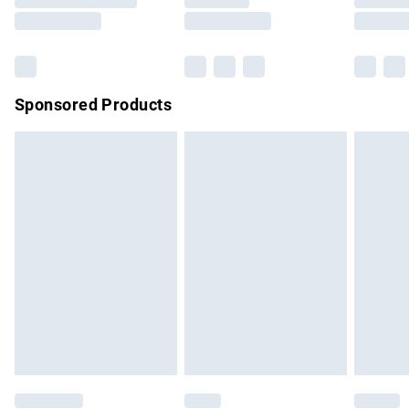
Saturday
Bulky Item Delivery
£4.99
Northern Ireland Super Saver Delivery
£2.99
Sponsored Products
Northern Ireland Standard Delivery
£4.99
Unlimited free delivery for a year with Unlimited Delivery for
£14.99
Find out more
Please note, some delivery methods are not available for
products delivered by our brand partners & they may have
longer delivery times.
Find out more