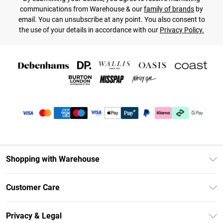
communications from Warehouse & our
family of brands
by
email. You can unsubscribe at any point. You also consent to
the use of your details in accordance with our
Privacy Policy.
Shopping with Warehouse
Unlimited Delivery
Customer Care
DebenhamsPay+
Return Your Order
Debenhams Mastercard
Privacy & Legal