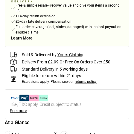
Free & simple resale - recover value and give your items a second
life
+14-day return extension
£5/day late delivery compensation
Full order coverage (lost, stolen, damaged) with instant payout on
eligible claims
Learn More
Sold & Delivered by
Yours Clothing
Delivery From £2.99 Or Free On Orders Over £50
Standard Delivery in 5 working days
Eligible for return within 21 days
Exclusions apply.
Please see our
returns policy
18+, T&C apply. Credit subject to status.
See more
At a Glance