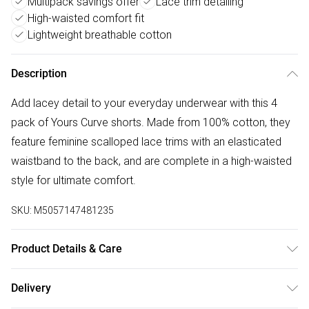
Multipack savings offer
Lace trim detailing
High-waisted comfort fit
Lightweight breathable cotton
Description
Add lacey detail to your everyday underwear with this 4
pack of Yours Curve shorts. Made from 100% cotton, they
feature feminine scalloped lace trims with an elasticated
waistband to the back, and are complete in a high-waisted
style for ultimate comfort.
SKU:
M5057147481235
Product Details & Care
100% Cotton. Lace: 91% Polyamide, 9% Elastane. Wash at
Delivery
40C.