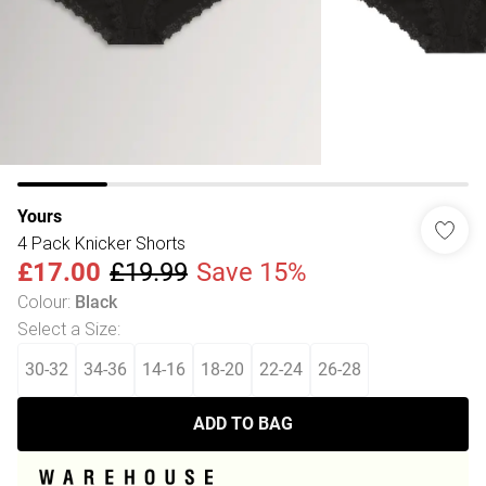
Yours
4 Pack Knicker Shorts
£17.00
£19.99
Save 15%
Colour
:
Black
Select a Size
:
30-32
34-36
14-16
18-20
22-24
26-28
ADD TO BAG