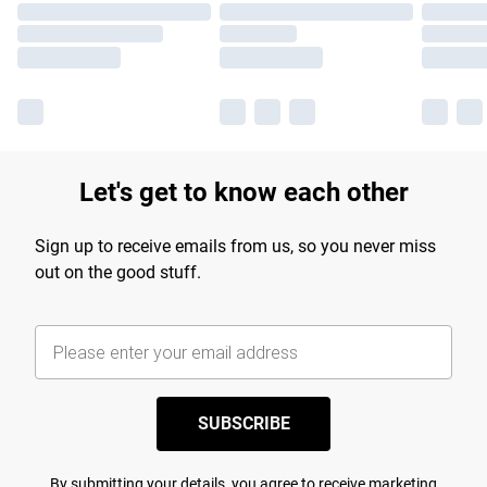
Let's get to know each other
Sign up to receive emails from us, so you never miss
out on the good stuff.
SUBSCRIBE
By submitting your details, you agree to receive marketing