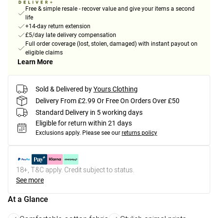
Free & simple resale - recover value and give your items a second
life
+14-day return extension
£5/day late delivery compensation
Full order coverage (lost, stolen, damaged) with instant payout on
eligible claims
Learn More
Sold & Delivered by
Yours Clothing
Delivery From £2.99 Or Free On Orders Over £50
Standard Delivery in 5 working days
Eligible for return within 21 days
Exclusions apply.
Please see our
returns policy
18+, T&C apply. Credit subject to status.
See more
At a Glance