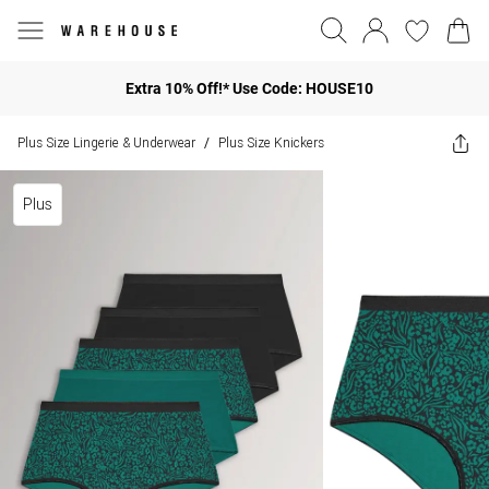
Extra 10% Off!* Use Code: HOUSE10
Plus Size Lingerie & Underwear
Plus Size Knickers
/
Plus