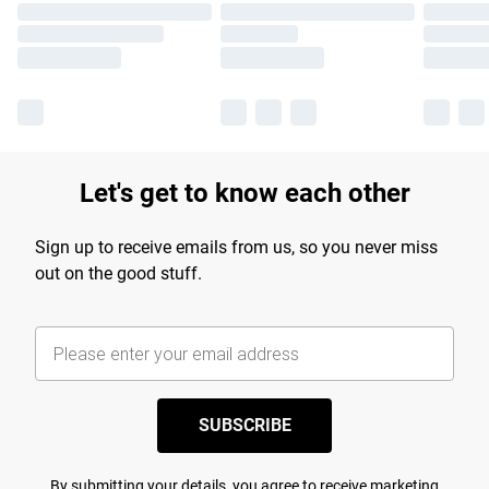
Let's get to know each other
Sign up to receive emails from us, so you never miss
out on the good stuff.
SUBSCRIBE
By submitting your details, you agree to receive marketing