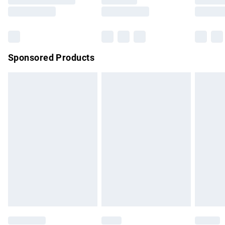
Saturday
Bulky Item Delivery
£4.99
Northern Ireland Super Saver Delivery
£2.99
Sponsored Products
Northern Ireland Standard Delivery
£4.99
Unlimited free delivery for a year with Unlimited Delivery for
£14.99
Find out more
Please note, some delivery methods are not available for
products delivered by our brand partners & they may have
longer delivery times.
Find out more