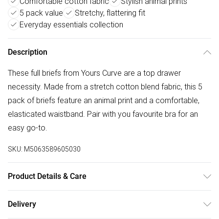
Comfortable cotton fabric
Stylish animal prints
5 pack value
Stretchy, flattering fit
Everyday essentials collection
Description
These full briefs from Yours Curve are a top drawer
necessity. Made from a stretch cotton blend fabric, this 5
pack of briefs feature an animal print and a comfortable,
elasticated waistband. Pair with you favourite bra for an
easy go-to.
SKU:
M5063589605030
Product Details & Care
95% Cotton, 5% Elastane. Wash at 40C.
Delivery