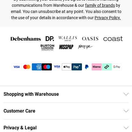
communications from Warehouse & our
family of brands
by
email. You can unsubscribe at any point. You also consent to
the use of your details in accordance with our
Privacy Policy.
Shopping with Warehouse
Unlimited Delivery
Customer Care
DebenhamsPay+
Return Your Order
Debenhams Mastercard
Privacy & Legal