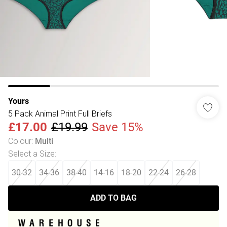
Yours
5 Pack Animal Print Full Briefs
£17.00
£19.99
Save 15%
Colour
:
Multi
Select a Size
:
30-32
34-36
38-40
14-16
18-20
22-24
26-28
ADD TO BAG