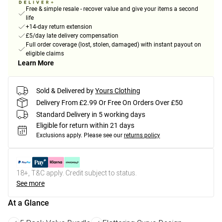
Free & simple resale - recover value and give your items a second
life
+14-day return extension
£5/day late delivery compensation
Full order coverage (lost, stolen, damaged) with instant payout on
eligible claims
Learn More
Sold & Delivered by
Yours Clothing
Delivery From £2.99 Or Free On Orders Over £50
Standard Delivery in 5 working days
Eligible for return within 21 days
Exclusions apply.
Please see our
returns policy
18+, T&C apply. Credit subject to status.
See more
At a Glance