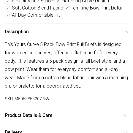
5 Pack Value Bundle
Flattering Curve Design
Soft Cotton Blend Fabric
Feminine Bow Print Detail
All-Day Comfortable Fit
Description
This Yours Curve 5 Pack Bow Print Full Briefs is designed
for women and curves, offering a flattering fit for every
body. This features a 5 pack design, a full brief style, and a
bow print. Wear them for everyday comfort and all-day
wear. Made from a cotton blend fabric, pair with a matching
bra or bralette for a coordinated set.
SKU:
M5063853207786
Product Details & Care
95% Cotton, 5% Elastane. Wash at 40C.
Delivery