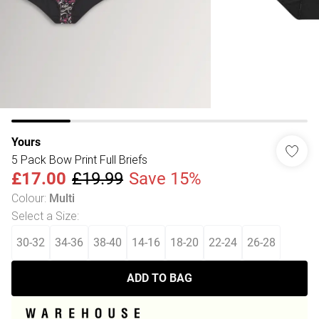
Yours
5 Pack Bow Print Full Briefs
£17.00
£19.99
Save 15%
Colour
:
Multi
Select a Size
:
30-32
34-36
38-40
14-16
18-20
22-24
26-28
ADD TO BAG