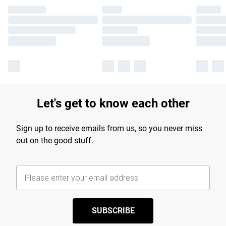
Let's get to know each other
Sign up to receive emails from us, so you never miss
out on the good stuff.
SUBSCRIBE