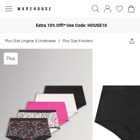
Extra 10% Off!* Use Code: HOUSE10
Plus Size Lingerie & Underwear
Plus Size Knickers
/
Plus