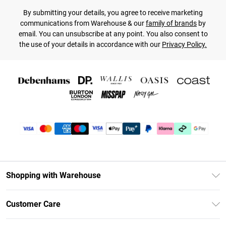
By submitting your details, you agree to receive marketing
communications from Warehouse & our
family of brands
by
email. You can unsubscribe at any point. You also consent to
the use of your details in accordance with our
Privacy Policy.
Shopping with Warehouse
Unlimited Delivery
Customer Care
DebenhamsPay+