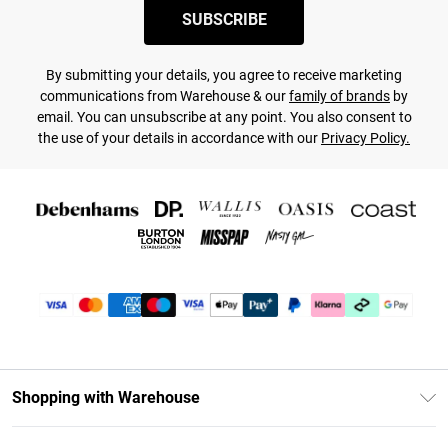
SUBSCRIBE
By submitting your details, you agree to receive marketing
communications from Warehouse & our
family of brands
by
email. You can unsubscribe at any point. You also consent to
the use of your details in accordance with our
Privacy Policy.
Shopping with Warehouse
Unlimited Delivery