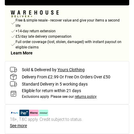
Free & simple resale - recover value and give your items a second
life
+14-day return extension
£5/day late delivery compensation
Full order coverage (lost, stolen, damaged) with instant payout on
eligible claims
Learn More
Sold & Delivered by
Yours Clothing
Delivery From £2.99 Or Free On Orders Over £50
Standard Delivery in 5 working days
Eligible for return within 21 days
Exclusions apply.
Please see our
returns policy
18+, T&C apply. Credit subject to status.
See more