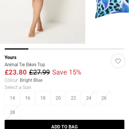
Yours
Animal Tie Bikini Top
£23.80
£27.99
Save 15%
Colour
:
Bright Blue
Select a Size
:
14
16
18
20
22
24
26
28
ADD TO BAG