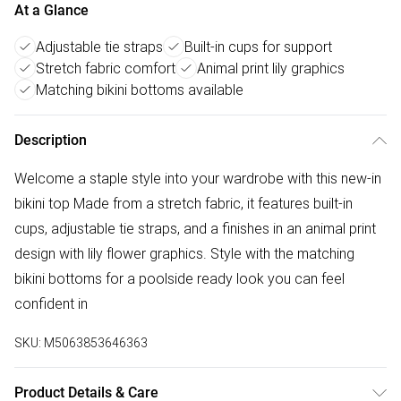
At a Glance
Adjustable tie straps
Built-in cups for support
Stretch fabric comfort
Animal print lily graphics
Matching bikini bottoms available
Description
Welcome a staple style into your wardrobe with this new-in
bikini top Made from a stretch fabric, it features built-in
cups, adjustable tie straps, and a finishes in an animal print
design with lily flower graphics. Style with the matching
bikini bottoms for a poolside ready look you can feel
confident in
SKU:
M5063853646363
Product Details & Care