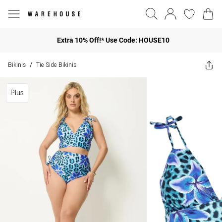
Extra 10% Off!* Use Code: HOUSE10
Bikinis
Tie Side Bikinis
/
Plus