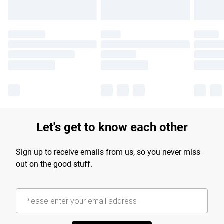
Let's get to know each other
Sign up to receive emails from us, so you never miss
out on the good stuff.