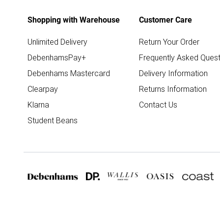
Shopping with Warehouse
Customer Care
Unlimited Delivery
Return Your Order
DebenhamsPay+
Frequently Asked Quest
Debenhams Mastercard
Delivery Information
Clearpay
Returns Information
Klarna
Contact Us
Student Beans