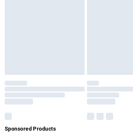
Evri ParcelShop | Express Delivery
Premium DPD Next Day Delivery
Order before 9pm Sunday - Friday and b
Bulky Item Delivery
Northern Ireland Super Saver Delivery
Northern Ireland Standard Delivery
Unlimited free delivery for a year with Un
Find out more
Please note, some delivery methods are no
partners & they may have longer delivery 
Find out more
Sponsored Products