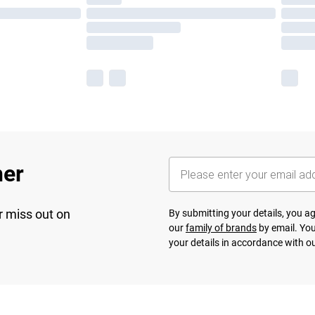
her
r miss out on
By submitting your details, you 
our
family of brands
by email. You
your details in accordance with o