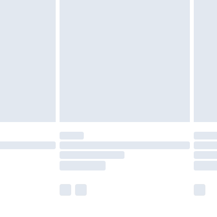
£5.99
£7.99
efore 8pm Saturday
£4.99
£2.99
£4.99
limited Delivery for £14.99
t available for products delivered by our brand
times.