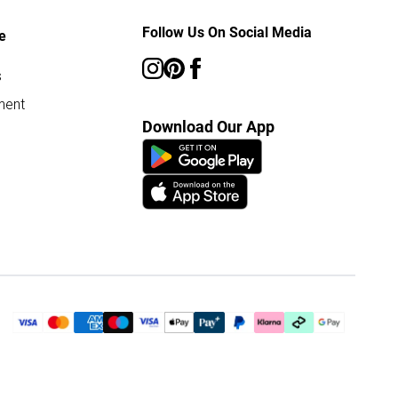
Follow Us On Social Media
e
s
ment
Download Our App