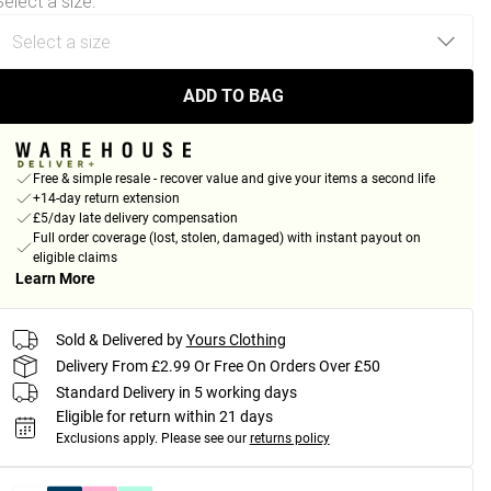
Select a size
:
ADD TO BAG
Free & simple resale - recover value and give your items a second life
+14-day return extension
£5/day late delivery compensation
Full order coverage (lost, stolen, damaged) with instant payout on
eligible claims
Learn More
Sold & Delivered by
Yours Clothing
Delivery From £2.99 Or Free On Orders Over £50
Standard Delivery in 5 working days
Eligible for return within 21 days
Exclusions apply.
Please see our
returns policy