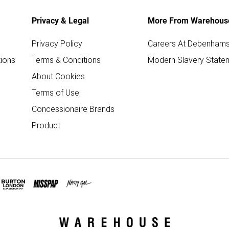
Privacy & Legal
More From Warehous
Privacy Policy
Careers At Debenham
ions
Terms & Conditions
Modern Slavery State
About Cookies
Terms of Use
Concessionaire Brands
Product