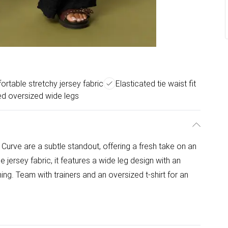
rtable stretchy jersey fabric
Elasticated tie waist fit
d oversized wide legs
Curve are a subtle standout, offering a fresh take on an
jersey fabric, it features a wide leg design with an
ing. Team with trainers and an oversized t-shirt for an