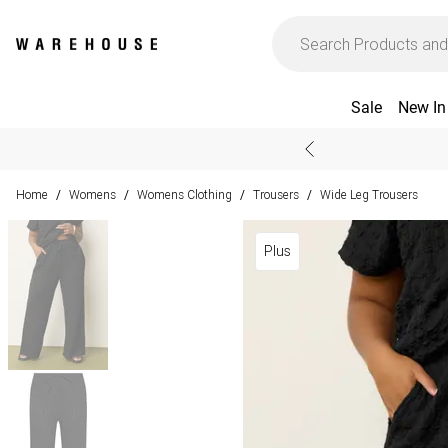
Sale
New In
Home
Womens
Womens Clothing
Trousers
Wide Leg Trousers
/
/
/
/
Plus