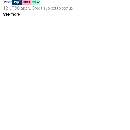
18+, T&C apply. Credit subject to status.
See more