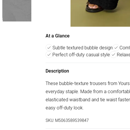
At a Glance
Subtle textured bubble design
Comfo
Perfect off-duty casual style
Relaxe
Description
These bubble-texture trousers from Yours 
everyday staple. Made from a comfortable 
elasticated waistband and tie waist fasten
easy off-duty look.
SKU:
M5063589539847