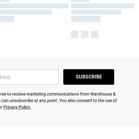
SUBSCRIBE
agree to receive marketing communications from Warehouse &
 can unsubscribe at any point. You also consent to the use of
ur
Privacy Policy.