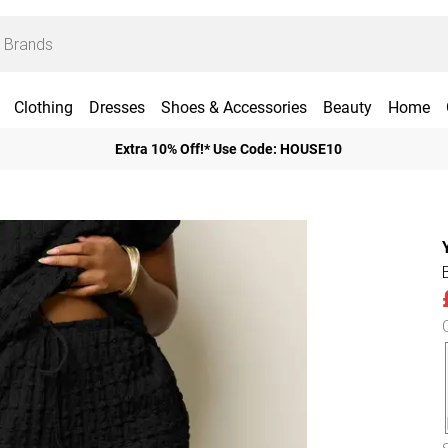
Clothing
Dresses
Shoes & Accessories
Beauty
Home
Extra 10% Off!* Use Code: HOUSE10