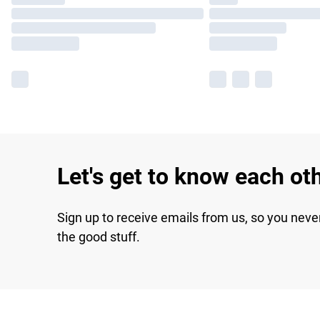
Let's get to know each ot
Sign up to receive emails from us, so you neve
the good stuff.