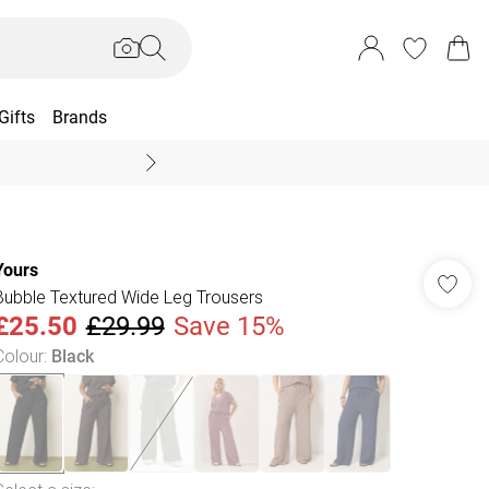
Gifts
Brands
End Of Season Sal
Yours
Bubble Textured Wide Leg Trousers
£25.50
£29.99
Save 15%
Colour
:
Black