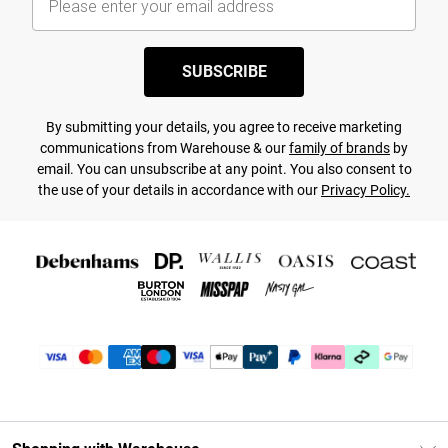
SUBSCRIBE
By submitting your details, you agree to receive marketing
communications from Warehouse & our
family of brands
by
email. You can unsubscribe at any point. You also consent to
the use of your details in accordance with our
Privacy Policy.