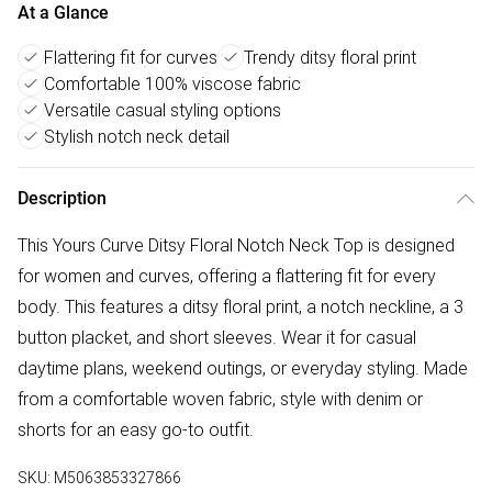
At a Glance
Flattering fit for curves
Trendy ditsy floral print
Comfortable 100% viscose fabric
Versatile casual styling options
Stylish notch neck detail
Description
This Yours Curve Ditsy Floral Notch Neck Top is designed
for women and curves, offering a flattering fit for every
body. This features a ditsy floral print, a notch neckline, a 3
button placket, and short sleeves. Wear it for casual
daytime plans, weekend outings, or everyday styling. Made
from a comfortable woven fabric, style with denim or
shorts for an easy go-to outfit.
SKU:
M5063853327866