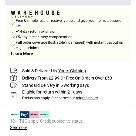
Free & simple resale - recover value and give your items a second
life
+14-day return extension
£5/day late delivery compensation
Full order coverage (lost, stolen, damaged) with instant payout on
eligible claims
Learn More
Sold & Delivered by
Yours Clothing
Delivery From £2.99 Or Free On Orders Over £50
Standard Delivery in 5 working days
Eligible for return within 21 days
Exclusions apply.
Please see our
returns policy
18+, T&C apply. Credit subject to status.
See more