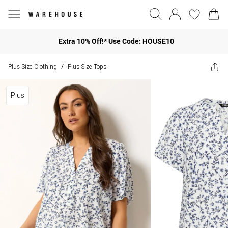
Extra 10% Off!* Use Code: HOUSE10
Plus Size Clothing
Plus Size Tops
/
Plus