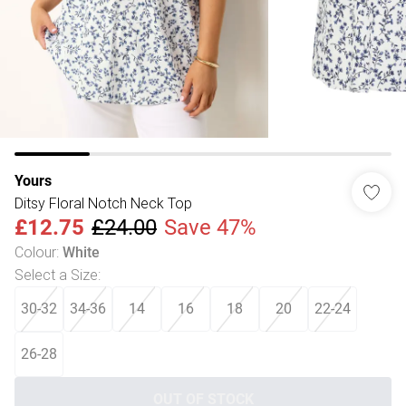
Yours
Ditsy Floral Notch Neck Top
£12.75
£24.00
Save 47%
Colour
:
White
Select a Size
:
30-32
34-36
14
16
18
20
22-24
26-28
OUT OF STOCK