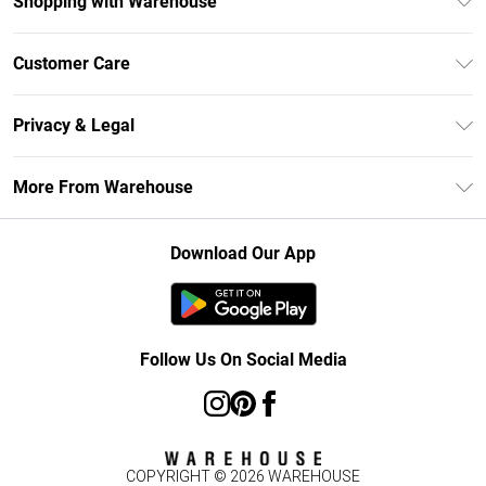
Shopping with Warehouse
Unlimited Delivery
Customer Care
DebenhamsPay+
Return Your Order
Debenhams Mastercard
Privacy & Legal
Frequently Asked Questions
Clearpay
Privacy Policy
Delivery Information
More From Warehouse
Klarna
Terms & Conditions
Returns Information
Student Beans
Careers At Debenhams
About Cookies
Contact Us
Download Our App
Modern Slavery Statement
Terms of Use
Concessionaire Brands
Product
Follow Us On Social Media
COPYRIGHT ©
2026
WAREHOUSE