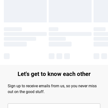
Find out more
Let's get to know each other
Sign up to receive emails from us, so you never miss
out on the good stuff.