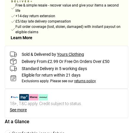
Free & simple resale - recover value and give your items a second
life
+14-day return extension
£5/day late delivery compensation
Full order coverage (lost, stolen, damaged) with instant payout on
eligible claims
Learn More
Sold & Delivered by
Yours Clothing
Delivery From £2.99 Or Free On Orders Over £50
Standard Delivery in 5 working days
Eligible for return within 21 days
Exclusions apply.
Please see our
returns policy
18+, T&C apply. Credit subject to status.
See more
At a Glance