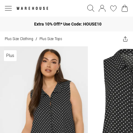
Extra 10% Off!* Use Code: HOUSE10
Plus Size Clothing
Plus Size Tops
/
Plus