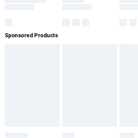
Saturday
Bulky Item Delivery
£4.99
Northern Ireland Super Saver Delivery
£2.99
Sponsored Products
Northern Ireland Standard Delivery
£4.99
Unlimited free delivery for a year with Unlimited Delivery for
£14.99
Find out more
Please note, some delivery methods are not available for
products delivered by our brand partners & they may have
longer delivery times.
Find out more