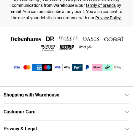
communications from Warehouse & our
family of brands
by
email. You can unsubscribe at any point. You also consent to
the use of your details in accordance with our
Privacy Policy.
Shopping with Warehouse
Unlimited Delivery
Customer Care
DebenhamsPay+
Return Your Order
Debenhams Mastercard
Privacy & Legal