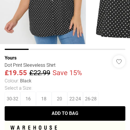
Yours
Dot Print Sleeveless Shirt
£19.55
£22.99
Save 15%
Colour
:
Black
Select a Size
:
30-32
16
18
20
22-24
26-28
ADD TO BAG