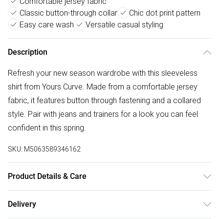
Comfortable jersey fabric
Classic button-through collar
Chic dot print pattern
Easy care wash
Versatile casual styling
Description
Refresh your new season wardrobe with this sleeveless
shirt from Yours Curve. Made from a comfortable jersey
fabric, it features button through fastening and a collared
style. Pair with jeans and trainers for a look you can feel
confident in this spring.
SKU:
M5063589346162
Product Details & Care
95% Polyester, 5% Elastane. Wash at 30C. Model is
Delivery
5'10.5"/178cm and size UK 16/EU 44.