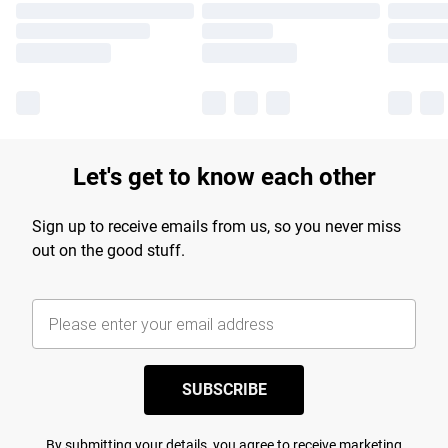
Let's get to know each other
Sign up to receive emails from us, so you never miss
out on the good stuff.
SUBSCRIBE
By submitting your details, you agree to receive marketing