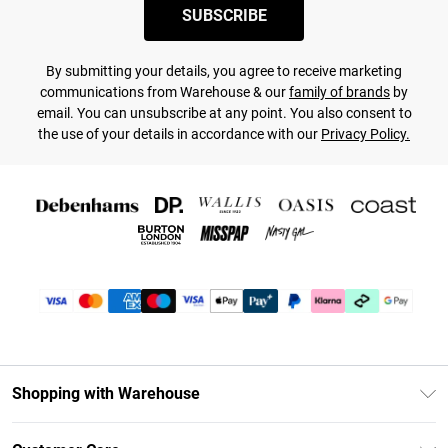
SUBSCRIBE
By submitting your details, you agree to receive marketing
communications from Warehouse & our
family of brands
by
email. You can unsubscribe at any point. You also consent to
the use of your details in accordance with our
Privacy Policy.
Shopping with Warehouse
Unlimited Delivery