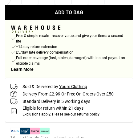
ADD TO BAG
Free & simple resale - recover value and give your items a second
life
+14-day return extension
£5/day late delivery compensation
Full order coverage (lost, stolen, damaged) with instant payout on
eligible claims
Learn More
Sold & Delivered by
Yours Clothing
Delivery From £2.99 Or Free On Orders Over £50
Standard Delivery in 5 working days
Eligible for return within 21 days
Exclusions apply.
Please see our
returns policy
18+, T&C apply. Credit subject to status.