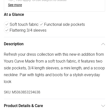
See more
At a Glance
Soft touch fabric
Functional side pockets
Flattering 3/4 sleeves
Description
Refresh your dress collection with this new-in addition from
Yours Curve Made from a soft touch fabric, it features two
side pockets, 3/4 length sleeves, a mini length, and a scoop
neckline. Pair with tights and boots for a stylish everyday
look
SKU:
M5063853234638
Product Details & Care