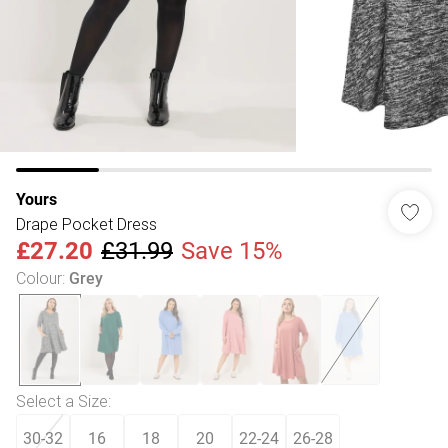
Yours
Drape Pocket Dress
£27.20
£31.99
Save 15%
Colour
:
Grey
Select a Size
:
30-32
16
18
20
22-24
26-28