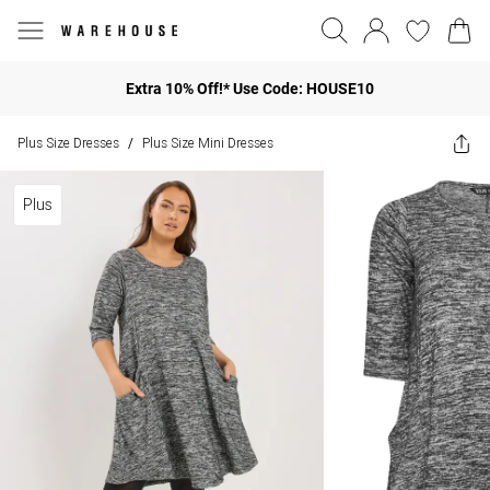
Extra 10% Off!* Use Code: HOUSE10
Plus Size Dresses
Plus Size Mini Dresses
/
Plus