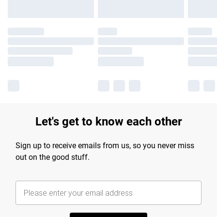
Let's get to know each other
Sign up to receive emails from us, so you never miss
out on the good stuff.