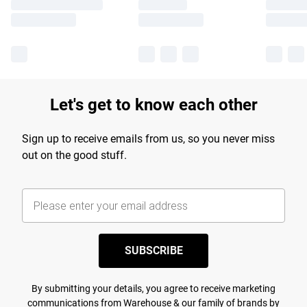
Let's get to know each other
Sign up to receive emails from us, so you never miss
out on the good stuff.
SUBSCRIBE
By submitting your details, you agree to receive marketing
communications from Warehouse & our
family of brands
by