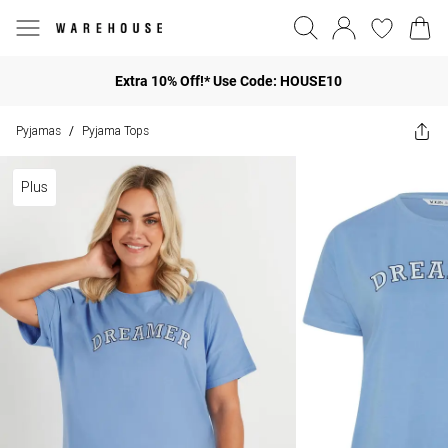
Extra 10% Off!* Use Code: HOUSE10
Pyjamas
Pyjama Tops
/
Plus