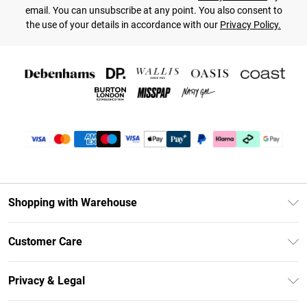
email. You can unsubscribe at any point. You also consent to
the use of your details in accordance with our
Privacy Policy.
Shopping with Warehouse
Unlimited Delivery
Customer Care
DebenhamsPay+
Return Your Order
Debenhams Mastercard
Privacy & Legal
Frequently Asked Questions
Clearpay