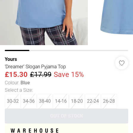
Yours
'Dreamer' Slogan Pyjama Top
£15.30
£17.99
Save 15%
Colour
:
Blue
Select a Size
:
30-32
34-36
38-40
14-16
18-20
22-24
26-28
OUT OF STOCK