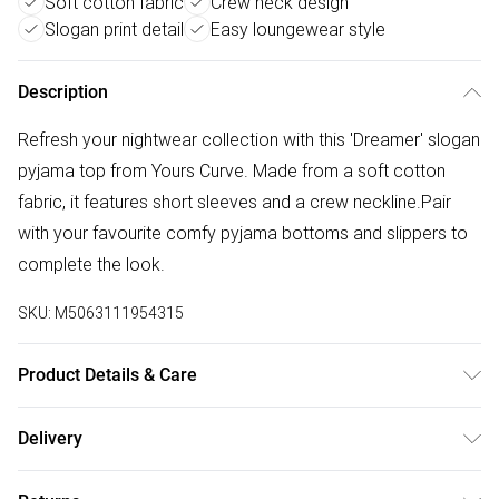
Soft cotton fabric
Crew neck design
Slogan print detail
Easy loungewear style
Description
Refresh your nightwear collection with this 'Dreamer' slogan
pyjama top from Yours Curve. Made from a soft cotton
fabric, it features short sleeves and a crew neckline.Pair
with your favourite comfy pyjama bottoms and slippers to
complete the look.
SKU:
M5063111954315
Product Details & Care
100% Cotton. Wash at 40C. Model is 5' 9.5" / 176.53 cm
Delivery
and size UK 16/EU 44.
Free delivery on all order over £50 (exc. Bulky Item