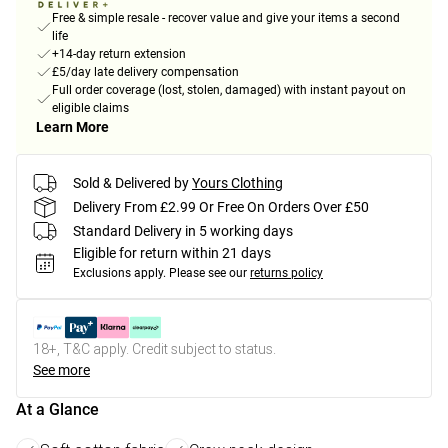
Free & simple resale - recover value and give your items a second
life
+14-day return extension
£5/day late delivery compensation
Full order coverage (lost, stolen, damaged) with instant payout on
eligible claims
Learn More
Sold & Delivered by
Yours Clothing
Delivery From £2.99 Or Free On Orders Over £50
Standard Delivery in 5 working days
Eligible for return within 21 days
Exclusions apply.
Please see our
returns policy
18+, T&C apply. Credit subject to status.
See more
At a Glance