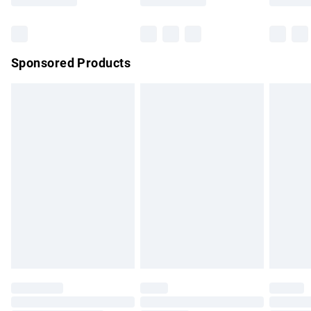
Bulky Item Delivery
£4.99
Northern Ireland Super Saver Delivery
£2.99
Sponsored Products
Northern Ireland Standard Delivery
£4.99
Unlimited free delivery for a year with Unlimited Delivery for
£14.99
Find out more
Please note, some delivery methods are not available for
products delivered by our brand partners & they may have
longer delivery times.
Find out more