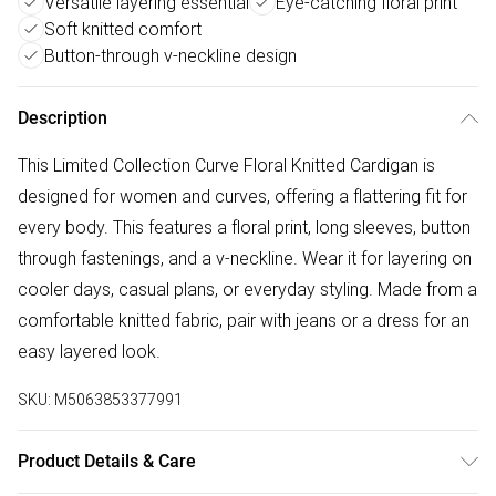
Versatile layering essential
Eye-catching floral print
Soft knitted comfort
Button-through v-neckline design
Description
This Limited Collection Curve Floral Knitted Cardigan is
designed for women and curves, offering a flattering fit for
every body. This features a floral print, long sleeves, button
through fastenings, and a v-neckline. Wear it for layering on
cooler days, casual plans, or everyday styling. Made from a
comfortable knitted fabric, pair with jeans or a dress for an
easy layered look.
SKU:
M5063853377991
Product Details & Care