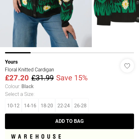
Yours
Floral Knitted Cardigan
£27.20
£31.99
Save 15%
Colour
:
Black
Select a Size
:
10-12
14-16
18-20
22-24
26-28
ADD TO BAG