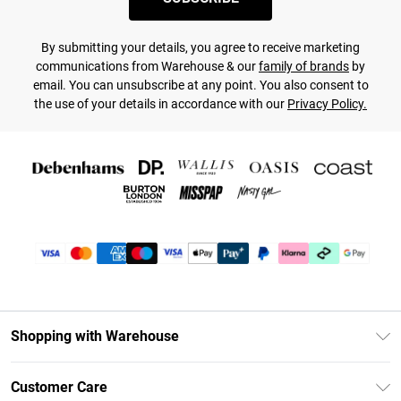
By submitting your details, you agree to receive marketing
communications from Warehouse & our
family of brands
by
email. You can unsubscribe at any point. You also consent to
the use of your details in accordance with our
Privacy Policy.
Shopping with Warehouse
Unlimited Delivery
Customer Care