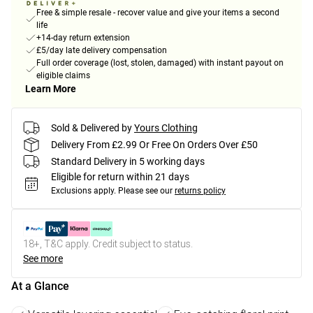
Free & simple resale - recover value and give your items a second
life
+14-day return extension
£5/day late delivery compensation
Full order coverage (lost, stolen, damaged) with instant payout on
eligible claims
Learn More
Sold & Delivered by
Yours Clothing
Delivery From £2.99 Or Free On Orders Over £50
Standard Delivery in 5 working days
Eligible for return within 21 days
Exclusions apply.
Please see our
returns policy
18+, T&C apply. Credit subject to status.
See more
At a Glance