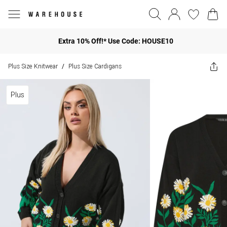
Extra 10% Off!* Use Code: HOUSE10
Plus Size Knitwear
Plus Size Cardigans
/
Plus