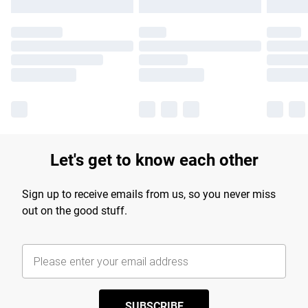
Let's get to know each other
Sign up to receive emails from us, so you never miss
out on the good stuff.
SUBSCRIBE