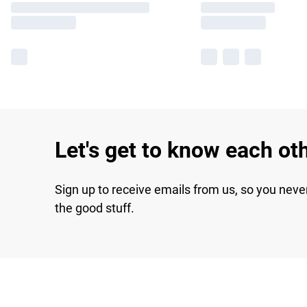
Let's get to know each ot
Sign up to receive emails from us, so you neve
the good stuff.