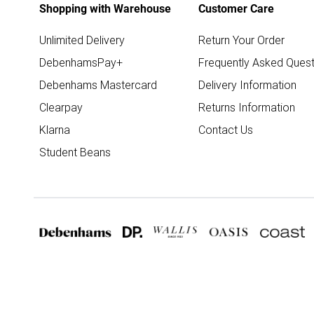
Shopping with Warehouse
Customer Care
Unlimited Delivery
Return Your Order
DebenhamsPay+
Frequently Asked Quest
Debenhams Mastercard
Delivery Information
Clearpay
Returns Information
Klarna
Contact Us
Student Beans