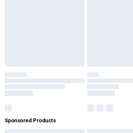
Premium DPD Next Day Delivery
Order before 9pm Sunday - Friday and b
Bulky Item Delivery
Northern Ireland Super Saver Delivery
Northern Ireland Standard Delivery
Unlimited free delivery for a year with Un
Find out more
Please note, some delivery methods are no
partners & they may have longer delivery 
Find out more
Sponsored Products