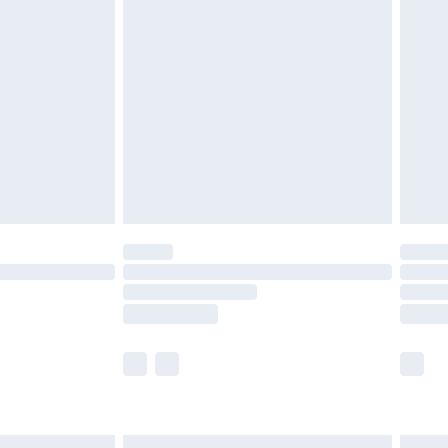
£7.99
efore 8pm Saturday
£4.99
£2.99
£4.99
limited Delivery for £14.99
t available for products delivered by our brand
times.