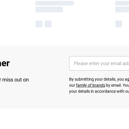
her
r miss out on
By submitting your details, you 
our
family of brands
by email. You
your details in accordance with o