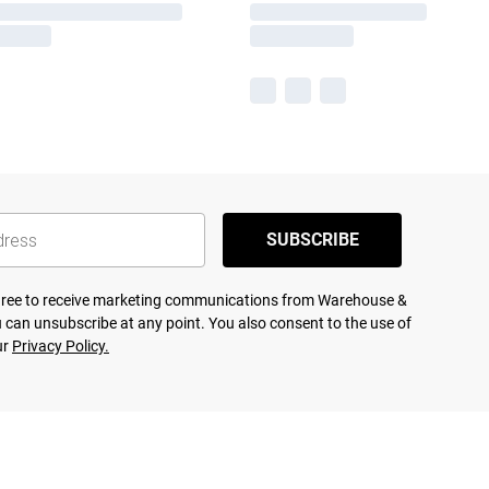
SUBSCRIBE
agree to receive marketing communications from Warehouse &
 can unsubscribe at any point. You also consent to the use of
ur
Privacy Policy.