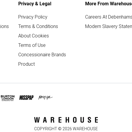
Privacy & Legal
More From Warehous
Privacy Policy
Careers At Debenham
ions
Terms & Conditions
Modern Slavery State
About Cookies
Terms of Use
Concessionaire Brands
Product
COPYRIGHT ©
2026
WAREHOUSE