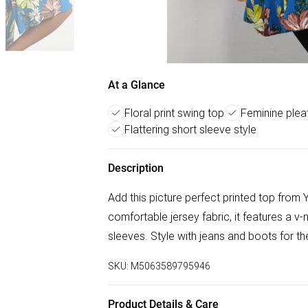
At a Glance
Floral print swing top
Feminine plea
Flattering short sleeve style
Description
Add this picture perfect printed top from
comfortable jersey fabric, it features a v-n
sleeves. Style with jeans and boots for th
SKU:
M5063589795946
Product Details & Care