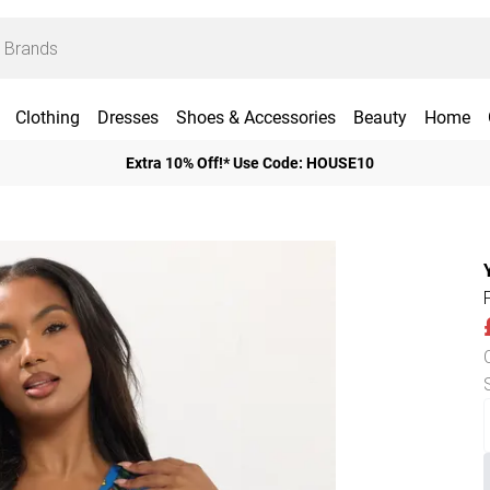
Clothing
Dresses
Shoes & Accessories
Beauty
Home
Extra 10% Off!* Use Code: HOUSE10