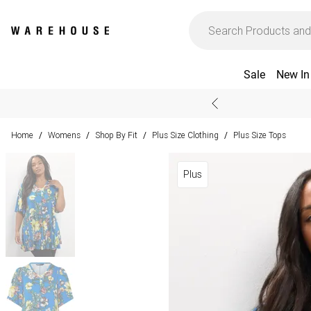
Sale
New In
Home
Womens
Shop By Fit
Plus Size Clothing
Plus Size Tops
/
/
/
/
Plus