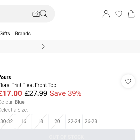
Gifts
Brands
End Of Season Sal
Yours
Floral Print Pleat Front Top
£17.00
£27.99
Save 39%
Colour
:
Blue
Select a Size
:
30-32
16
18
20
22-24
26-28
OUT OF STOCK