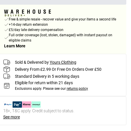
Free & simple resale - recover value and give your items a second life
+14-day return extension
£5/day late delivery compensation
Full order coverage (lost, stolen, damaged) with instant payout on
eligible claims
Learn More
Sold & Delivered by
Yours Clothing
Delivery From £2.99 Or Free On Orders Over £50
Standard Delivery in 5 working days
Eligible for return within 21 days
Exclusions apply.
Please see our
returns policy
18+, T&C apply. Credit subject to status.
See more