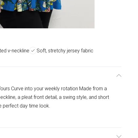
ted v-neckline
Soft, stretchy jersey fabric
 Yours Curve into your weekly rotation Made from a
eckline, a pleat front detail, a swing style, and short
e perfect day time look.