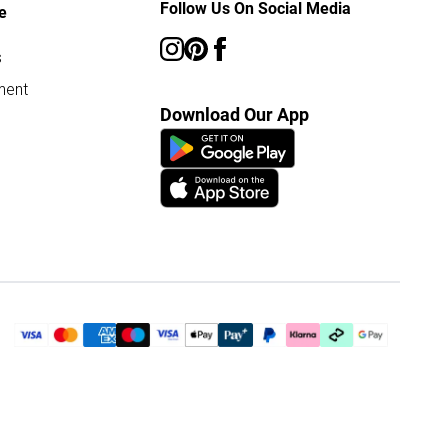
Follow Us On Social Media
e
s
ment
Download Our App