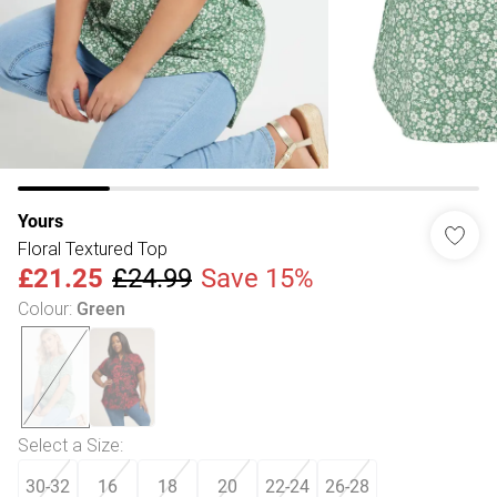
Yours
Floral Textured Top
£21.25
£24.99
Save 15%
Colour
:
Green
Select a Size
:
30-32
16
18
20
22-24
26-28