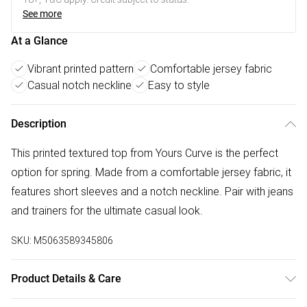
See more
At a Glance
Vibrant printed pattern
Comfortable jersey fabric
Casual notch neckline
Easy to style
Description
This printed textured top from Yours Curve is the perfect
option for spring. Made from a comfortable jersey fabric, it
features short sleeves and a notch neckline. Pair with jeans
and trainers for the ultimate casual look.
SKU:
M5063589345806
Product Details & Care