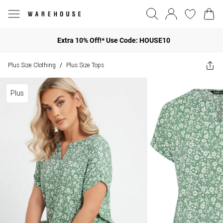
Extra 10% Off!* Use Code: HOUSE10
Plus Size Clothing
Plus Size Tops
/
Plus