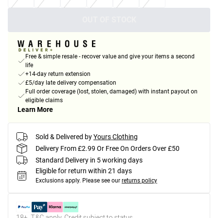
OUT OF STOCK
Free & simple resale - recover value and give your items a second
life
+14-day return extension
£5/day late delivery compensation
Full order coverage (lost, stolen, damaged) with instant payout on
eligible claims
Learn More
Sold & Delivered by
Yours Clothing
Delivery From £2.99 Or Free On Orders Over £50
Standard Delivery in 5 working days
Eligible for return within 21 days
Exclusions apply.
Please see our
returns policy
18+, T&C apply. Credit subject to status.