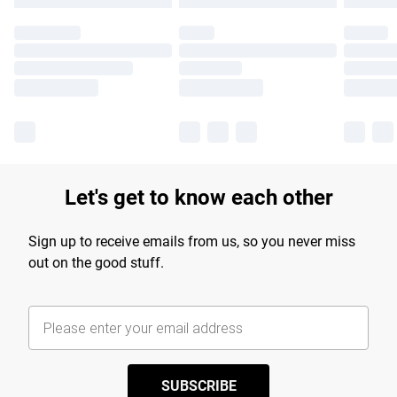
Let's get to know each other
Sign up to receive emails from us, so you never miss
out on the good stuff.
SUBSCRIBE