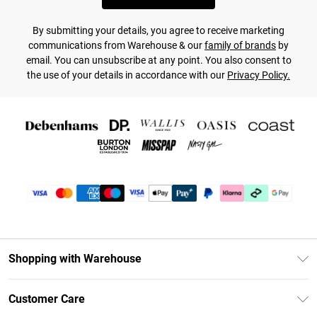
By submitting your details, you agree to receive marketing
communications from Warehouse & our
family of brands
by
email. You can unsubscribe at any point. You also consent to
the use of your details in accordance with our
Privacy Policy.
Shopping with Warehouse
Unlimited Delivery
Customer Care
DebenhamsPay+