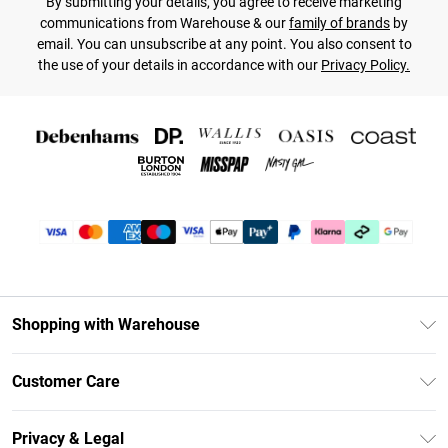
By submitting your details, you agree to receive marketing
communications from Warehouse & our
family of brands
by
email. You can unsubscribe at any point. You also consent to
the use of your details in accordance with our
Privacy Policy.
Shopping with Warehouse
Unlimited Delivery
Customer Care
DebenhamsPay+
Return Your Order
Debenhams Mastercard
Privacy & Legal