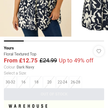
Yours
Floral Textured Top
From
£12.75
£24.99
Up to 49% off
Colour
:
Dark Navy
Select a Size
:
30-32
16
18
20
22-24
26-28
OUT OF STOCK