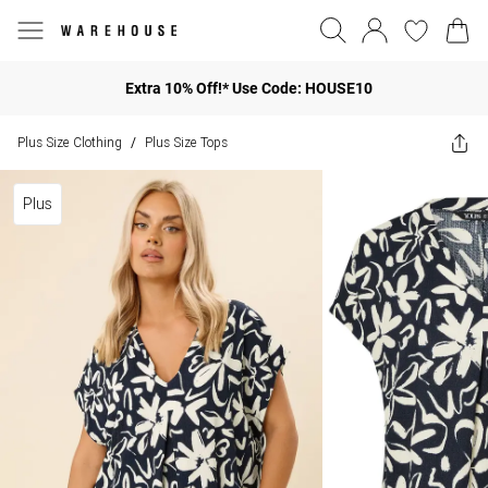
Extra 10% Off!* Use Code: HOUSE10
Plus Size Clothing
Plus Size Tops
/
Plus