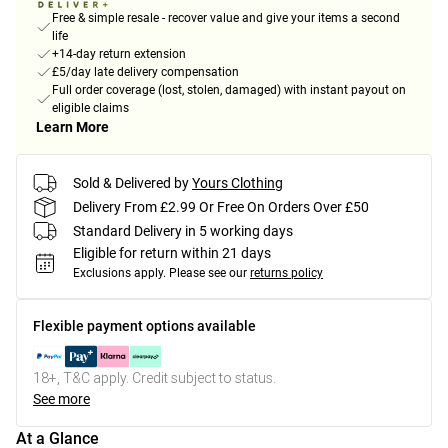
Free & simple resale - recover value and give your items a second
life
+14-day return extension
£5/day late delivery compensation
Full order coverage (lost, stolen, damaged) with instant payout on
eligible claims
Learn More
Sold & Delivered by
Yours Clothing
Delivery From £2.99 Or Free On Orders Over £50
Standard Delivery in 5 working days
Eligible for return within 21 days
Exclusions apply.
Please see our
returns policy
Flexible payment options available
18+, T&C apply. Credit subject to status.
See more
At a Glance