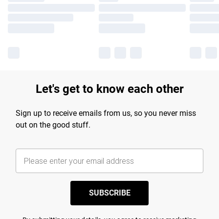
Let's get to know each other
Sign up to receive emails from us, so you never miss
out on the good stuff.
SUBSCRIBE