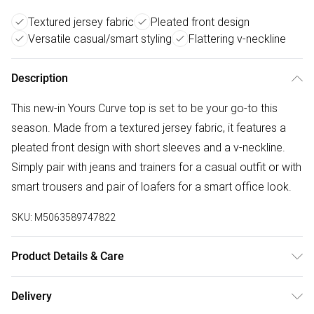
Textured jersey fabric
Pleated front design
Versatile casual/smart styling
Flattering v-neckline
Description
This new-in Yours Curve top is set to be your go-to this
season. Made from a textured jersey fabric, it features a
pleated front design with short sleeves and a v-neckline.
Simply pair with jeans and trainers for a casual outfit or with
smart trousers and pair of loafers for a smart office look.
SKU:
M5063589747822
Product Details & Care
95% Polyester, 5% Elastane. Wash at 30C. Model is 5' 9.5" /
Delivery
176.53 cm and size UK 16/EU 44.