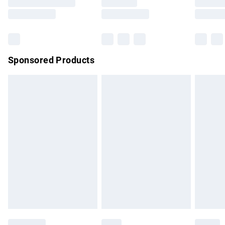
Saturday
Bulky Item Delivery
£4.99
Northern Ireland Super Saver Delivery
£2.99
Sponsored Products
Northern Ireland Standard Delivery
£4.99
Unlimited free delivery for a year with Unlimited Delivery for
£14.99
Find out more
Please note, some delivery methods are not available for
products delivered by our brand partners & they may have
longer delivery times.
Find out more