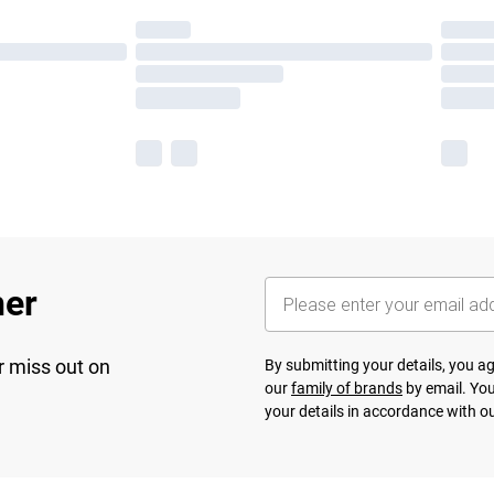
her
r miss out on
By submitting your details, you 
our
family of brands
by email. You
your details in accordance with o