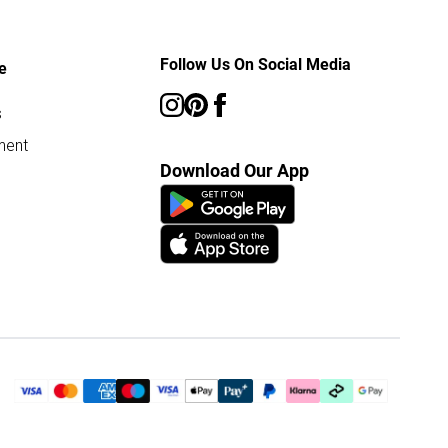
Follow Us On Social Media
e
s
ment
Download Our App