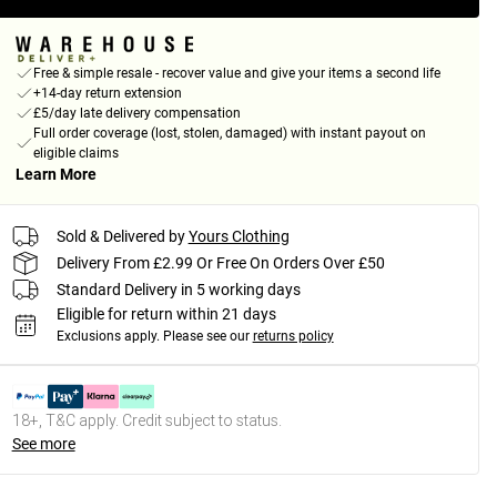
Free & simple resale - recover value and give your items a second life
+14-day return extension
£5/day late delivery compensation
Full order coverage (lost, stolen, damaged) with instant payout on
eligible claims
Learn More
Sold & Delivered by
Yours Clothing
Delivery From £2.99 Or Free On Orders Over £50
Standard Delivery in 5 working days
Eligible for return within 21 days
Exclusions apply.
Please see our
returns policy
18+, T&C apply. Credit subject to status.
See more