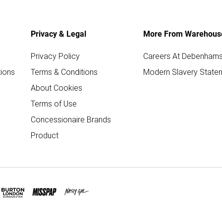
Privacy & Legal
More From Warehous
Privacy Policy
Careers At Debenham
ions
Terms & Conditions
Modern Slavery State
About Cookies
Terms of Use
Concessionaire Brands
Product