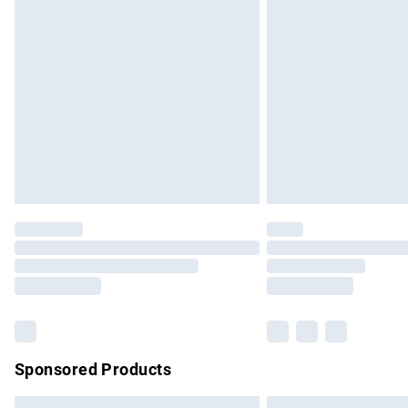
Premium DPD Next Day Delivery
Order before 9pm Sunday - Friday and b
Bulky Item Delivery
Northern Ireland Super Saver Delivery
Northern Ireland Standard Delivery
Unlimited free delivery for a year with Un
Find out more
Please note, some delivery methods are no
partners & they may have longer delivery 
Find out more
Sponsored Products