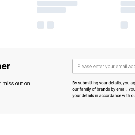
her
r miss out on
By submitting your details, you 
our
family of brands
by email. You
your details in accordance with o