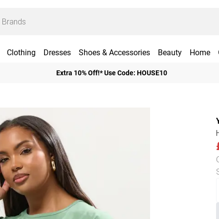
Clothing
Dresses
Shoes & Accessories
Beauty
Home
Extra 10% Off!* Use Code: HOUSE10
H