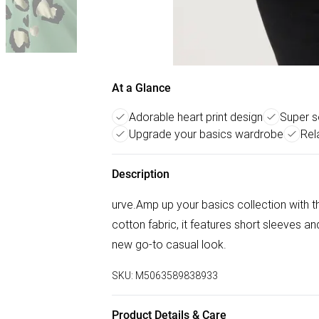
At a Glance
Adorable heart print design
Super s
Upgrade your basics wardrobe
Rel
Description
urve.Amp up your basics collection with th
cotton fabric, it features short sleeves an
new go-to casual look.
SKU:
M5063589838933
Product Details & Care