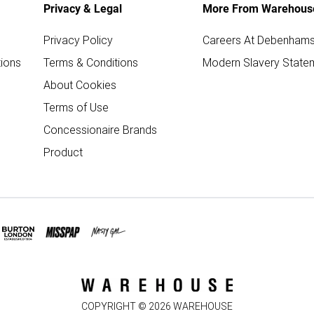
Privacy & Legal
More From Warehous
Privacy Policy
Careers At Debenham
ions
Terms & Conditions
Modern Slavery State
About Cookies
Terms of Use
Concessionaire Brands
Product
COPYRIGHT ©
2026
WAREHOUSE