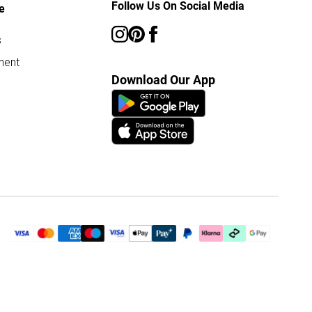
Follow Us On Social Media
e
s
ment
Download Our App