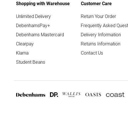
Shopping with Warehouse
Customer Care
Unlimited Delivery
Return Your Order
DebenhamsPay+
Frequently Asked Quest
Debenhams Mastercard
Delivery Information
Clearpay
Returns Information
Klarna
Contact Us
Student Beans