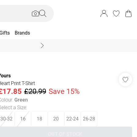
Gifts
Brands
End Of Season Sal
Yours
eart Print T-Shirt
£17.85
£20.99
Save 15%
Colour
:
Green
Select a Size
:
30-32
16
18
20
22-24
26-28
OUT OF STOCK