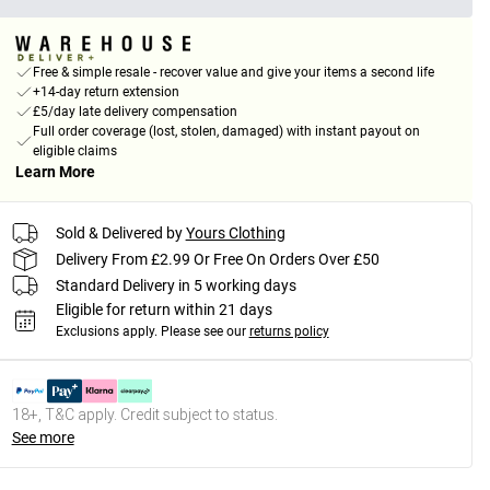
Free & simple resale - recover value and give your items a second life
+14-day return extension
£5/day late delivery compensation
Full order coverage (lost, stolen, damaged) with instant payout on
eligible claims
Learn More
Sold & Delivered by
Yours Clothing
Delivery From £2.99 Or Free On Orders Over £50
Standard Delivery in 5 working days
Eligible for return within 21 days
Exclusions apply.
Please see our
returns policy
18+, T&C apply. Credit subject to status.
See more