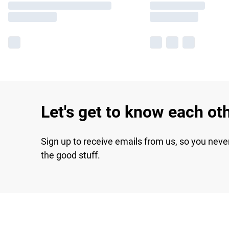
Let's get to know each ot
Sign up to receive emails from us, so you neve
the good stuff.