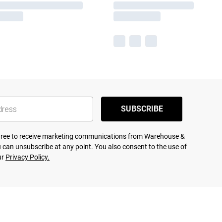
SUBSCRIBE
agree to receive marketing communications from Warehouse &
 can unsubscribe at any point. You also consent to the use of
ur
Privacy Policy.