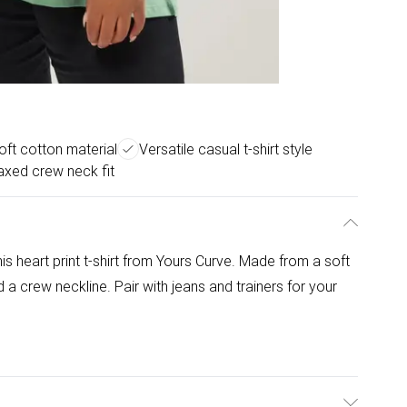
oft cotton material
Versatile casual t-shirt style
axed crew neck fit
is heart print t-shirt from Yours Curve. Made from a soft
d a crew neckline. Pair with jeans and trainers for your