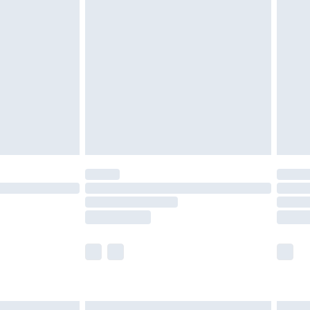
£7.99
efore 8pm Saturday
£4.99
£2.99
£4.99
limited Delivery for £14.99
t available for products delivered by our brand
times.