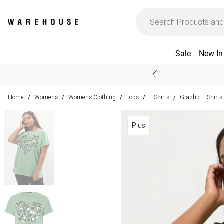
Sale
New In
Home
Womens
Womens Clothing
Tops
T-Shirts
Graphic T-Shirts
/
/
/
/
/
Plus