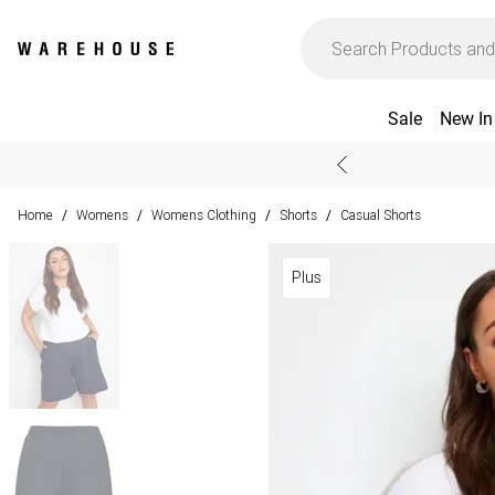
Sale
New In
Home
Womens
Womens Clothing
Shorts
Casual Shorts
/
/
/
/
Plus