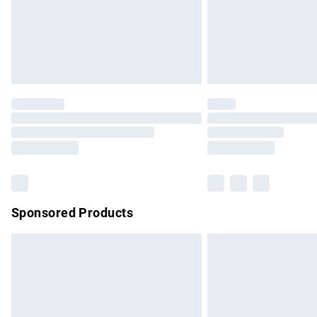
Northern Ireland Super Saver Delivery
Northern Ireland Standard Delivery
Unlimited free delivery for a year with Un
Find out more
Please note, some delivery methods are no
partners & they may have longer delivery 
Find out more
Sponsored Products