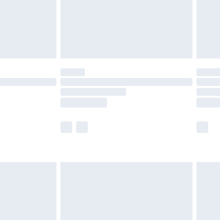
£2.99
£4.99
limited Delivery for £14.99
t available for products delivered by our brand
times.