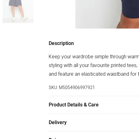
Description
Keep your wardrobe simple through warme
styling with all your favourite printed tees
and feature an elasticated waistband for t
SKU:
M5054906997921
Product Details & Care
95% Viscose, 5% Elastane. Wash at 40C. 
Delivery
Free delivery on all order over £50 (exc. B