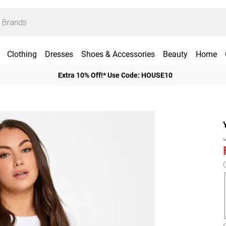
Clothing
Dresses
Shoes & Accessories
Beauty
Home
Extra 10% Off!* Use Code: HOUSE10