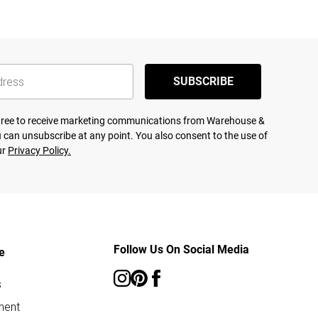
SUBSCRIBE
agree to receive marketing communications from Warehouse &
 can unsubscribe at any point. You also consent to the use of
ur
Privacy Policy.
Follow Us On Social Media
e
s
ment