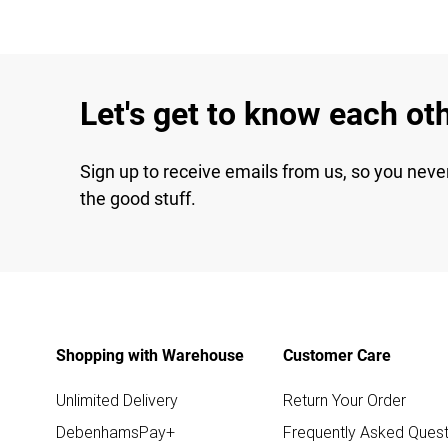
Let's get to know each ot
Sign up to receive emails from us, so you neve
the good stuff.
Shopping with Warehouse
Customer Care
Unlimited Delivery
Return Your Order
DebenhamsPay+
Frequently Asked Quest