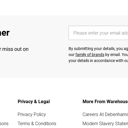
her
r miss out on
By submitting your details, you 
our
family of brands
by email. You
your details in accordance with o
Privacy & Legal
More From Warehous
Privacy Policy
Careers At Debenham
ions
Terms & Conditions
Modern Slavery State