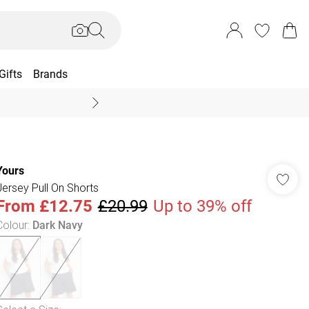
Gifts
Brands
End Of Season Sal
Yours
Jersey Pull On Shorts
From
£12.75
£20.99
Up to 39% off
Colour
:
Dark Navy