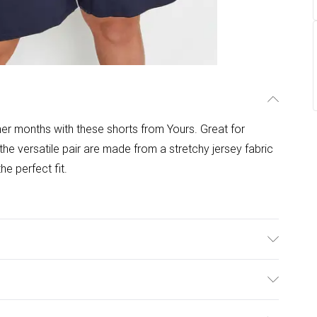
r months with these shorts from Yours. Great for
, the versatile pair are made from a stretchy jersey fabric
he perfect fit.
Model is 5'10.5"/178cm and size UK 16/EU 44.
ulky Item Delivery)