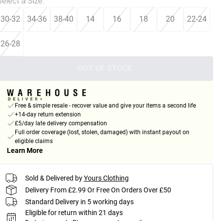
Select a Size
:
30-32
34-36
38-40
14
16
18
20
22-24
26-28
OUT OF STOCK
Free & simple resale - recover value and give your items a second life
+14-day return extension
£5/day late delivery compensation
Full order coverage (lost, stolen, damaged) with instant payout on
eligible claims
Learn More
Sold & Delivered by
Yours Clothing
Delivery From £2.99 Or Free On Orders Over £50
Standard Delivery in 5 working days
Eligible for return within 21 days