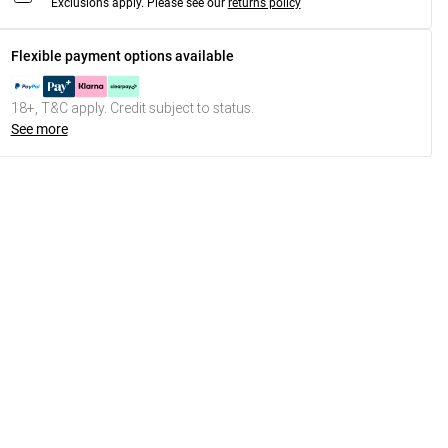
Exclusions apply.
Please see our
returns policy
Flexible payment options available
18+, T&C apply. Credit subject to status.
See more