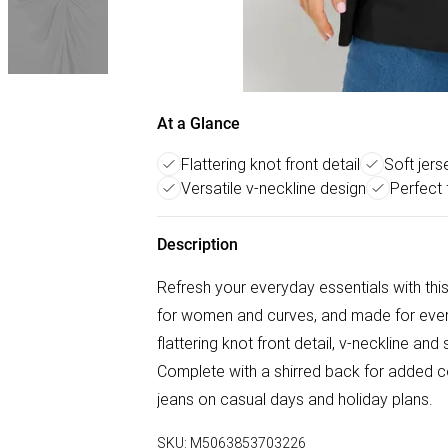
At a Glance
Flattering knot front detail
Soft jers
Versatile v-neckline design
Perfect
Description
Refresh your everyday essentials with th
for women and curves, and made for every 
flattering knot front detail, v-neckline a
Complete with a shirred back for added comf
jeans on casual days and holiday plans.
SKU:
M5063853703226