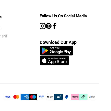
Follow Us On Social Media
e
s
ment
Download Our App