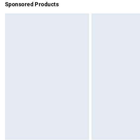
Sponsored Products