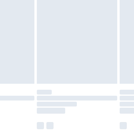
£5.99
£7.99
efore 8pm Saturday
£4.99
£2.99
£4.99
limited Delivery for £14.99
t available for products delivered by our brand
times.