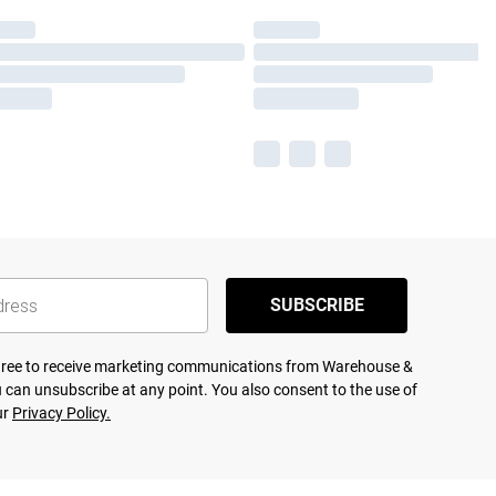
SUBSCRIBE
agree to receive marketing communications from Warehouse &
 can unsubscribe at any point. You also consent to the use of
ur
Privacy Policy.