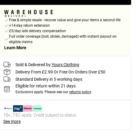
Free & simple resale - recover value and give your items a second life
+14-day return extension
£5/day late delivery compensation
Full order coverage (lost, stolen, damaged) with instant payout on
eligible claims
Learn More
Sold & Delivered by
Yours Clothing
Delivery From £2.99 Or Free On Orders Over £50
Standard Delivery in 5 working days
Eligible for return within 21 days
Exclusions apply.
Please see our
returns policy
18+, T&C apply. Credit subject to status.
See more