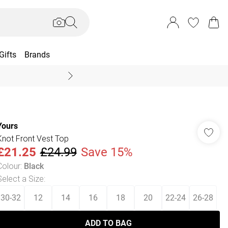
Gifts
Brands
End Of Season Sal
Yours
Knot Front Vest Top
£21.25
£24.99
Save 15%
Colour
:
Black
Select a Size
:
30-32
12
14
16
18
20
22-24
26-28
ADD TO BAG