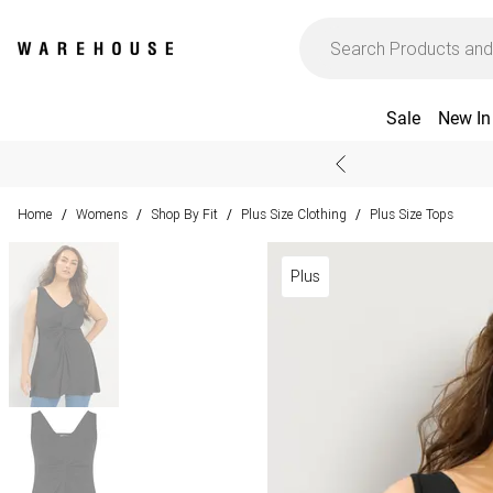
Sale
New In
Home
Womens
Shop By Fit
Plus Size Clothing
Plus Size Tops
/
/
/
/
Plus