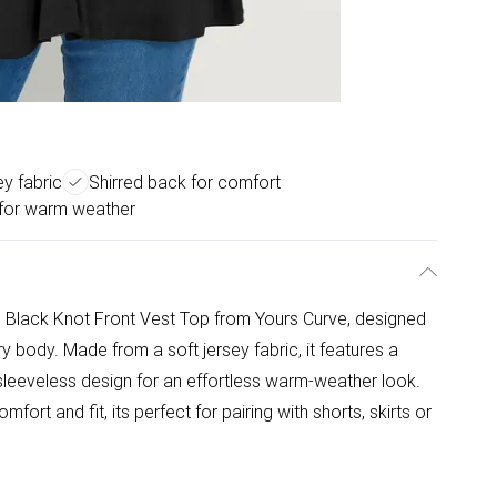
ey fabric
Shirred back for comfort
 for warm weather
is Black Knot Front Vest Top from Yours Curve, designed
body. Made from a soft jersey fabric, it features a
nd sleeveless design for an effortless warm-weather look.
ort and fit, its perfect for pairing with shorts, skirts or