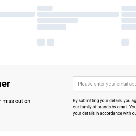
her
r miss out on
By submitting your details, you 
our
family of brands
by email. You
your details in accordance with o