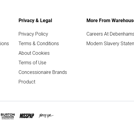
Privacy & Legal
More From Warehous
Privacy Policy
Careers At Debenham
ions
Terms & Conditions
Modern Slavery State
About Cookies
Terms of Use
Concessionaire Brands
Product