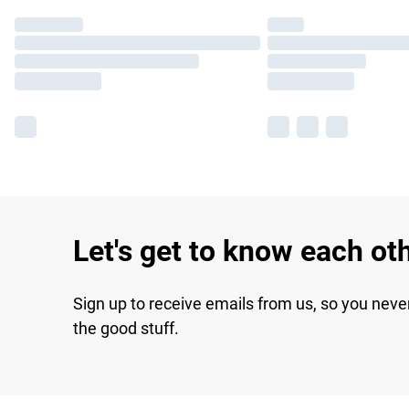
Let's get to know each ot
Sign up to receive emails from us, so you neve
the good stuff.