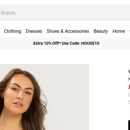
Clothing
Dresses
Shoes & Accessories
Beauty
Home
Extra 10% Off!* Use Code: HOUSE10