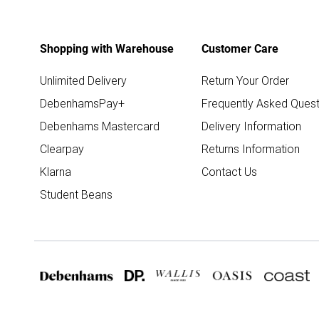
Shopping with Warehouse
Customer Care
Unlimited Delivery
Return Your Order
DebenhamsPay+
Frequently Asked Quest
Debenhams Mastercard
Delivery Information
Clearpay
Returns Information
Klarna
Contact Us
Student Beans