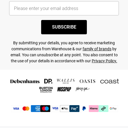
SUBSCRIBE
By submitting your details, you agree to receive marketing
communications from Warehouse & our
family of brands
by
email. You can unsubscribe at any point. You also consent to
the use of your details in accordance with our
Privacy Policy.