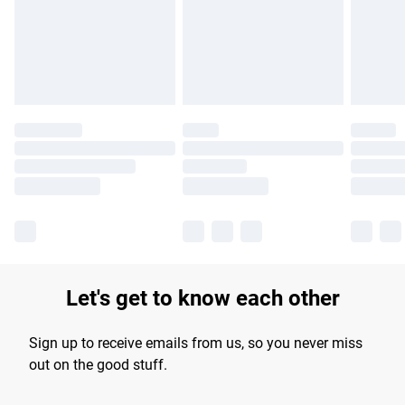
longer delivery times.
Find out more
Let's get to know each other
Sign up to receive emails from us, so you never miss
out on the good stuff.