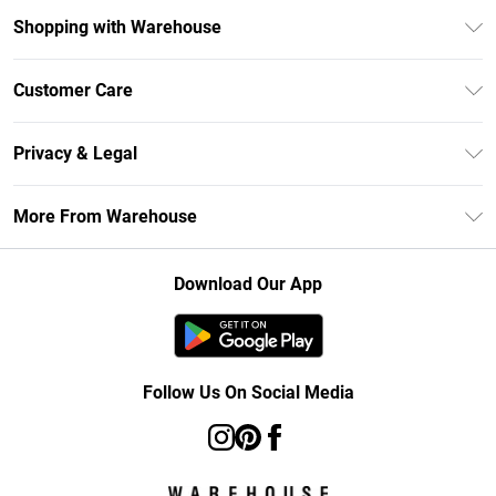
Shopping with Warehouse
Unlimited Delivery
Customer Care
DebenhamsPay+
Return Your Order
Debenhams Mastercard
Privacy & Legal
Frequently Asked Questions
Clearpay
Privacy Policy
Delivery Information
More From Warehouse
Klarna
Terms & Conditions
Returns Information
Student Beans
Careers At Debenhams
About Cookies
Contact Us
Download Our App
Modern Slavery Statement
Terms of Use
Concessionaire Brands
Product
Follow Us On Social Media