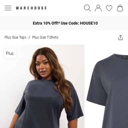
Extra 10% Off!* Use Code: HOUSE10
Plus Size Tops
Plus Size T-Shirts
/
Plus