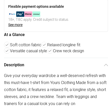
Flexible payment options available
18+, T&C apply. Credit subject to status.
See more
At a Glance
Soft cotton fabric
Relaxed longline fit
Versatile casual style
Crew neck design
Description
Give your everyday wardrobe a well-deserved refresh with
this must-have t-shirt from Yours Clothing Made from a soft
cotton fabric, it features a relaxed fit, a longline style, short
sleeves, and a crew neckline. Team with leggings and
trainers for a casual look you can rely on