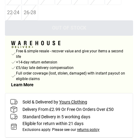
22-24
26-28
OUT OF STOCK
Free & simple resale - recover value and give your items a second
life
+14-day return extension
£5/day late delivery compensation
Full order coverage (lost, stolen, damaged) with instant payout on
eligible claims
Learn More
Sold & Delivered by
Yours Clothing
Delivery From £2.99 Or Free On Orders Over £50
Standard Delivery in 5 working days
Eligible for return within 21 days
Exclusions apply.
Please see our
returns policy