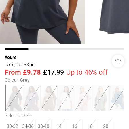
Yours
Longline T-Shirt
From
£9.78
£17.99
Up to 46% off
Colour
:
Grey
Select a Size
:
30-32
34-36
38-40
14
16
18
20