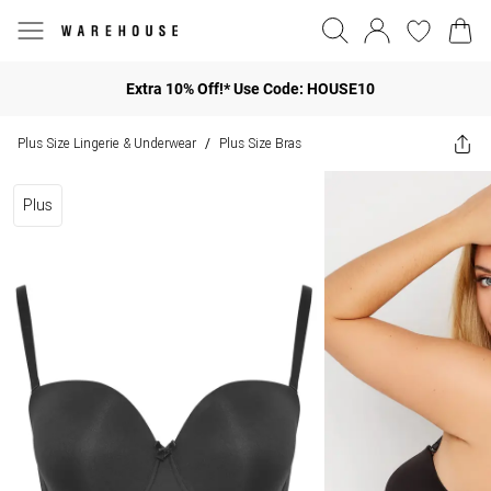
Extra 10% Off!* Use Code: HOUSE10
Plus Size Lingerie & Underwear
Plus Size Bras
/
Plus