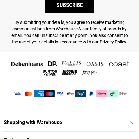
SUBSCRIBE
By submitting your details, you agree to receive marketing
communications from Warehouse & our
family of brands
by
email. You can unsubscribe at any point. You also consent to
the use of your details in accordance with our
Privacy Policy.
Shopping with Warehouse
Unlimited Delivery