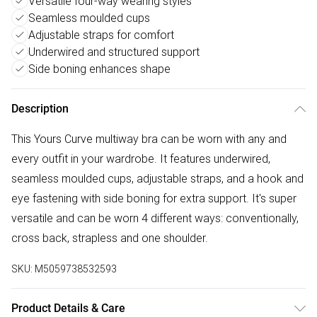
Versatile four-way wearing styles
Seamless moulded cups
Adjustable straps for comfort
Underwired and structured support
Side boning enhances shape
Description
This Yours Curve multiway bra can be worn with any and
every outfit in your wardrobe. It features underwired,
seamless moulded cups, adjustable straps, and a hook and
eye fastening with side boning for extra support. It's super
versatile and can be worn 4 different ways: conventionally,
cross back, strapless and one shoulder.
SKU:
M5059738532593
Product Details & Care