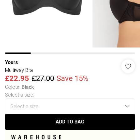
Yours
Multiway Bra
£22.95
£27.00
Save 15%
Colour
:
Black
Select a size
:
ADD TO BAG