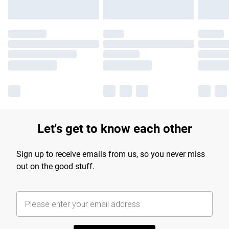
Let's get to know each other
Sign up to receive emails from us, so you never miss
out on the good stuff.