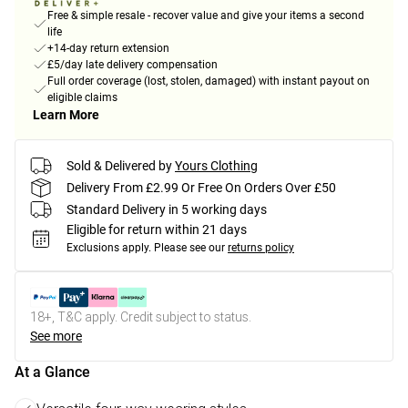
Free & simple resale - recover value and give your items a second
life
+14-day return extension
£5/day late delivery compensation
Full order coverage (lost, stolen, damaged) with instant payout on
eligible claims
Learn More
Sold & Delivered by
Yours Clothing
Delivery From £2.99 Or Free On Orders Over £50
Standard Delivery in 5 working days
Eligible for return within 21 days
Exclusions apply.
Please see our
returns policy
18+, T&C apply. Credit subject to status.
See more
At a Glance