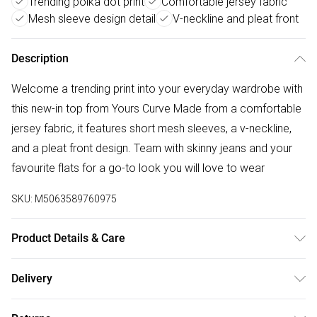
Trending polka dot print
Comfortable jersey fabric
Mesh sleeve design detail
V-neckline and pleat front
Description
Welcome a trending print into your everyday wardrobe with
this new-in top from Yours Curve Made from a comfortable
jersey fabric, it features short mesh sleeves, a v-neckline,
and a pleat front design. Team with skinny jeans and your
favourite flats for a go-to look you will love to wear
SKU:
M5063589760975
Product Details & Care
95% Viscose, 5% Elastane. Wash at 40C. Model is 5'7"/173
Delivery
cm and size UK 16 / EU 44.
Free delivery on all order over £50 (exc. Bulky Item