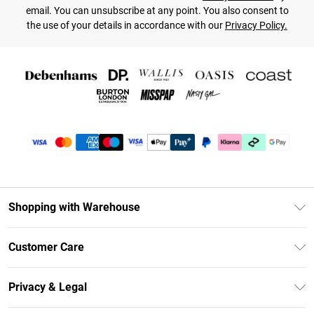
email. You can unsubscribe at any point. You also consent to
the use of your details in accordance with our
Privacy Policy.
Shopping with Warehouse
Unlimited Delivery
Customer Care
DebenhamsPay+
Return Your Order
Debenhams Mastercard
Privacy & Legal
Frequently Asked Questions
Clearpay