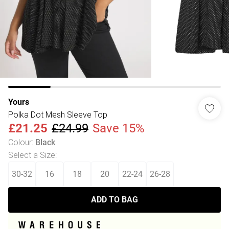
Yours
Polka Dot Mesh Sleeve Top
£21.25
£24.99
Save 15%
Colour
:
Black
Select a Size
:
30-32
16
18
20
22-24
26-28
ADD TO BAG