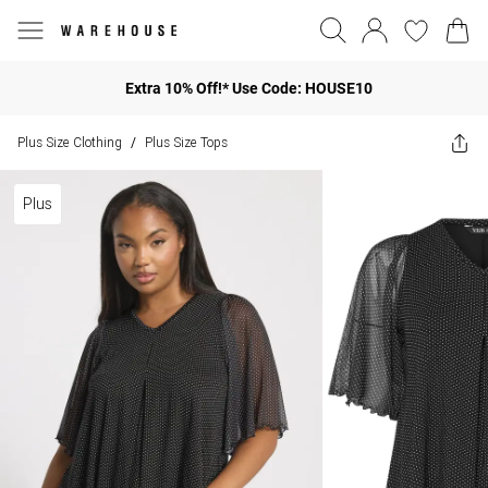
Extra 10% Off!* Use Code: HOUSE10
Plus Size Clothing
Plus Size Tops
/
Plus