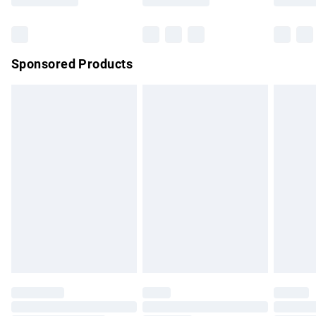
Bulky Item Delivery
£4.99
Northern Ireland Super Saver Delivery
£2.99
Sponsored Products
Northern Ireland Standard Delivery
£4.99
Unlimited free delivery for a year with Unlimited Delivery for
£14.99
Find out more
Please note, some delivery methods are not available for
products delivered by our brand partners & they may have
longer delivery times.
Find out more