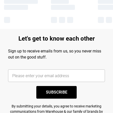
Let's get to know each other
Sign up to receive emails from us, so you never miss
out on the good stuff.
SUBSCRIBE
By submitting your details, you agree to receive marketing
communications from Warehouse & our
family of brands
by