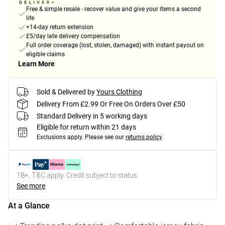
Free & simple resale - recover value and give your items a second
life
+14-day return extension
£5/day late delivery compensation
Full order coverage (lost, stolen, damaged) with instant payout on
eligible claims
Learn More
Sold & Delivered by
Yours Clothing
Delivery From £2.99 Or Free On Orders Over £50
Standard Delivery in 5 working days
Eligible for return within 21 days
Exclusions apply.
Please see our
returns policy
18+, T&C apply. Credit subject to status.
See more
At a Glance