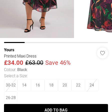
Yours
Printed Maxi Dress
£34.00
£63.00
Save 46%
Colour
:
Black
Select a Size
:
30-32
14
16
18
20
22
24
26-28
ADD TO BAG