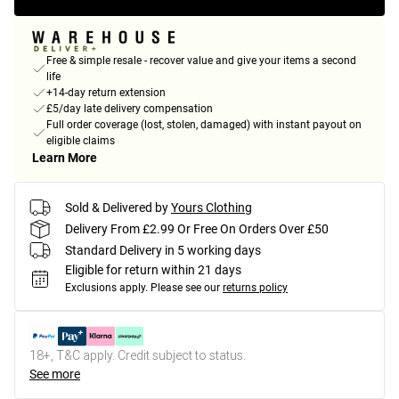
Free & simple resale - recover value and give your items a second
life
+14-day return extension
£5/day late delivery compensation
Full order coverage (lost, stolen, damaged) with instant payout on
eligible claims
Learn More
Sold & Delivered by
Yours Clothing
Delivery From £2.99 Or Free On Orders Over £50
Standard Delivery in 5 working days
Eligible for return within 21 days
Exclusions apply.
Please see our
returns policy
18+, T&C apply. Credit subject to status.
See more