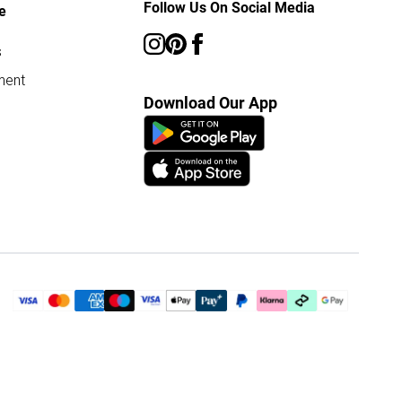
Follow Us On Social Media
e
s
ment
Download Our App