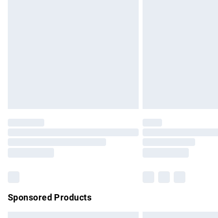
Premium DPD Next Day Delivery
Order before 9pm Sunday - Friday and b
Bulky Item Delivery
Northern Ireland Super Saver Delivery
Northern Ireland Standard Delivery
Unlimited free delivery for a year with Un
Find out more
Please note, some delivery methods are no
partners & they may have longer delivery 
Find out more
Sponsored Products