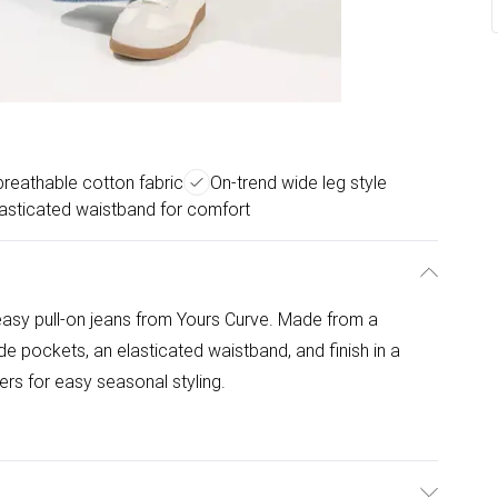
reathable cotton fabric
On-trend wide leg style
lasticated waistband for comfort
asy pull-on jeans from Yours Curve. Made from a
de pockets, an elasticated waistband, and finish in a
iners for easy seasonal styling.