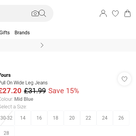
Gifts
Brands
End Of Season Sal
Yours
Pull On Wide Leg Jeans
£27.20
£31.99
Save 15%
Colour
:
Mid Blue
Select a Size
:
30-32
14
16
18
20
22
24
26
28