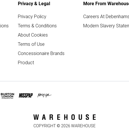
Privacy & Legal
More From Warehous
Privacy Policy
Careers At Debenham
ions
Terms & Conditions
Modern Slavery State
About Cookies
Terms of Use
Concessionaire Brands
Product
COPYRIGHT ©
2026
WAREHOUSE