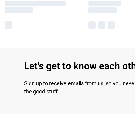
Let's get to know each ot
Sign up to receive emails from us, so you neve
the good stuff.