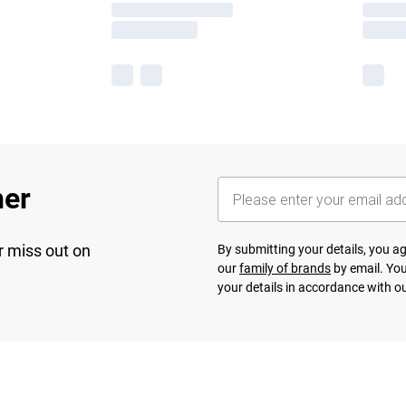
her
r miss out on
By submitting your details, you 
our
family of brands
by email. You
your details in accordance with o