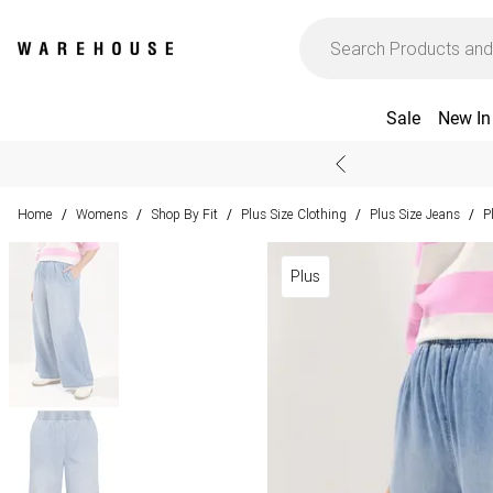
Sale
New In
Home
Womens
Shop By Fit
Plus Size Clothing
Plus Size Jeans
P
/
/
/
/
/
Plus