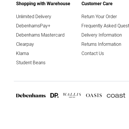
Shopping with Warehouse
Customer Care
Unlimited Delivery
Return Your Order
DebenhamsPay+
Frequently Asked Quest
Debenhams Mastercard
Delivery Information
Clearpay
Returns Information
Klarna
Contact Us
Student Beans