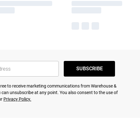
SUBSCRIBE
agree to receive marketing communications from Warehouse &
 can unsubscribe at any point. You also consent to the use of
ur
Privacy Policy.