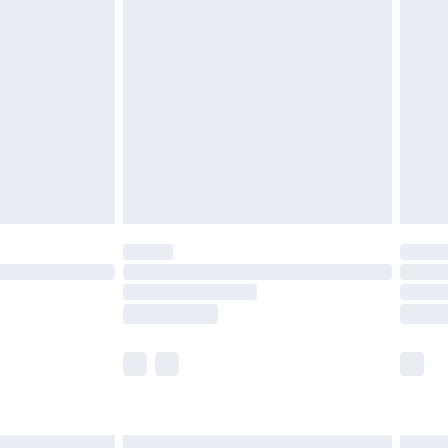
£7.99
efore 8pm Saturday
£4.99
£2.99
£4.99
limited Delivery for £14.99
t available for products delivered by our brand
times.