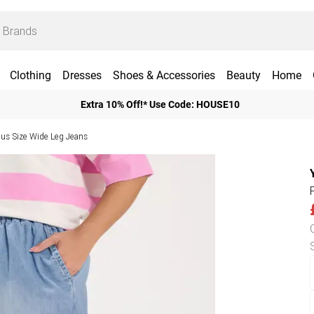
Clothing
Dresses
Shoes & Accessories
Beauty
Home
Extra 10% Off!* Use Code: HOUSE10
lus Size Wide Leg Jeans