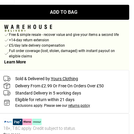
ADD TO BAG
Free & simple resale - recover value and give your items a second life
+14-day return extension
£5/day late delivery compensation
Full order coverage (lost, stolen, damaged) with instant payout on
eligible claims
Learn More
Sold & Delivered by
Yours Clothing
Delivery From £2.99 Or Free On Orders Over £50
Standard Delivery in 5 working days
Eligible for return within 21 days
Exclusions apply.
Please see our
returns policy
18+, T&C apply. Credit subject to status.