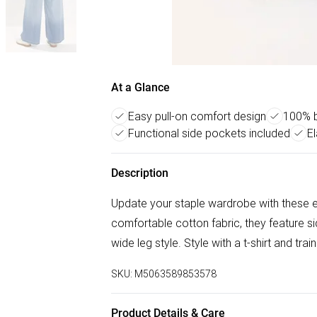
At a Glance
Easy pull-on comfort design
100% b
Functional side pockets included
E
Description
Update your staple wardrobe with these e
comfortable cotton fabric, they feature si
wide leg style. Style with a t-shirt and tra
SKU:
M5063589853578
Product Details & Care