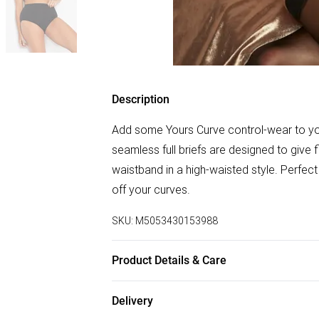
Description
Add some Yours Curve control-wear to your
seamless full briefs are designed to give
waistband in a high-waisted style. Perfec
off your curves.
SKU:
M5053430153988
Product Details & Care
96% Polyamide 4% Elastane, Excluding Tr
Delivery