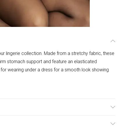
 lingerie collection. Made from a stretchy fabric, these
 firm stomach support and feature an elasticated
t for wearing under a dress for a smooth look showing
ims. Hand wash only.