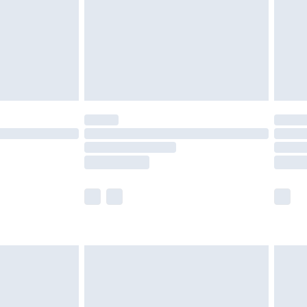
£4.99
£2.99
£4.99
limited Delivery for £14.99
t available for products delivered by our brand
times.