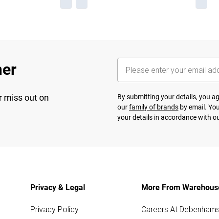
her
r miss out on
By submitting your details, you 
our
family of brands
by email. You
your details in accordance with o
Privacy & Legal
More From Warehous
Privacy Policy
Careers At Debenham