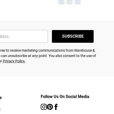
SUBSCRIBE
agree to receive marketing communications from Warehouse &
 can unsubscribe at any point. You also consent to the use of
ur
Privacy Policy.
Follow Us On Social Media
e
s