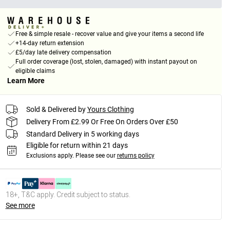
Free & simple resale - recover value and give your items a second life
+14-day return extension
£5/day late delivery compensation
Full order coverage (lost, stolen, damaged) with instant payout on
eligible claims
Learn More
Sold & Delivered by
Yours Clothing
Delivery From £2.99 Or Free On Orders Over £50
Standard Delivery in 5 working days
Eligible for return within 21 days
Exclusions apply.
Please see our
returns policy
18+, T&C apply. Credit subject to status.
See more