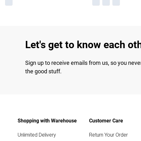
Let's get to know each ot
Sign up to receive emails from us, so you neve
the good stuff.
Shopping with Warehouse
Customer Care
Unlimited Delivery
Return Your Order