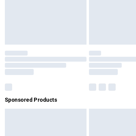
Bulky Item Delivery
Northern Ireland Super Saver Delivery
Northern Ireland Standard Delivery
Unlimited free delivery for a year with Un
Find out more
Please note, some delivery methods are no
partners & they may have longer delivery 
Find out more
Sponsored Products