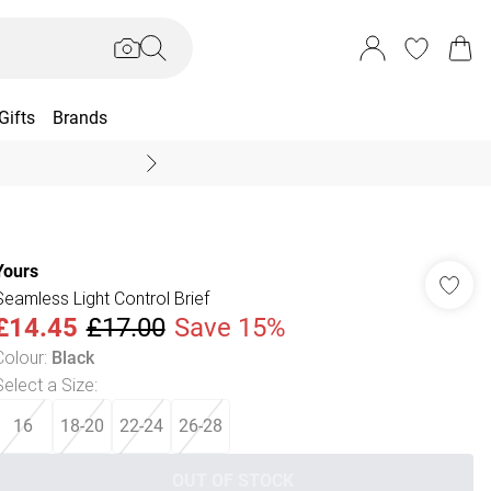
Gifts
Brands
End Of Season Sal
Yours
Seamless Light Control Brief
£14.45
£17.00
Save 15%
Colour
:
Black
Select a Size
:
16
18-20
22-24
26-28
OUT OF STOCK