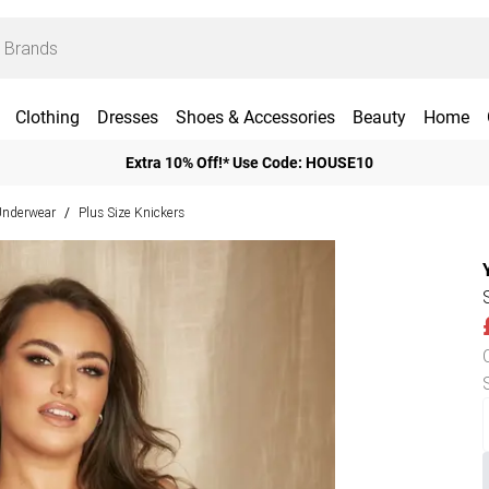
Clothing
Dresses
Shoes & Accessories
Beauty
Home
Extra 10% Off!* Use Code: HOUSE10
 Underwear
Plus Size Knickers
/