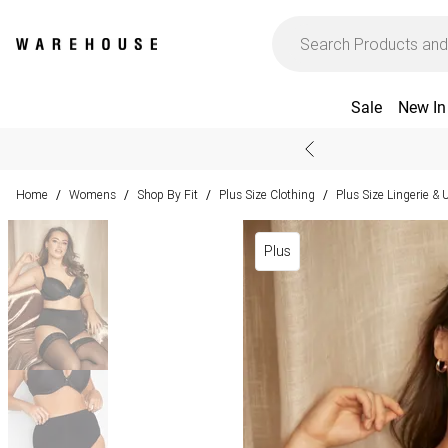
Sale
New In
Home
Womens
Shop By Fit
Plus Size Clothing
Plus Size Lingerie &
/
/
/
/
Plus