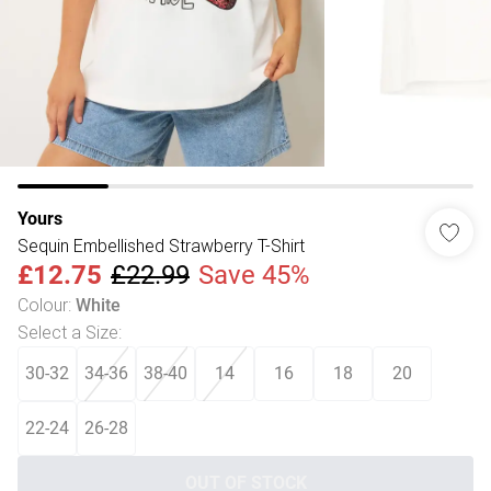
Yours
Sequin Embellished Strawberry T-Shirt
£12.75
£22.99
Save 45%
Colour
:
White
Select a Size
:
30-32
34-36
38-40
14
16
18
20
22-24
26-28
OUT OF STOCK