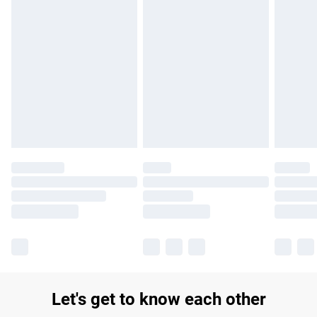
Find out more
Please note, some delivery methods are not available for
products delivered by our brand partners & they may have
longer delivery times.
Find out more
Let's get to know each other