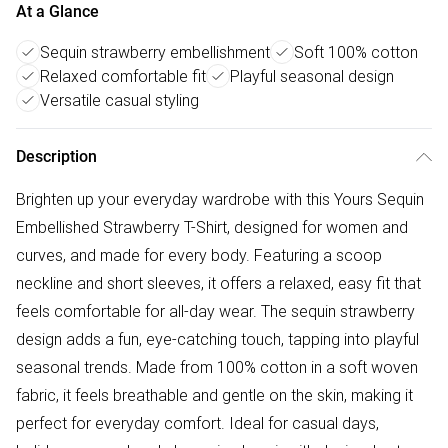
At a Glance
Sequin strawberry embellishment
Soft 100% cotton
Relaxed comfortable fit
Playful seasonal design
Versatile casual styling
Description
Brighten up your everyday wardrobe with this Yours Sequin
Embellished Strawberry T-Shirt, designed for women and
curves, and made for every body. Featuring a scoop
neckline and short sleeves, it offers a relaxed, easy fit that
feels comfortable for all-day wear. The sequin strawberry
design adds a fun, eye-catching touch, tapping into playful
seasonal trends. Made from 100% cotton in a soft woven
fabric, it feels breathable and gentle on the skin, making it
perfect for everyday comfort. Ideal for casual days,