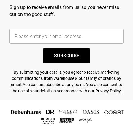
Sign up to receive emails from us, so you never miss
out on the good stuff.
SUBSCRIBE
By submitting your details, you agree to receive marketing
communications from Warehouse & our
family of brands
by
email. You can unsubscribe at any point. You also consent to
the use of your details in accordance with our
Privacy Policy.