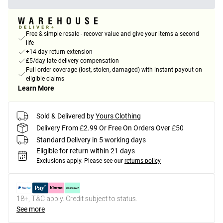
Free & simple resale - recover value and give your items a second
life
+14-day return extension
£5/day late delivery compensation
Full order coverage (lost, stolen, damaged) with instant payout on
eligible claims
Learn More
Sold & Delivered by
Yours Clothing
Delivery From £2.99 Or Free On Orders Over £50
Standard Delivery in 5 working days
Eligible for return within 21 days
Exclusions apply.
Please see our
returns policy
18+, T&C apply. Credit subject to status.
See more