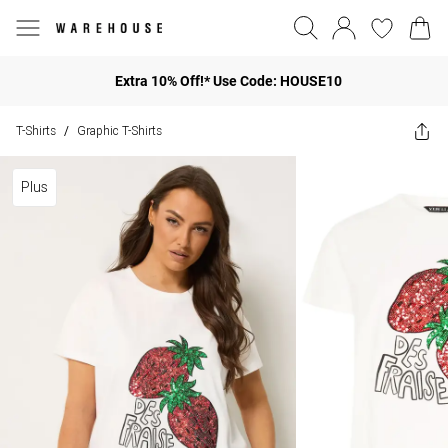
Extra 10% Off!* Use Code: HOUSE10
T-Shirts
Graphic T-Shirts
/
Plus