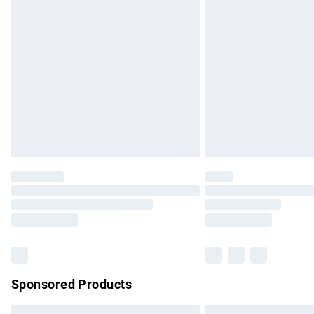
Premium DPD Next Day Delivery
Order before 9pm Sunday - Friday and b
Bulky Item Delivery
Northern Ireland Super Saver Delivery
Northern Ireland Standard Delivery
Unlimited free delivery for a year with Un
Find out more
Please note, some delivery methods are no
partners & they may have longer delivery 
Find out more
Sponsored Products