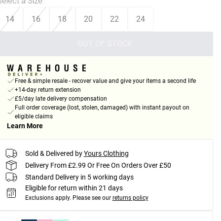
Select a Size
:
14
16
18
20
22
24
OUT OF STOCK
Free & simple resale - recover value and give your items a second life
+14-day return extension
£5/day late delivery compensation
Full order coverage (lost, stolen, damaged) with instant payout on
eligible claims
Learn More
Sold & Delivered by
Yours Clothing
Delivery From £2.99 Or Free On Orders Over £50
Standard Delivery in 5 working days
Eligible for return within 21 days
Exclusions apply.
Please see our
returns policy