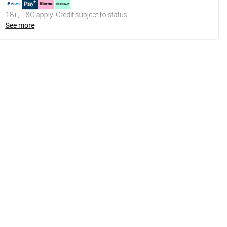
18+, T&C apply. Credit subject to status.
See more