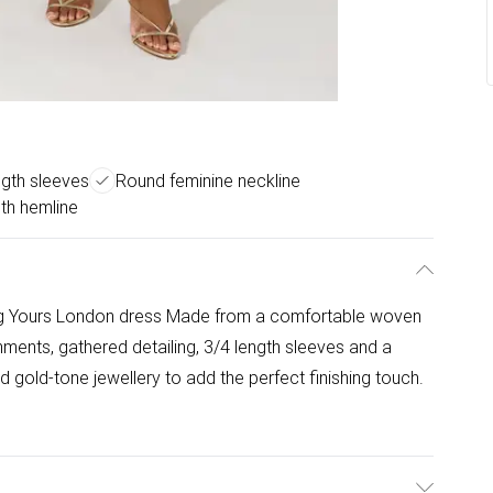
ngth sleeves
Round feminine neckline
gth hemline
ning Yours London dress Made from a comfortable woven
shments, gathered detailing, 3/4 length sleeves and a
 gold-tone jewellery to add the perfect finishing touch.