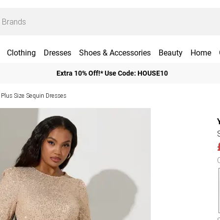
Clothing
Dresses
Shoes & Accessories
Beauty
Home
Extra 10% Off!* Use Code: HOUSE10
Plus Size Sequin Dresses