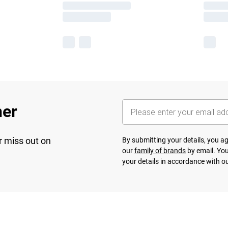
her
r miss out on
By submitting your details, you 
our
family of brands
by email. You
your details in accordance with o