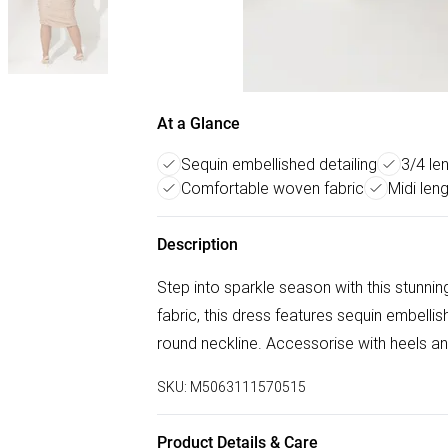
At a Glance
Sequin embellished detailing
3/4 le
Comfortable woven fabric
Midi len
Description
Step into sparkle season with this stun
fabric, this dress features sequin embelli
round neckline. Accessorise with heels and
SKU:
M5063111570515
Product Details & Care