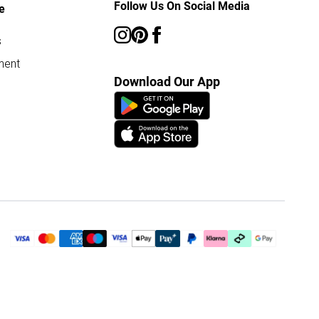
Follow Us On Social Media
e
s
ment
Download Our App