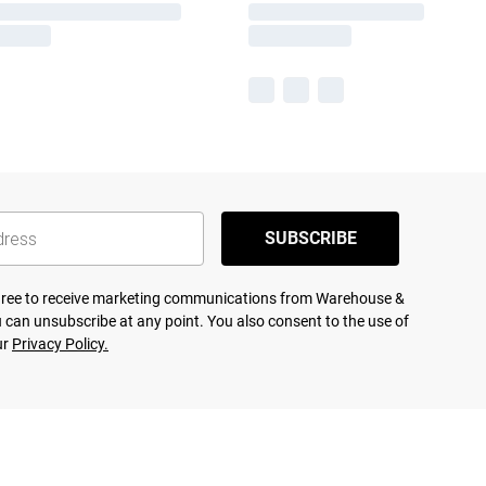
SUBSCRIBE
agree to receive marketing communications from Warehouse &
 can unsubscribe at any point. You also consent to the use of
ur
Privacy Policy.