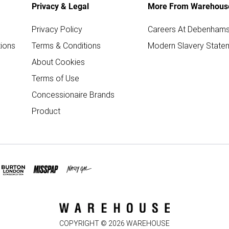
Privacy & Legal
More From Warehous
Privacy Policy
Careers At Debenham
ions
Terms & Conditions
Modern Slavery State
About Cookies
Terms of Use
Concessionaire Brands
Product
COPYRIGHT ©
2026
WAREHOUSE