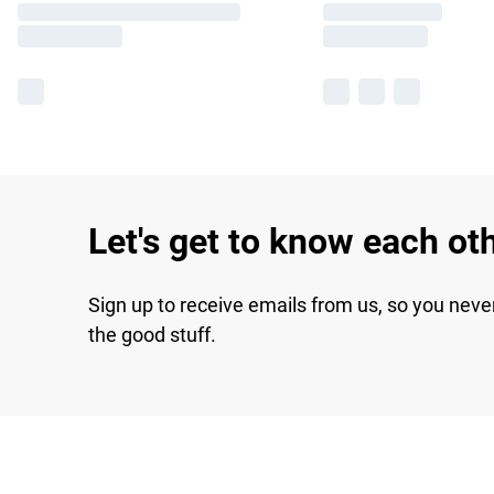
Let's get to know each ot
Sign up to receive emails from us, so you neve
the good stuff.