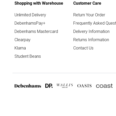
Shopping with Warehouse
Customer Care
Unlimited Delivery
Return Your Order
DebenhamsPay+
Frequently Asked Quest
Debenhams Mastercard
Delivery Information
Clearpay
Returns Information
Klarna
Contact Us
Student Beans