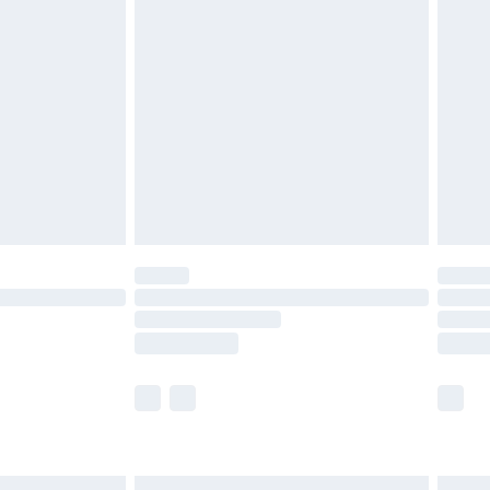
£7.99
efore 8pm Saturday
£4.99
£2.99
£4.99
limited Delivery for £14.99
t available for products delivered by our brand
times.