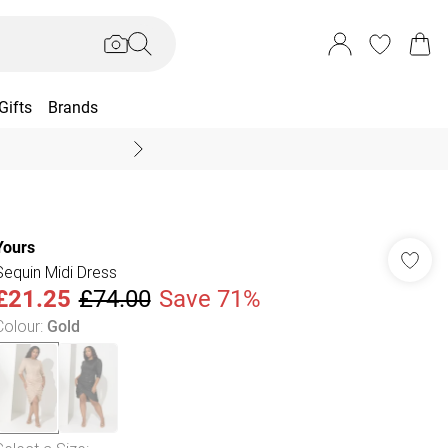
Gifts
Brands
End Of Season Sal
Yours
Sequin Midi Dress
£21.25
£74.00
Save 71%
Colour
:
Gold