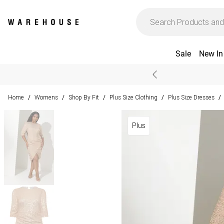
Sale
New In
Home
Womens
Shop By Fit
Plus Size Clothing
Plus Size Dresses
/
/
/
/
/
Plus