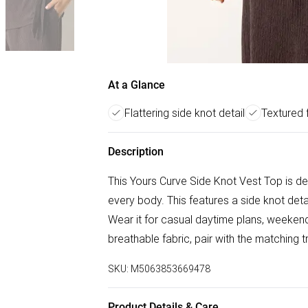
At a Glance
Flattering side knot detail
Textured 
Description
This Yours Curve Side Knot Vest Top is des
every body. This features a side knot detai
Wear it for casual daytime plans, weekend
breathable fabric, pair with the matching 
SKU:
M5063853669478
Product Details & Care