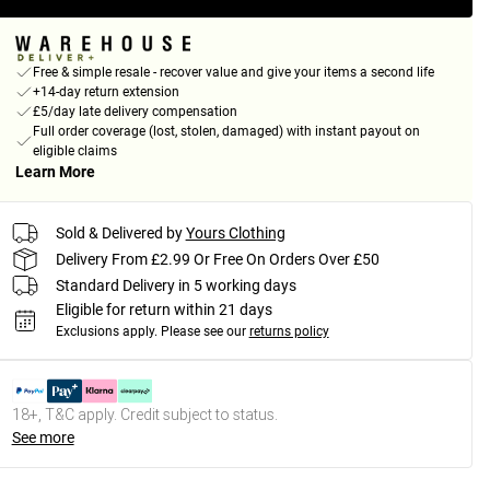
Free & simple resale - recover value and give your items a second life
+14-day return extension
£5/day late delivery compensation
Full order coverage (lost, stolen, damaged) with instant payout on
eligible claims
Learn More
Sold & Delivered by
Yours Clothing
Delivery From £2.99 Or Free On Orders Over £50
Standard Delivery in 5 working days
Eligible for return within 21 days
Exclusions apply.
Please see our
returns policy
18+, T&C apply. Credit subject to status.
See more