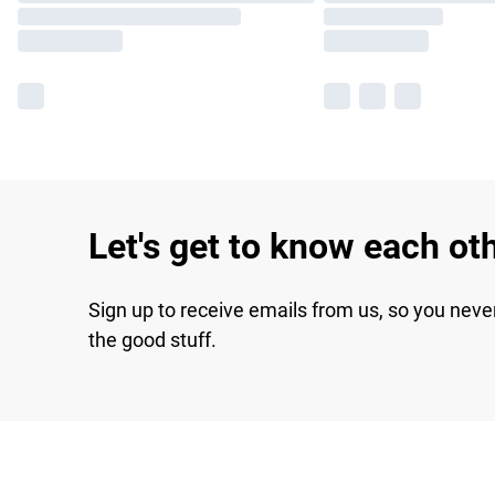
Let's get to know each ot
Sign up to receive emails from us, so you neve
the good stuff.