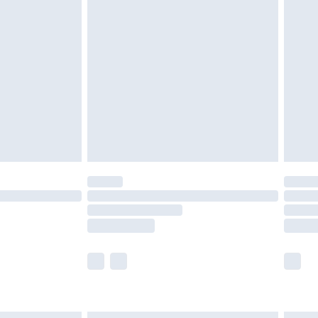
£7.99
efore 8pm Saturday
£4.99
£2.99
£4.99
limited Delivery for £14.99
t available for products delivered by our brand
times.