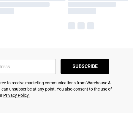
SUBSCRIBE
agree to receive marketing communications from Warehouse &
 can unsubscribe at any point. You also consent to the use of
ur
Privacy Policy.