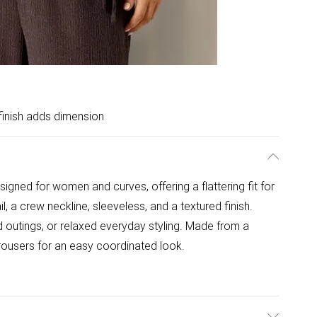
finish adds dimension
igned for women and curves, offering a flattering fit for
l, a crew neckline, sleeveless, and a textured finish.
 outings, or relaxed everyday styling. Made from a
trousers for an easy coordinated look.