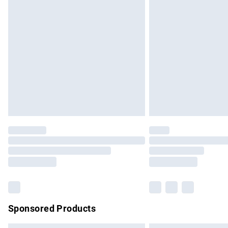
Premium DPD Next Day Delivery
Order before 9pm Sunday - Friday and b
Bulky Item Delivery
Northern Ireland Super Saver Delivery
Northern Ireland Standard Delivery
Unlimited free delivery for a year with Un
Find out more
Please note, some delivery methods are no
partners & they may have longer delivery 
Find out more
Sponsored Products