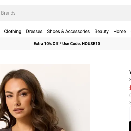
Clothing
Dresses
Shoes & Accessories
Beauty
Home
Extra 10% Off!* Use Code: HOUSE10