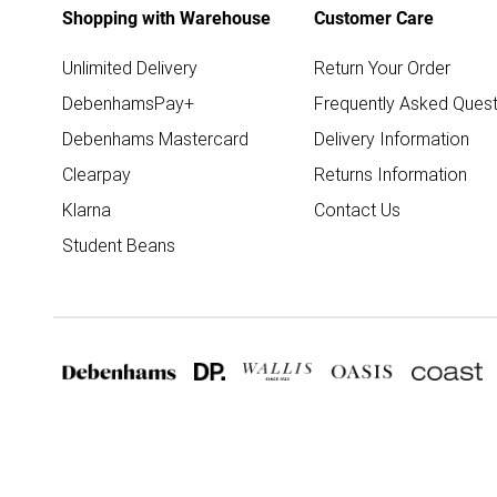
Shopping with Warehouse
Customer Care
Unlimited Delivery
Return Your Order
DebenhamsPay+
Frequently Asked Quest
Debenhams Mastercard
Delivery Information
Clearpay
Returns Information
Klarna
Contact Us
Student Beans