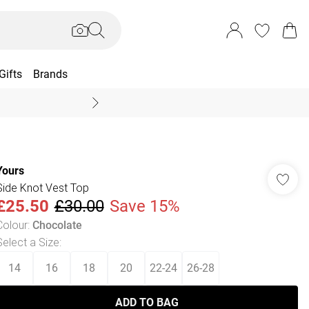
Gifts
Brands
End Of Season Sal
Yours
Side Knot Vest Top
£25.50
£30.00
Save 15%
Colour
:
Chocolate
Select a Size
:
14
16
18
20
22-24
26-28
ADD TO BAG