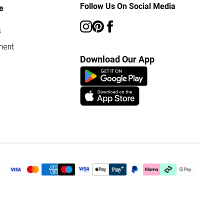
Follow Us On Social Media
e
s
ment
Download Our App