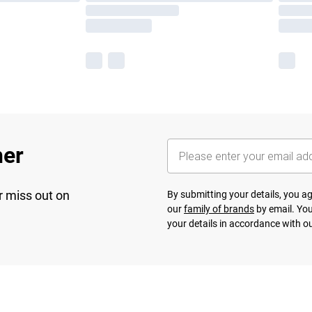
her
r miss out on
By submitting your details, you 
our
family of brands
by email. You
your details in accordance with o