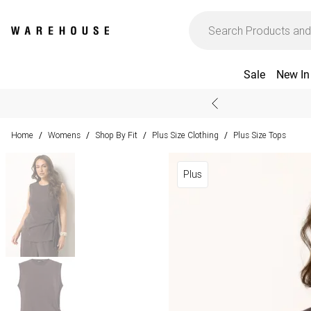
Sale
New In
Home
Womens
Shop By Fit
Plus Size Clothing
Plus Size Tops
/
/
/
/
Plus