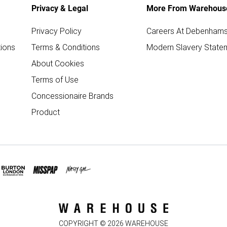
Privacy & Legal
More From Warehous
Privacy Policy
Careers At Debenham
ions
Terms & Conditions
Modern Slavery State
About Cookies
Terms of Use
Concessionaire Brands
Product
COPYRIGHT ©
2026
WAREHOUSE