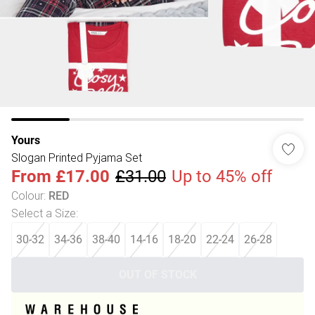
Yours
Slogan Printed Pyjama Set
From
£17.00
£31.00
Up to 45% off
Colour
:
RED
Select a Size
:
30-32
34-36
38-40
14-16
18-20
22-24
26-28
OUT OF STOCK