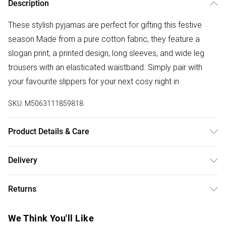
Description
These stylish pyjamas are perfect for gifting this festive
season Made from a pure cotton fabric, they feature a
slogan print, a printed design, long sleeves, and wide leg
trousers with an elasticated waistband. Simply pair with
your favourite slippers for your next cosy night in
SKU:
M5063111859818
Product Details & Care
100% Cotton. Wash at 40C. Model is 5' 9.5" / 176.53 cm
Delivery
and size UK 16/EU 44. Length from approx: 86cm/33.8".
Free delivery on all order over £50 (exc. Bulky Item
Inside seam measures: 71cm/27.9" .
Returns
Delivery)
Something not quite right? You have 21 days from the day
Super Saver Delivery
£2.99
We Think You'll Like
you receive it, to send something back.