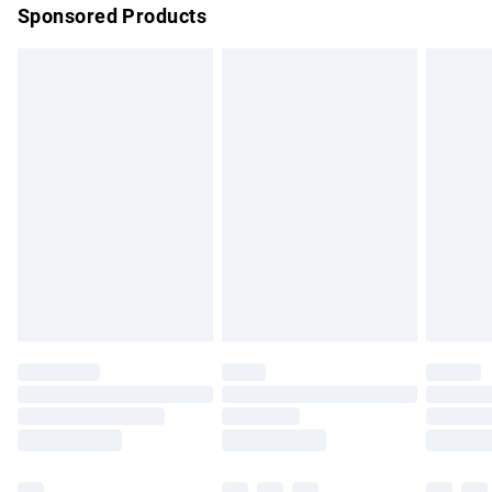
Sponsored Products
Northern Ireland Standard Delivery
£4.99
Unlimited free delivery for a year with Unlimited Delivery for
£14.99
Find out more
Please note, some delivery methods are not available for
products delivered by our brand partners & they may have
longer delivery times.
Find out more