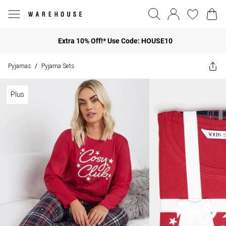
Extra 10% Off!* Use Code: HOUSE10
Pyjamas
Pyjama Sets
/
Plus