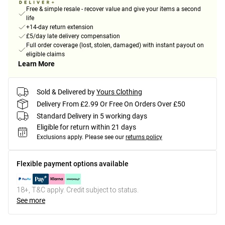
Free & simple resale - recover value and give your items a second
life
+14-day return extension
£5/day late delivery compensation
Full order coverage (lost, stolen, damaged) with instant payout on
eligible claims
Learn More
Sold & Delivered by
Yours Clothing
Delivery From £2.99 Or Free On Orders Over £50
Standard Delivery in 5 working days
Eligible for return within 21 days
Exclusions apply.
Please see our
returns policy
Flexible payment options available
18+, T&C apply. Credit subject to status.
See more