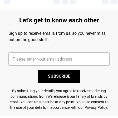
Let's get to know each other
Sign up to receive emails from us, so you never miss
out on the good stuff.
SUBSCRIBE
By submitting your details, you agree to receive marketing
communications from Warehouse & our
family of brands
by
email. You can unsubscribe at any point. You also consent to
the use of your details in accordance with our
Privacy Policy.