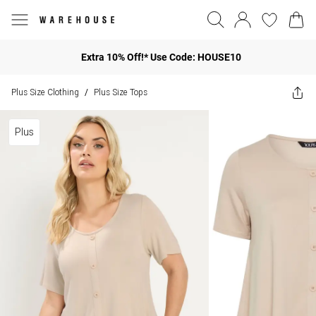
Extra 10% Off!* Use Code: HOUSE10
Plus Size Clothing
Plus Size Tops
/
Plus