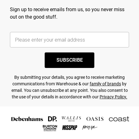
Sign up to receive emails from us, so you never miss
out on the good stuff.
SUBSCRIBE
By submitting your details, you agree to receive marketing
communications from Warehouse & our
family of brands
by
email. You can unsubscribe at any point. You also consent to
the use of your details in accordance with our
Privacy Policy.