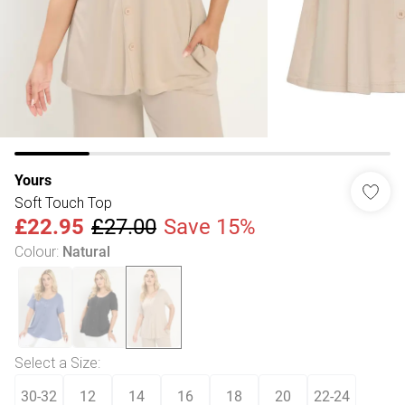
Yours
Soft Touch Top
£22.95
£27.00
Save 15%
Colour
:
Natural
Select a Size
:
30-32
12
14
16
18
20
22-24