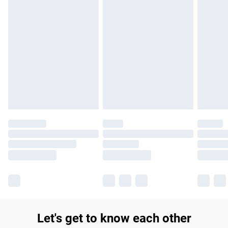
£14.99
Find out more
Please note, some delivery methods are not available for
products delivered by our brand partners & they may have
longer delivery times.
Find out more
Let's get to know each other