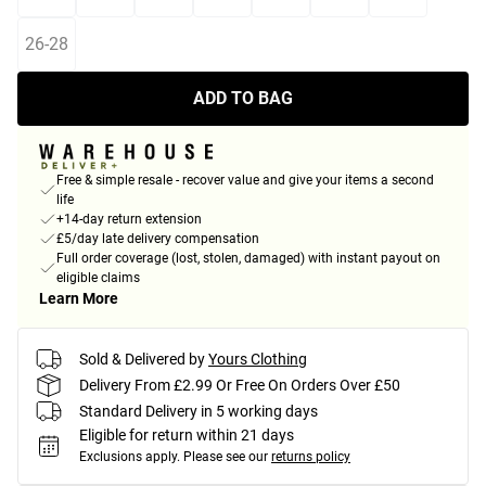
26-28
ADD TO BAG
Free & simple resale - recover value and give your items a second
life
+14-day return extension
£5/day late delivery compensation
Full order coverage (lost, stolen, damaged) with instant payout on
eligible claims
Learn More
Sold & Delivered by
Yours Clothing
Delivery From £2.99 Or Free On Orders Over £50
Standard Delivery in 5 working days
Eligible for return within 21 days
Exclusions apply.
Please see our
returns policy