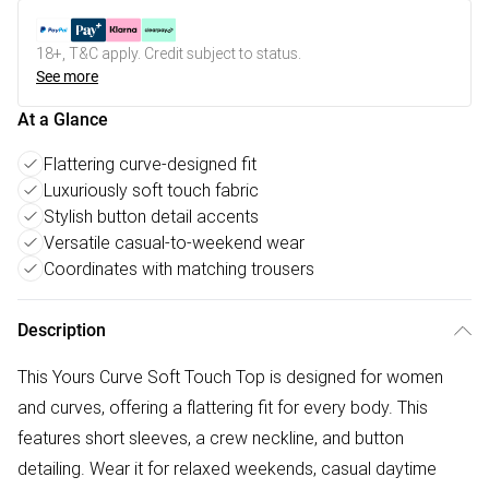
18+, T&C apply. Credit subject to status.
See more
At a Glance
Flattering curve-designed fit
Luxuriously soft touch fabric
Stylish button detail accents
Versatile casual-to-weekend wear
Coordinates with matching trousers
Description
This Yours Curve Soft Touch Top is designed for women
and curves, offering a flattering fit for every body. This
features short sleeves, a crew neckline, and button
detailing. Wear it for relaxed weekends, casual daytime