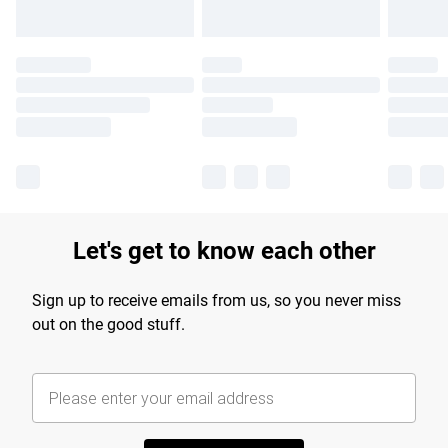
Let's get to know each other
Sign up to receive emails from us, so you never miss
out on the good stuff.