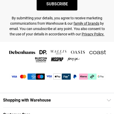
SUBSCRIBE
By submitting your details, you agree to receive marketing
communications from Warehouse & our
family of brands
by
email. You can unsubscribe at any point. You also consent to
the use of your details in accordance with our
Privacy Policy.
Shopping with Warehouse
Unlimited Delivery