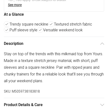
See more
At a Glance
Trendy square neckline
Textured stretch fabric
Puff sleeve style
Versatile weekend look
Description
Stay on top of the trends with this milkmaid top from Yours.
Made in a texture stretch jersey material, with short, puff
sleeves and a square neckline. Pair with ripped jeans and
chunky trainers for the a reliable look that'll see you through
all your weekend plans.
SKU:
M5059738183818
Product Details & Care