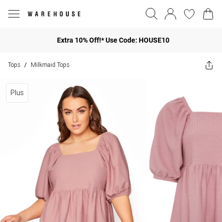
Extra 10% Off!* Use Code: HOUSE10
Tops
Milkmaid Tops
/
Plus