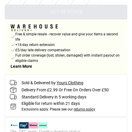
OUT OF STOCK
Free & simple resale - recover value and give your items a second
life
+14-day return extension
£5/day late delivery compensation
Full order coverage (lost, stolen, damaged) with instant payout on
eligible claims
Learn More
Sold & Delivered by
Yours Clothing
Delivery From £2.99 Or Free On Orders Over £50
Standard Delivery in 5 working days
Eligible for return within 21 days
Exclusions apply.
Please see our
returns policy
18+, T&C apply. Credit subject to status.