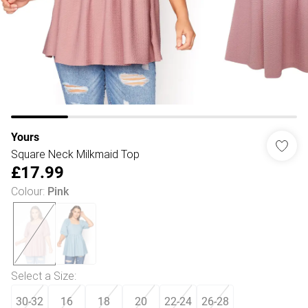
Yours
Square Neck Milkmaid Top
£17.99
Colour
:
Pink
Select a Size
:
30-32
16
18
20
22-24
26-28