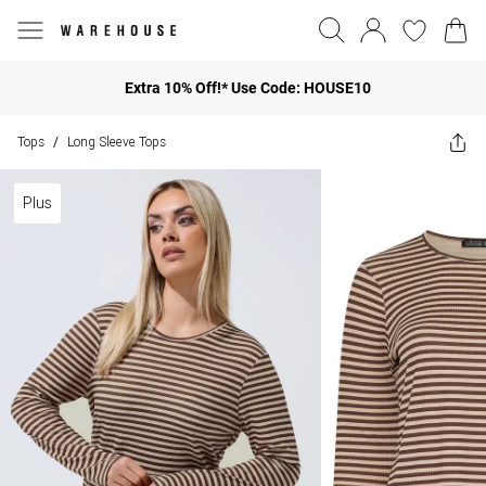
Extra 10% Off!* Use Code: HOUSE10
Tops
Long Sleeve Tops
/
Plus