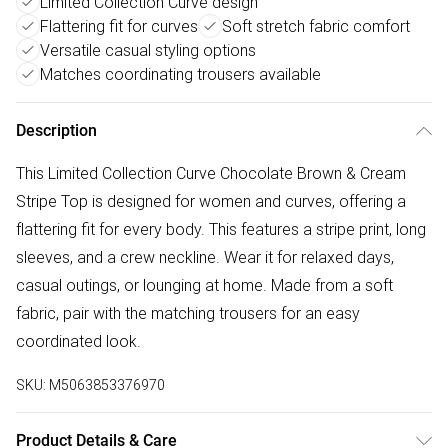
Limited Collection Curve design
Flattering fit for curves
Soft stretch fabric comfort
Versatile casual styling options
Matches coordinating trousers available
Description
This Limited Collection Curve Chocolate Brown & Cream
Stripe Top is designed for women and curves, offering a
flattering fit for every body. This features a stripe print, long
sleeves, and a crew neckline. Wear it for relaxed days,
casual outings, or lounging at home. Made from a soft
fabric, pair with the matching trousers for an easy
coordinated look.
SKU:
M5063853376970
Product Details & Care