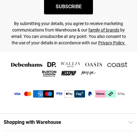
SUBSCRIBE
By submitting your details, you agree to receive marketing
communications from Warehouse & our
family of brands
by
email. You can unsubscribe at any point. You also consent to
the use of your details in accordance with our
Privacy Policy.
Shopping with Warehouse
Unlimited Delivery