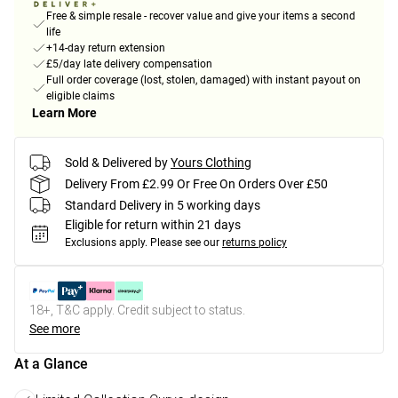
Free & simple resale - recover value and give your items a second
life
+14-day return extension
£5/day late delivery compensation
Full order coverage (lost, stolen, damaged) with instant payout on
eligible claims
Learn More
Sold & Delivered by
Yours Clothing
Delivery From £2.99 Or Free On Orders Over £50
Standard Delivery in 5 working days
Eligible for return within 21 days
Exclusions apply.
Please see our
returns policy
18+, T&C apply. Credit subject to status.
See more
At a Glance