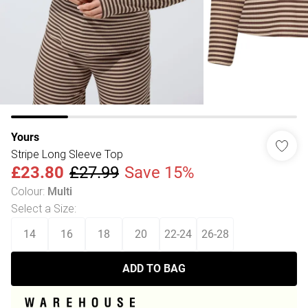
Yours
Stripe Long Sleeve Top
£23.80
£27.99
Save 15%
Colour
:
Multi
Select a Size
:
14
16
18
20
22-24
26-28
ADD TO BAG