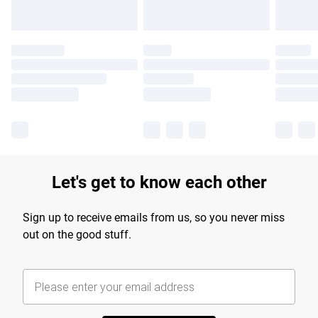
Let's get to know each other
Sign up to receive emails from us, so you never miss
out on the good stuff.