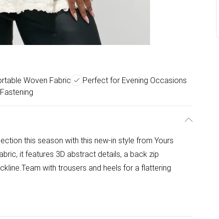
rtable Woven Fabric
Perfect for Evening Occasions
 Fastening
ection this season with this new-in style from Yours
ic, it features 3D abstract details, a back zip
kline.Team with trousers and heels for a flattering