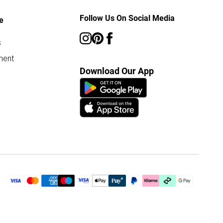
Follow Us On Social Media
e
s
ment
Download Our App