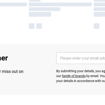
her
r miss out on
By submitting your details, you 
our
family of brands
by email. You
your details in accordance with o