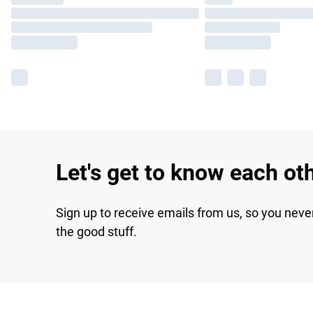
Let's get to know each ot
Sign up to receive emails from us, so you neve
the good stuff.