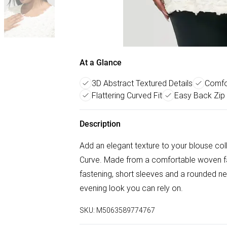
At a Glance
3D Abstract Textured Details
Comfo
Flattering Curved Fit
Easy Back Zip
Description
Add an elegant texture to your blouse coll
Curve. Made from a comfortable woven fabr
fastening, short sleeves and a rounded nec
evening look you can rely on.
SKU:
M5063589774767