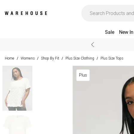
Sale
New In
Home
Womens
Shop By Fit
Plus Size Clothing
Plus Size Tops
/
/
/
/
Plus