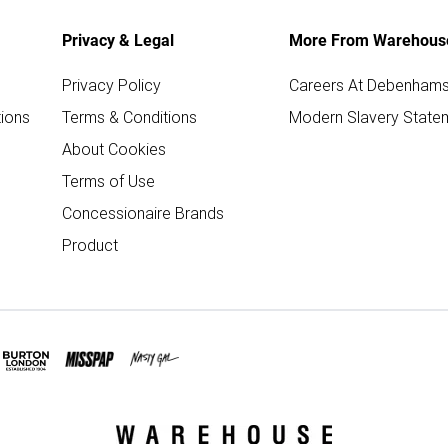
Privacy & Legal
More From Warehous
Privacy Policy
Careers At Debenham
ions
Terms & Conditions
Modern Slavery State
About Cookies
Terms of Use
Concessionaire Brands
Product