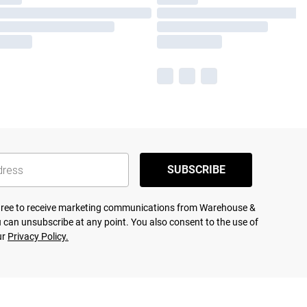
SUBSCRIBE
agree to receive marketing communications from Warehouse &
 can unsubscribe at any point. You also consent to the use of
ur
Privacy Policy.