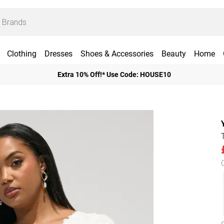
Clothing
Dresses
Shoes & Accessories
Beauty
Home
Extra 10% Off!* Use Code: HOUSE10