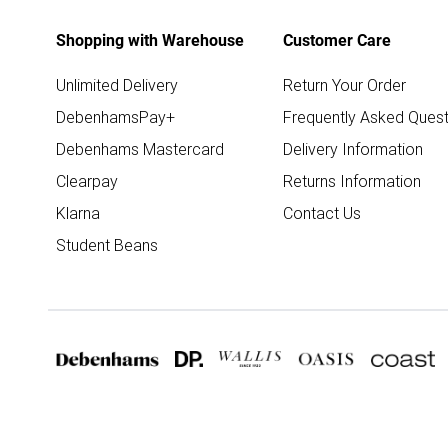
Shopping with Warehouse
Customer Care
Unlimited Delivery
Return Your Order
DebenhamsPay+
Frequently Asked Quest
Debenhams Mastercard
Delivery Information
Clearpay
Returns Information
Klarna
Contact Us
Student Beans