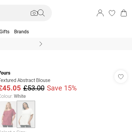
Gifts
Brands
End Of Season Sal
Yours
Textured Abstract Blouse
£45.05
£53.00
Save 15%
Colour
:
White