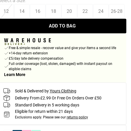
Select a Size
:
12
14
16
18
20
22
24
26-28
ADD TO BAG
Free & simple resale - recover value and give your items a second life
+14-day return extension
£5/day late delivery compensation
Full order coverage (lost, stolen, damaged) with instant payout on
eligible claims
Learn More
Sold & Delivered by
Yours Clothing
Delivery From £2.99 Or Free On Orders Over £50
Standard Delivery in 5 working days
Eligible for return within 21 days
Exclusions apply.
Please see our
returns policy