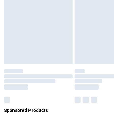
Evri ParcelShop | Express Delivery
Premium DPD Next Day Delivery
Order before 9pm Sunday - Friday and b
Bulky Item Delivery
Northern Ireland Super Saver Delivery
Northern Ireland Standard Delivery
Unlimited free delivery for a year with Un
Find out more
Please note, some delivery methods are no
partners & they may have longer delivery 
Find out more
Sponsored Products