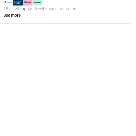
18+, T&C apply. Credit subject to status.
See more