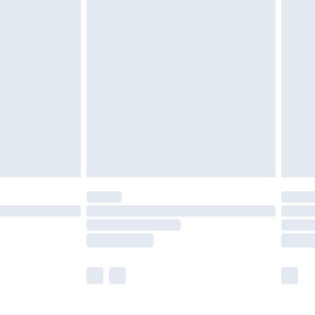
£5.99
£7.99
efore 8pm Saturday
£4.99
£2.99
£4.99
limited Delivery for £14.99
t available for products delivered by our brand
times.