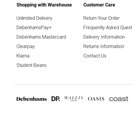
Shopping with Warehouse
Customer Care
Unlimited Delivery
Return Your Order
DebenhamsPay+
Frequently Asked Quest
Debenhams Mastercard
Delivery Information
Clearpay
Returns Information
Klarna
Contact Us
Student Beans