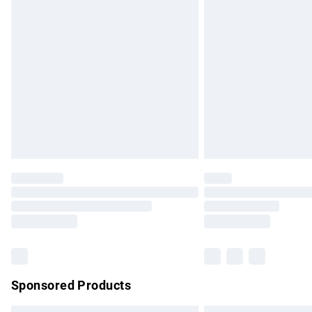
Premium DPD Next Day Delivery
Order before 9pm Sunday - Friday and b
Bulky Item Delivery
Northern Ireland Super Saver Delivery
Northern Ireland Standard Delivery
Unlimited free delivery for a year with Un
Find out more
Please note, some delivery methods are no
partners & they may have longer delivery 
Find out more
Sponsored Products