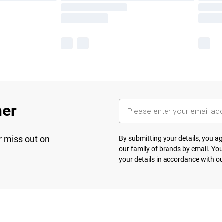
her
r miss out on
By submitting your details, you 
our
family of brands
by email. You
your details in accordance with o