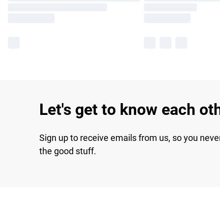
Let's get to know each ot
Sign up to receive emails from us, so you neve
the good stuff.