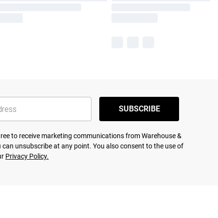
SUBSCRIBE
agree to receive marketing communications from Warehouse &
 can unsubscribe at any point. You also consent to the use of
ur
Privacy Policy.