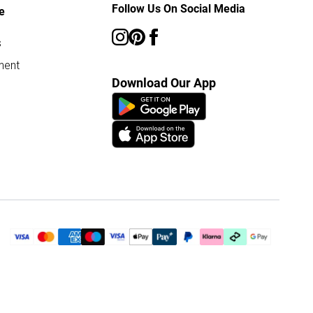
Follow Us On Social Media
e
s
ment
Download Our App