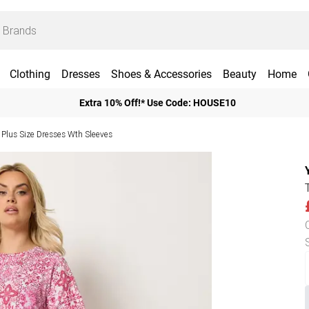
Clothing
Dresses
Shoes & Accessories
Beauty
Home
Extra 10% Off!* Use Code: HOUSE10
Plus Size Dresses Wth Sleeves