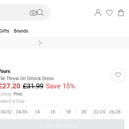
Gifts
Brands
End Of Season Sal
Yours
Tile Throw On Smock Dress
£27.20
£31.99
Save 15%
Colour
:
Pink
Select a Size
:
30-32
34-36
14
16
18
20
22-24
26-28
OUT OF STOCK