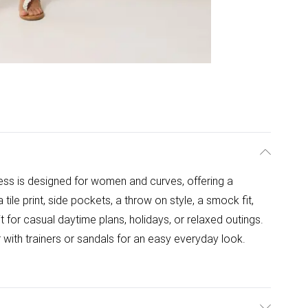
ss is designed for women and curves, offering a
a tile print, side pockets, a throw on style, a smock fit,
t for casual daytime plans, holidays, or relaxed outings.
 with trainers or sandals for an easy everyday look.