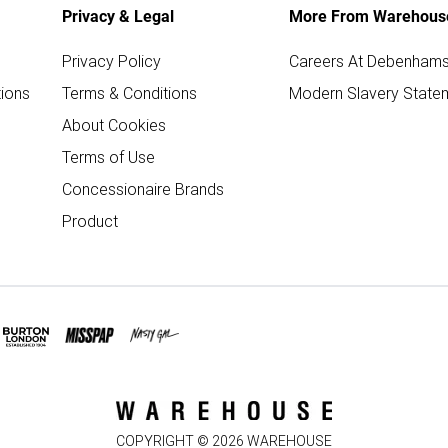
Privacy & Legal
More From Warehous
Privacy Policy
Careers At Debenham
ions
Terms & Conditions
Modern Slavery State
About Cookies
Terms of Use
Concessionaire Brands
Product
COPYRIGHT ©
2026
WAREHOUSE