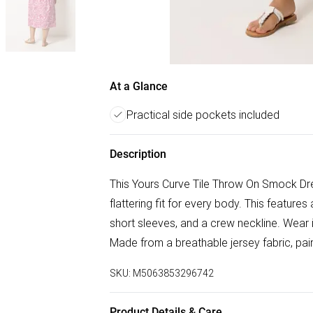
At a Glance
Practical side pockets included
Description
This Yours Curve Tile Throw On Smock Dre
flattering fit for every body. This features 
short sleeves, and a crew neckline. Wear i
Made from a breathable jersey fabric, pair
SKU:
M5063853296742
Product Details & Care