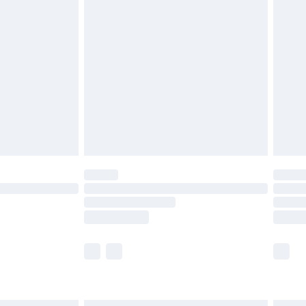
£7.99
efore 8pm Saturday
£4.99
£2.99
£4.99
limited Delivery for £14.99
t available for products delivered by our brand
times.