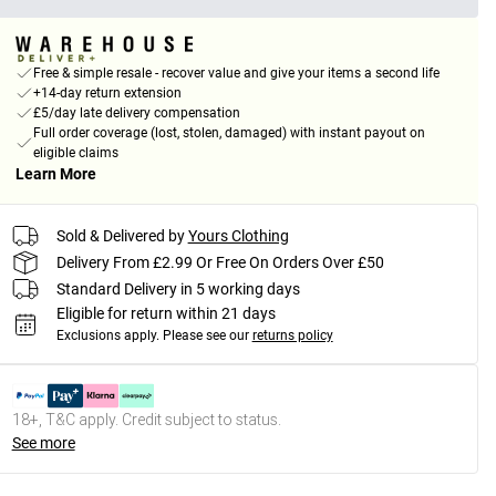
Free & simple resale - recover value and give your items a second life
+14-day return extension
£5/day late delivery compensation
Full order coverage (lost, stolen, damaged) with instant payout on
eligible claims
Learn More
Sold & Delivered by
Yours Clothing
Delivery From £2.99 Or Free On Orders Over £50
Standard Delivery in 5 working days
Eligible for return within 21 days
Exclusions apply.
Please see our
returns policy
18+, T&C apply. Credit subject to status.
See more