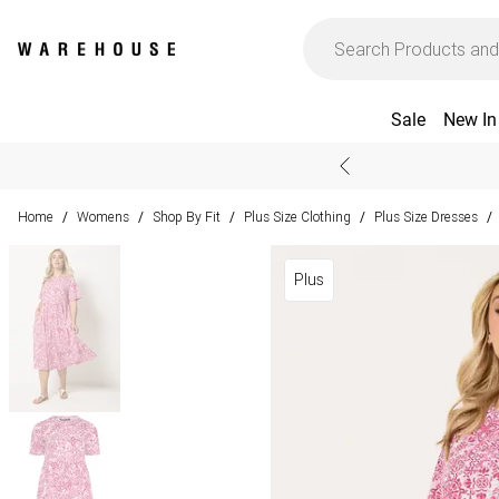
Sale
New In
Home
Womens
Shop By Fit
Plus Size Clothing
Plus Size Dresses
/
/
/
/
/
Plus