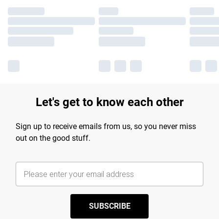
Let's get to know each other
Sign up to receive emails from us, so you never miss
out on the good stuff.
SUBSCRIBE