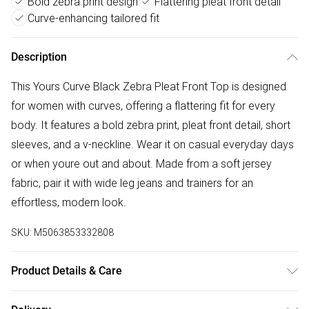
Bold zebra print design
Flattering pleat front detail
Curve-enhancing tailored fit
Description
This Yours Curve Black Zebra Pleat Front Top is designed
for women with curves, offering a flattering fit for every
body. It features a bold zebra print, pleat front detail, short
sleeves, and a v-neckline. Wear it on casual everyday days
or when youre out and about. Made from a soft jersey
fabric, pair it with wide leg jeans and trainers for an
effortless, modern look.
SKU:
M5063853332808
Product Details & Care
95% Viscose, 5% Elastane. Wash at 30C. Model is 5' 9.5" /