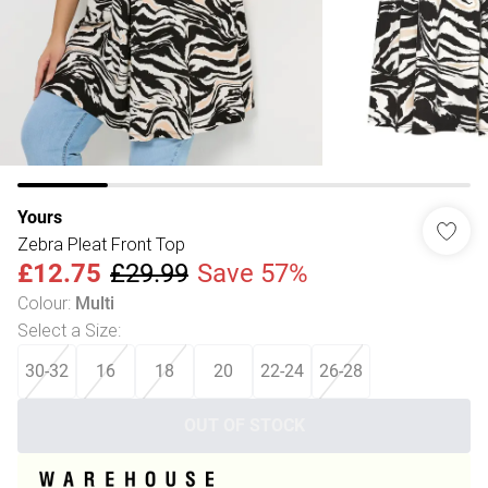
Yours
Zebra Pleat Front Top
£12.75
£29.99
Save 57%
Colour
:
Multi
Select a Size
:
30-32
16
18
20
22-24
26-28
OUT OF STOCK