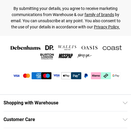
By submitting your details, you agree to receive marketing
communications from Warehouse & our
family of brands
by
email. You can unsubscribe at any point. You also consent to
the use of your details in accordance with our
Privacy Policy.
Shopping with Warehouse
Unlimited Delivery
Customer Care
DebenhamsPay+