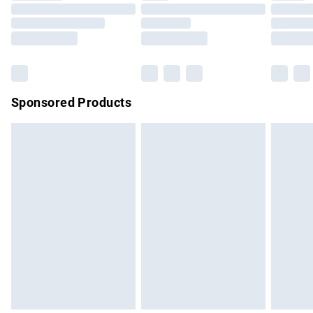
Order before 9pm Sunday - Friday and before 8pm
Saturday
Bulky Item Delivery
£4.99
Northern Ireland Super Saver Delivery
£2.99
Sponsored Products
Northern Ireland Standard Delivery
£4.99
Unlimited free delivery for a year with Unlimited Delivery for
£14.99
Find out more
Please note, some delivery methods are not available for
products delivered by our brand partners & they may have
longer delivery times.
Find out more