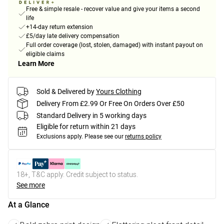
Free & simple resale - recover value and give your items a second
life
+14-day return extension
£5/day late delivery compensation
Full order coverage (lost, stolen, damaged) with instant payout on
eligible claims
Learn More
Sold & Delivered by
Yours Clothing
Delivery From £2.99 Or Free On Orders Over £50
Standard Delivery in 5 working days
Eligible for return within 21 days
Exclusions apply.
Please see our
returns policy
18+, T&C apply. Credit subject to status.
See more
At a Glance