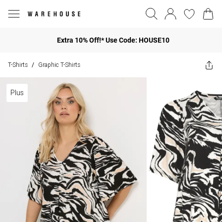
Extra 10% Off!* Use Code: HOUSE10
T-Shirts
Graphic T-Shirts
/
Plus