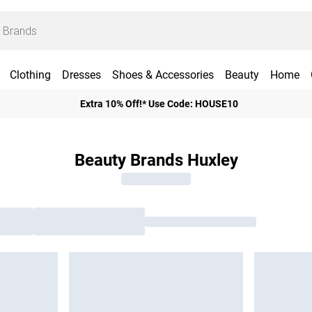
Clothing
Dresses
Shoes & Accessories
Beauty
Home
Extra 10% Off!* Use Code: HOUSE10
Beauty Brands Huxley