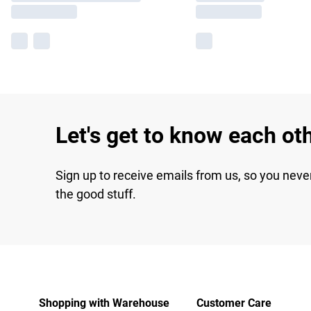
Let's get to know each ot
Sign up to receive emails from us, so you neve
the good stuff.
Shopping with Warehouse
Customer Care