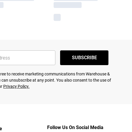
SUBSCRIBE
agree to receive marketing communications from Warehouse &
 can unsubscribe at any point. You also consent to the use of
ur
Privacy Policy.
Follow Us On Social Media
e