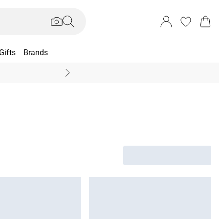
Gifts
Brands
End Of Season Sal