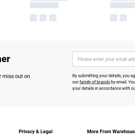
her
r miss out on
By submitting your details, you 
our
family of brands
by email. You
your details in accordance with o
Privacy & Legal
More From Warehous