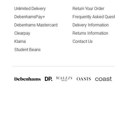
Unlimited Delivery
Return Your Order
DebenhamsPay+
Frequently Asked Quest
Debenhams Mastercard
Delivery Information
Clearpay
Returns Information
Klarna
Contact Us
Student Beans