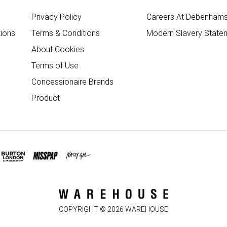
Privacy Policy
Careers At Debenham
ions
Terms & Conditions
Modern Slavery State
About Cookies
Terms of Use
Concessionaire Brands
Product
COPYRIGHT ©
2026
WAREHOUSE