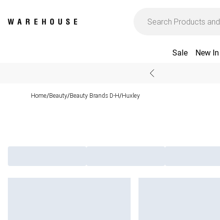
Sale
New In
Home
Beauty
Beauty Brands D-H
Huxley
/
/
/