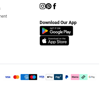
s
ment
Download Our App