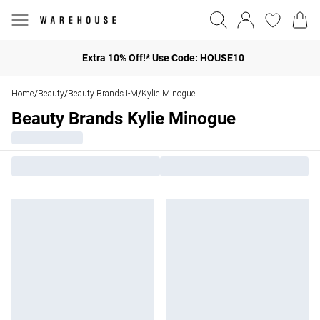
Extra 10% Off!* Use Code: HOUSE10
Home
Beauty
Beauty Brands I-M
Kylie Minogue
/
/
/
Beauty Brands Kylie Minogue