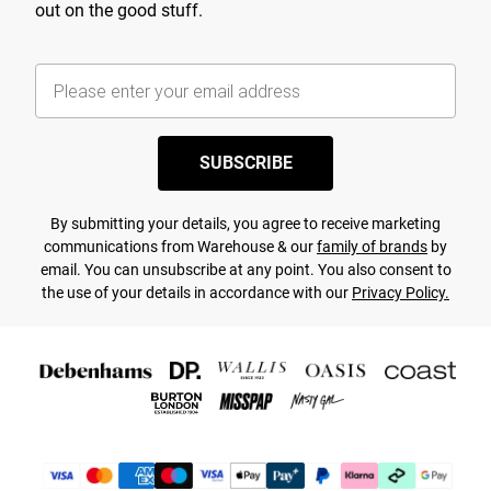
out on the good stuff.
SUBSCRIBE
By submitting your details, you agree to receive marketing
communications from Warehouse & our
family of brands
by
email. You can unsubscribe at any point. You also consent to
the use of your details in accordance with our
Privacy Policy.