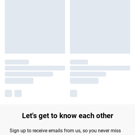
Let's get to know each other
Sign up to receive emails from us, so you never miss