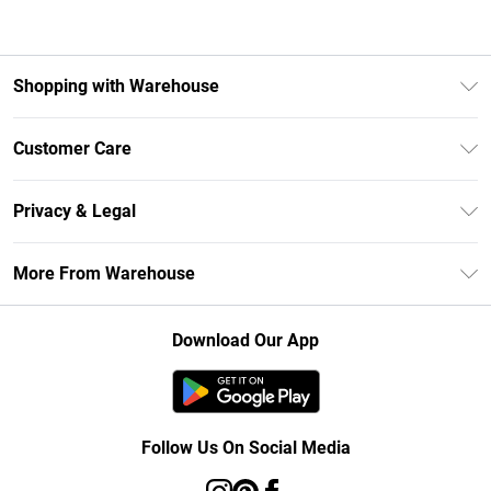
Shopping with Warehouse
Unlimited Delivery
Customer Care
DebenhamsPay+
Return Your Order
Debenhams Mastercard
Privacy & Legal
Frequently Asked Questions
Clearpay
Privacy Policy
Delivery Information
More From Warehouse
Klarna
Terms & Conditions
Returns Information
Student Beans
Careers At Debenhams
About Cookies
Contact Us
Download Our App
Modern Slavery Statement
Terms of Use
Concessionaire Brands
Product
Follow Us On Social Media