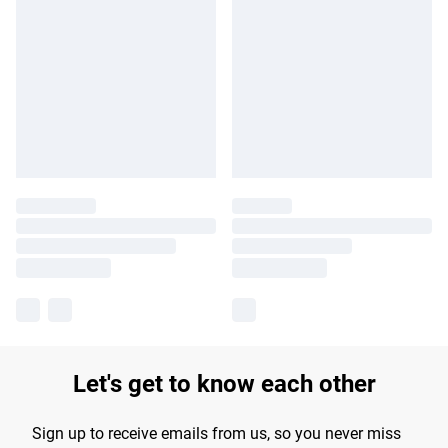
Let's get to know each other
Sign up to receive emails from us, so you never miss