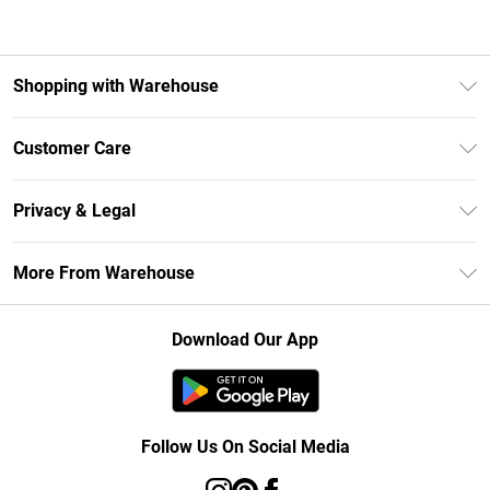
Shopping with Warehouse
Unlimited Delivery
Customer Care
DebenhamsPay+
Return Your Order
Debenhams Mastercard
Privacy & Legal
Frequently Asked Questions
Clearpay
Privacy Policy
Delivery Information
More From Warehouse
Klarna
Terms & Conditions
Returns Information
Student Beans
Careers At Debenhams
About Cookies
Contact Us
Download Our App
Modern Slavery Statement
Terms of Use
Concessionaire Brands
Product
Follow Us On Social Media