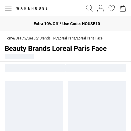
Extra 10% Off!* Use Code: HOUSE10
Home
Beauty
Beauty Brands I-M
Loreal Paris
Loreal Paris Face
/
/
/
/
Beauty Brands Loreal Paris Face