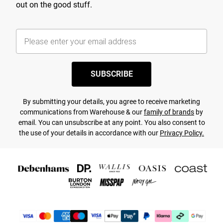
out on the good stuff.
SUBSCRIBE
By submitting your details, you agree to receive marketing
communications from Warehouse & our
family of brands
by
email. You can unsubscribe at any point. You also consent to
the use of your details in accordance with our
Privacy Policy.