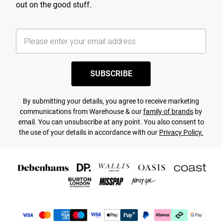
out on the good stuff.
SUBSCRIBE
By submitting your details, you agree to receive marketing
communications from Warehouse & our
family of brands
by
email. You can unsubscribe at any point. You also consent to
the use of your details in accordance with our
Privacy Policy.