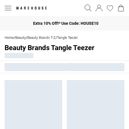
Extra 10% Off!* Use Code: HOUSE10
Home
Beauty
Beauty Brands T-Z
Tangle Teezer
/
/
/
Beauty Brands Tangle Teezer