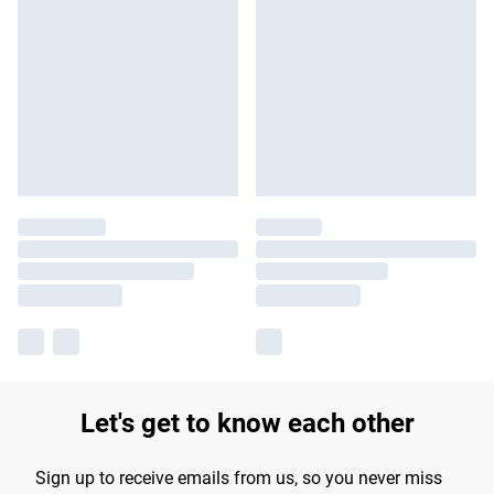
Let's get to know each other
Sign up to receive emails from us, so you never miss