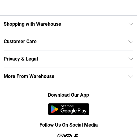
Shopping with Warehouse
Unlimited Delivery
Customer Care
DebenhamsPay+
Return Your Order
Debenhams Mastercard
Privacy & Legal
Frequently Asked Questions
Clearpay
Privacy Policy
Delivery Information
More From Warehouse
Klarna
Terms & Conditions
Returns Information
Student Beans
Careers At Debenhams
About Cookies
Contact Us
Download Our App
Modern Slavery Statement
Terms of Use
Concessionaire Brands
Product
Follow Us On Social Media