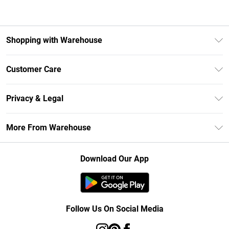
Shopping with Warehouse
Unlimited Delivery
Customer Care
DebenhamsPay+
Return Your Order
Debenhams Mastercard
Privacy & Legal
Frequently Asked Questions
Clearpay
Privacy Policy
Delivery Information
More From Warehouse
Klarna
Terms & Conditions
Returns Information
Student Beans
Careers At Debenhams
About Cookies
Contact Us
Download Our App
Modern Slavery Statement
Terms of Use
Concessionaire Brands
Product
Follow Us On Social Media