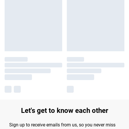
Let's get to know each other
Sign up to receive emails from us, so you never miss