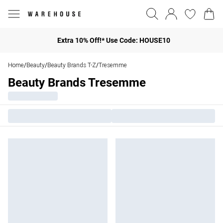
Extra 10% Off!* Use Code: HOUSE10
Home
Beauty
Beauty Brands T-Z
Tresemme
/
/
/
Beauty Brands Tresemme