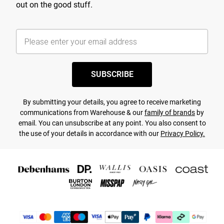
out on the good stuff.
SUBSCRIBE
By submitting your details, you agree to receive marketing
communications from Warehouse & our
family of brands
by
email. You can unsubscribe at any point. You also consent to
the use of your details in accordance with our
Privacy Policy.