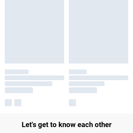
Let's get to know each other