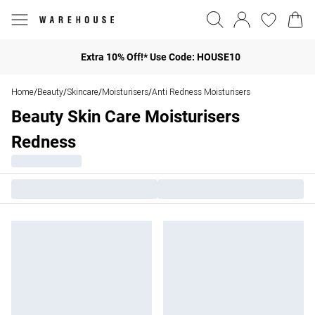
Extra 10% Off!* Use Code: HOUSE10
Home
Beauty
Skincare
Moisturisers
Anti Redness Moisturisers
/
/
/
/
Beauty Skin Care Moisturisers
Redness