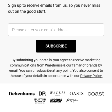
Sign up to receive emails from us, so you never miss
out on the good stuff.
SUBSCRIBE
By submitting your details, you agree to receive marketing
communications from Warehouse & our
family of brands
by
email. You can unsubscribe at any point. You also consent to
the use of your details in accordance with our
Privacy Policy.