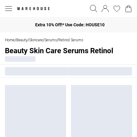
Extra 10% Off!* Use Code: HOUSE10
Home
Beauty
Skincare
Serums
Retinol Serums
/
/
/
/
Beauty Skin Care Serums Retinol