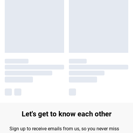
Let's get to know each other
Sign up to receive emails from us, so you never miss