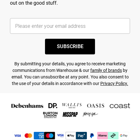
out on the good stuff.
SUBSCRIBE
By submitting your details, you agree to receive marketing
communications from Warehouse & our
family of brands
by
email. You can unsubscribe at any point. You also consent to
the use of your details in accordance with our
Privacy Policy.