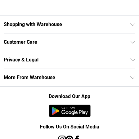
Shopping with Warehouse
Unlimited Delivery
Customer Care
DebenhamsPay+
Return Your Order
Debenhams Mastercard
Privacy & Legal
Frequently Asked Questions
Clearpay
Privacy Policy
Delivery Information
More From Warehouse
Klarna
Terms & Conditions
Returns Information
Student Beans
Careers At Debenhams
About Cookies
Contact Us
Download Our App
Modern Slavery Statement
Terms of Use
Concessionaire Brands
Product
Follow Us On Social Media