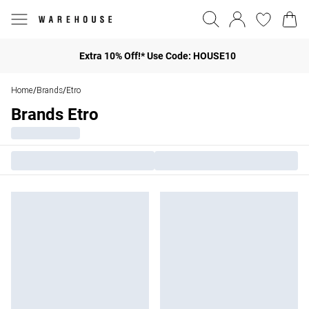
Extra 10% Off!* Use Code: HOUSE10
Home
Brands
Etro
/
/
Brands Etro