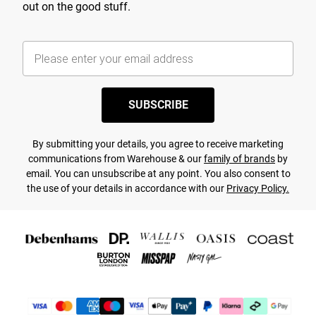
out on the good stuff.
SUBSCRIBE
By submitting your details, you agree to receive marketing
communications from Warehouse & our
family of brands
by
email. You can unsubscribe at any point. You also consent to
the use of your details in accordance with our
Privacy Policy.