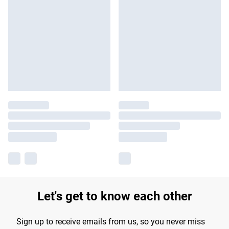
Let's get to know each other
Sign up to receive emails from us, so you never miss