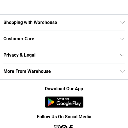
Shopping with Warehouse
Unlimited Delivery
Customer Care
DebenhamsPay+
Return Your Order
Debenhams Mastercard
Privacy & Legal
Frequently Asked Questions
Clearpay
Privacy Policy
Delivery Information
More From Warehouse
Klarna
Terms & Conditions
Returns Information
Student Beans
Careers At Debenhams
About Cookies
Contact Us
Download Our App
Modern Slavery Statement
Terms of Use
Concessionaire Brands
Product
Follow Us On Social Media