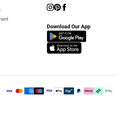
s
ment
Download Our App