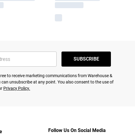
SUBSCRIBE
agree to receive marketing communications from Warehouse &
 can unsubscribe at any point. You also consent to the use of
ur
Privacy Policy.
Follow Us On Social Media
e