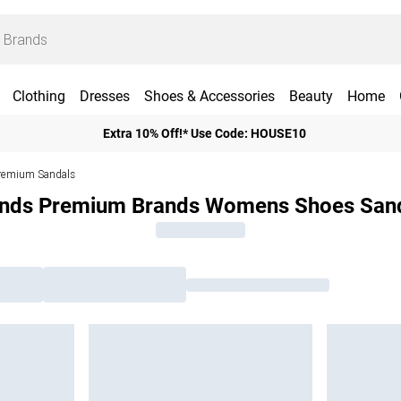
Clothing
Dresses
Shoes & Accessories
Beauty
Home
Extra 10% Off!* Use Code: HOUSE10
remium Sandals
nds Premium Brands Womens Shoes San