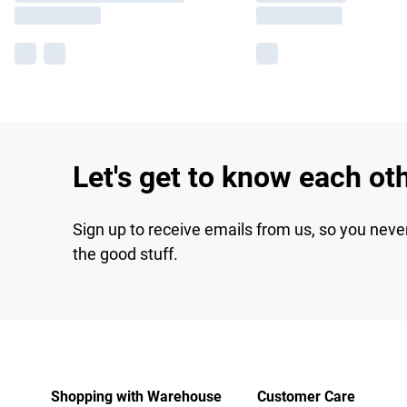
Let's get to know each ot
Sign up to receive emails from us, so you neve
the good stuff.
Shopping with Warehouse
Customer Care