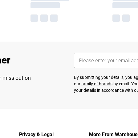
her
r miss out on
By submitting your details, you 
our
family of brands
by email. You
your details in accordance with o
Privacy & Legal
More From Warehous