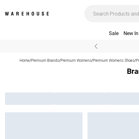
Sale
New In
Home
Premium Brands
Premium Womens
Premium Womens Shoes
P
/
/
/
/
Bra