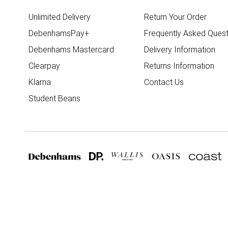
Unlimited Delivery
Return Your Order
DebenhamsPay+
Frequently Asked Quest
Debenhams Mastercard
Delivery Information
Clearpay
Returns Information
Klarna
Contact Us
Student Beans