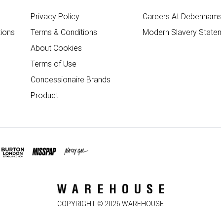
Privacy Policy
Careers At Debenham
ions
Terms & Conditions
Modern Slavery State
About Cookies
Terms of Use
Concessionaire Brands
Product
COPYRIGHT ©
2026
WAREHOUSE