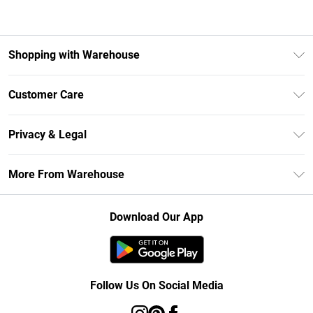
Shopping with Warehouse
Unlimited Delivery
Customer Care
DebenhamsPay+
Return Your Order
Debenhams Mastercard
Privacy & Legal
Frequently Asked Questions
Clearpay
Privacy Policy
Delivery Information
More From Warehouse
Klarna
Terms & Conditions
Returns Information
Student Beans
Careers At Debenhams
About Cookies
Contact Us
Download Our App
Modern Slavery Statement
Terms of Use
Concessionaire Brands
Product
Follow Us On Social Media