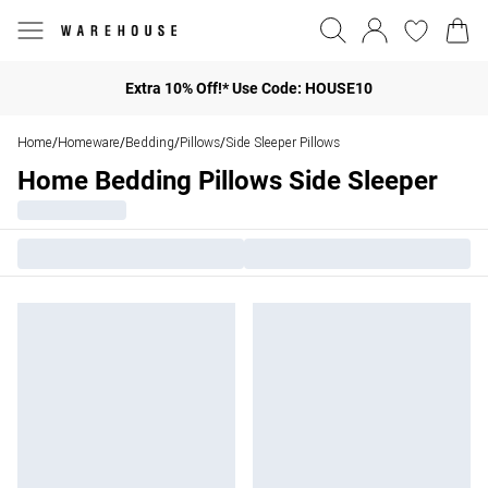
Extra 10% Off!* Use Code: HOUSE10
Home
Homeware
Bedding
Pillows
Side Sleeper Pillows
/
/
/
/
Home Bedding Pillows Side Sleeper