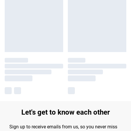
Let's get to know each other
Sign up to receive emails from us, so you never miss