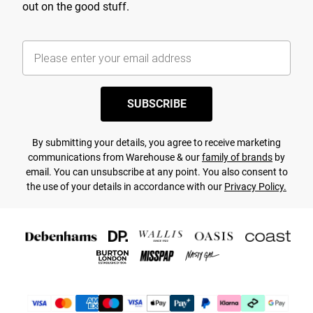
out on the good stuff.
SUBSCRIBE
By submitting your details, you agree to receive marketing
communications from Warehouse & our
family of brands
by
email. You can unsubscribe at any point. You also consent to
the use of your details in accordance with our
Privacy Policy.